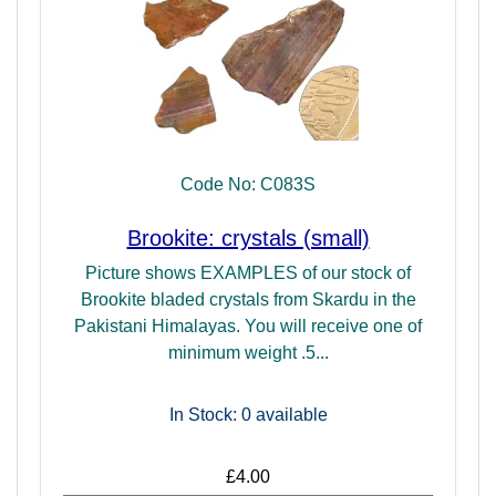
Code No: C083S
Brookite: crystals (small)
Picture shows EXAMPLES of our stock of
Brookite bladed crystals from Skardu in the
Pakistani Himalayas. You will receive one of
minimum weight .5...
In Stock: 0
available
£4.00