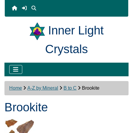
Inner Light
Crystals
Home
A-Z by Mineral
B to C
Brookite
Brookite