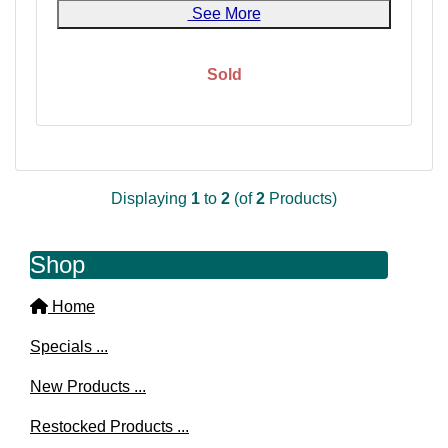
See More
Sold
Displaying
1
to
2
(of
2
Products)
Shop
Home
Specials ...
New Products ...
Restocked Products ...