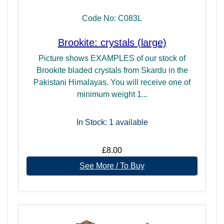
Code No: C083L
Brookite: crystals (large)
Picture shows EXAMPLES of our stock of
Brookite bladed crystals from Skardu in the
Pakistani Himalayas. You will receive one of
minimum weight 1...
In Stock: 1
available
£8.00
See More / To Buy