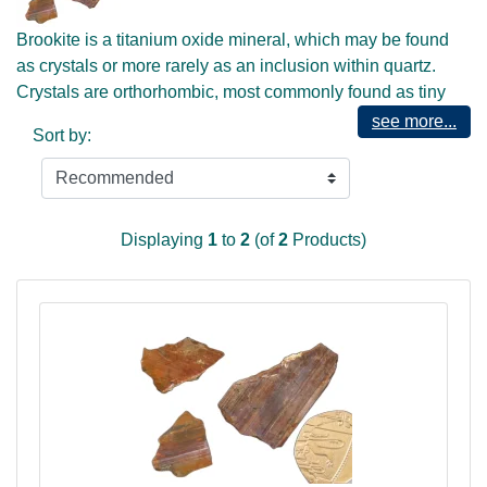
Brookite is a titanium oxide mineral, which may be found
as crystals or more rarely as an inclusion within quartz.
Crystals are orthorhombic, most commonly found as tiny
squarish crystals, often forming in tiny clusters. Being
see more...
Sort by:
titanium based it can be found in association with rutile, but
its energies are quite different.
The mineral, despite its black / dark grey colour is of a high
vibration, which is more obvious when included in quartz,
Displaying
1
to
2
(of
2
Products)
where it displays in more silvery colours. Highly energetic
and expansive, this is an excellent crystal for use in
meditation or journeying, allowing for easier connection
and communication with Higher Realms and the Cosmos.
This crystal will also aid in connection with the Akasha and
with viewing the ancient history of Earth and of other
bodies local to Earth's Galactic presence.