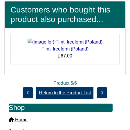
Customers who bought this
product also purchased...
Flint: freeform (Poland)
£67.00
Product 5/6
Return to the Product List
Shop
Home