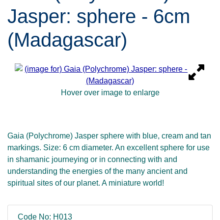
Jasper: sphere - 6cm
(Madagascar)
Hover over image to enlarge
Gaia (Polychrome) Jasper sphere with blue, cream and tan
markings. Size: 6 cm diameter. An excellent sphere for use
in shamanic journeying or in connecting with and
understanding the energies of the many ancient and
spiritual sites of our planet. A miniature world!
Code No: H013