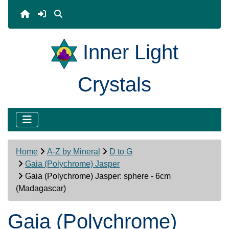
Inner Light
Crystals
Home
A-Z by Mineral
D to G
Gaia (Polychrome) Jasper
Gaia (Polychrome) Jasper: sphere - 6cm
(Madagascar)
Gaia (Polychrome)