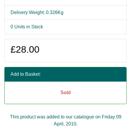
Delivery Weight: 0.326Kg
0 Units in Stock
£28.00
Add to Basket:
Sold
This product was added to our catalogue on Friday 09
April, 2010.