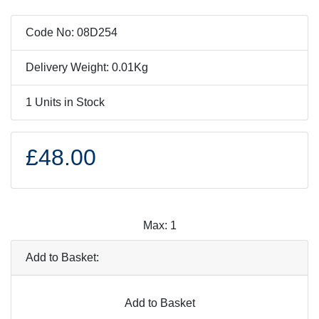
Code No: 08D254
Delivery Weight: 0.01Kg
1 Units in Stock
£48.00
Max: 1
Add to Basket:
Add to Basket