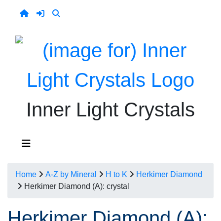
Inner Light Crystals
Home
A-Z by Mineral
H to K
Herkimer Diamond
Herkimer Diamond (A): crystal
Herkimer Diamond (A):