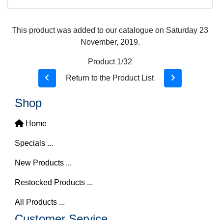
This product was added to our catalogue on Saturday 23
November, 2019.
Product 1/32
Return to the Product List
Shop
Home
Specials ...
New Products ...
Restocked Products ...
All Products ...
Customer Service