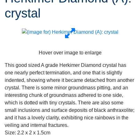
crystal
Hover over image to enlarge
This good sized A grade Herkimer Diamond crystal has
one nearly perfect termination, and one that is slightly
indented, showing where it became detached from another
crystal. There is some minor groundmass pitting, and an
interesting chunk of groundmass adhered to one side,
which is dotted with tiny crystals. There are also some
small inclusions and surface deposits of black anthraxolite;
and it has a lovely clarity, exhibiting nice rainbows in the
veiling and internal fractures.
Size: 2.2 x 2 x 1.5cm