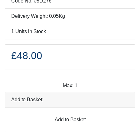
Code No: 08D276
Delivery Weight: 0.05Kg
1 Units in Stock
£48.00
Max: 1
Add to Basket:
Add to Basket