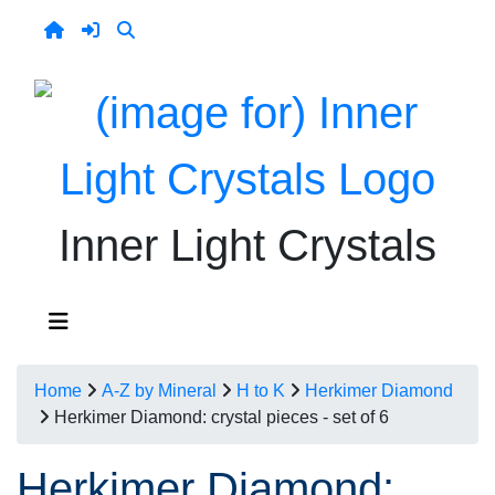
Inner Light Crystals
Home
A-Z by Mineral
H to K
Herkimer Diamond
Herkimer Diamond: crystal pieces - set of 6
Herkimer Diamond: