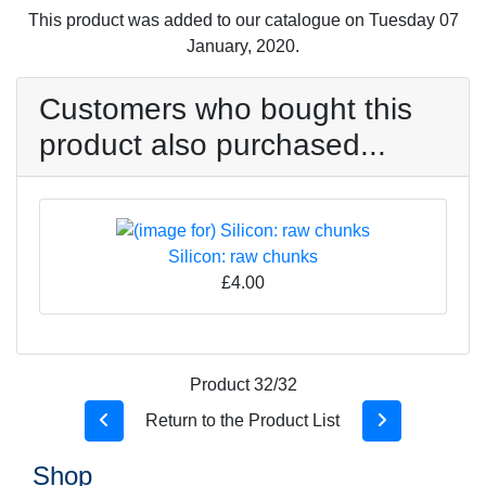
This product was added to our catalogue on Tuesday 07
January, 2020.
Customers who bought this
product also purchased...
Silicon: raw chunks
£4.00
Product 32/32
Return to the Product List
Shop