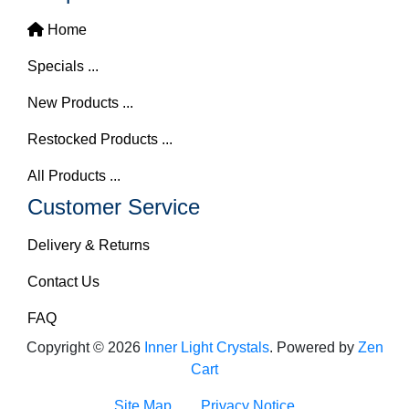
Home
Specials ...
New Products ...
Restocked Products ...
All Products ...
Customer Service
Delivery & Returns
Contact Us
FAQ
Copyright © 2026
Inner Light Crystals
. Powered by
Zen
Cart
Site Map
Privacy Notice