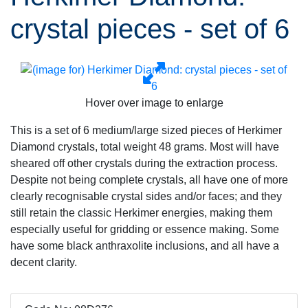
crystal pieces - set of 6
Hover over image to enlarge
This is a set of 6 medium/large sized pieces of Herkimer
Diamond crystals, total weight 48 grams. Most will have
sheared off other crystals during the extraction process.
Despite not being complete crystals, all have one of more
clearly recognisable crystal sides and/or faces; and they
still retain the classic Herkimer energies, making them
especially useful for gridding or essence making. Some
have some black anthraxolite inclusions, and all have a
decent clarity.