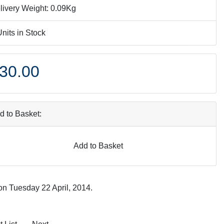
livery Weight: 0.09Kg
Units in Stock
30.00
d to Basket:
Add to Basket
on Tuesday 22 April, 2014.