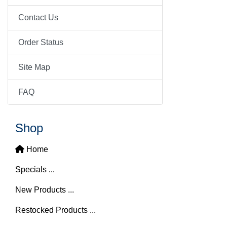
Contact Us
Order Status
Site Map
FAQ
Shop
Home
Specials ...
New Products ...
Restocked Products ...