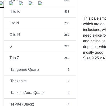
250
H to K
431
This pale smo
L to N
230
which are dou
inclusions, wh
O to R
269
needle-like f
and actinolit
S
278
deposits, whic
mostly good.
T to Z
Size 9.25 x 4
250
Tangerine Quartz
5
Tanzanite
2
Tanzine Aura Quartz
4
Tektite (Black)
8