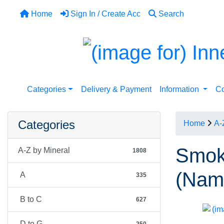
Home
Sign In / Create Acc
Search
Categories
Delivery & Payment
Information
Co
Categories
Home
A-
Smoky
A-Z by Mineral
1808
(Nami
A
335
B to C
627
D to G