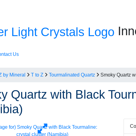
Inn
ntact Us
Z by Mineral
T to Z
Tourmalinated Quartz
Smoky Quartz wit
 Quartz with Black Tourma
bia)
Co