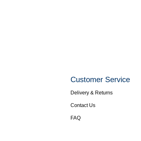
Customer Service
Delivery & Returns
Contact Us
FAQ