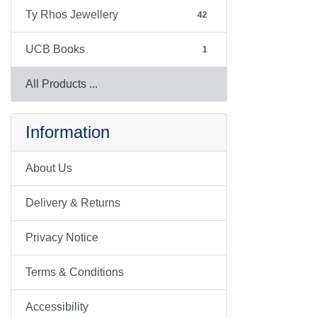
Ty Rhos Jewellery
42
UCB Books
1
All Products ...
Information
About Us
Delivery & Returns
Privacy Notice
Terms & Conditions
Accessibility