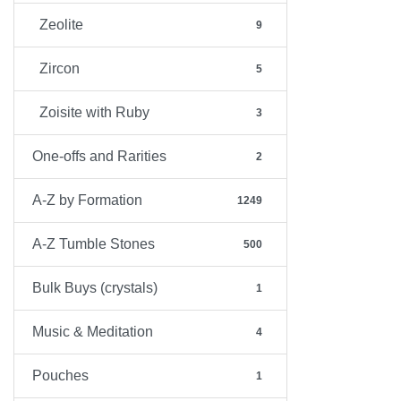
Zeolite
9
Zircon
5
Zoisite with Ruby
3
One-offs and Rarities
2
A-Z by Formation
1249
A-Z Tumble Stones
500
Bulk Buys (crystals)
1
Music & Meditation
4
Pouches
1