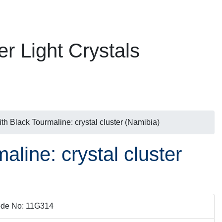
er Light Crystals
h Black Tourmaline: crystal cluster (Namibia)
line: crystal cluster
de No: 11G314