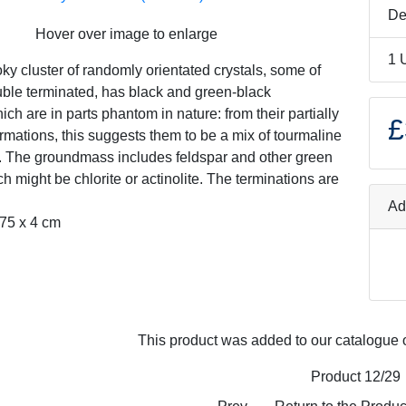
De
Hover over image to enlarge
1 
ky cluster of randomly orientated crystals, some of
ble terminated, has black and green-black
ich are in parts phantom in nature: from their partially
£
ormations, this suggests them to be a mix of tourmaline
e. The groundmass includes feldspar and other green
h might be chlorite or actinolite. The terminations are
Ad
.75 x 4 cm
This product was added to our catalogue 
Product 12/29