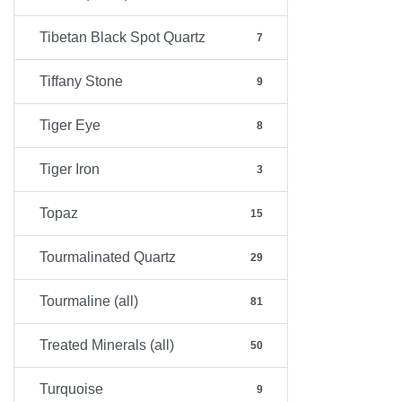
Tibetan Black Spot Quartz
7
Tiffany Stone
9
Tiger Eye
8
Tiger Iron
3
Topaz
15
Tourmalinated Quartz
29
Tourmaline (all)
81
Treated Minerals (all)
50
Turquoise
9