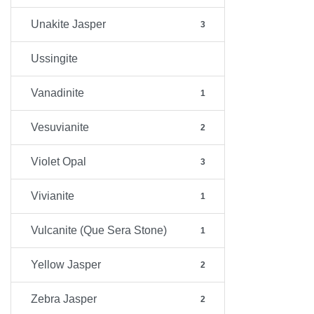
Unakite Jasper
3
Ussingite
Vanadinite
1
Vesuvianite
2
Violet Opal
3
Vivianite
1
Vulcanite (Que Sera Stone)
1
Yellow Jasper
2
Zebra Jasper
2