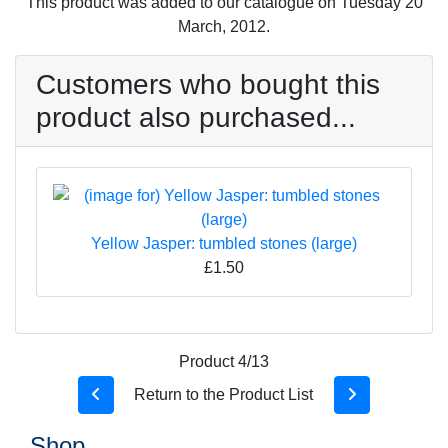
This product was added to our catalogue on Tuesday 20
March, 2012.
Customers who bought this
product also purchased...
Yellow Jasper: tumbled stones (large)
£1.50
Product 4/13
Return to the Product List
Shop