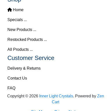
Home
Specials ...
New Products ...
Restocked Products ...
All Products ...
Customer Service
Delivery & Returns
Contact Us
FAQ
Copyright © 2026
Inner Light Crystals
. Powered by
Zen
Cart