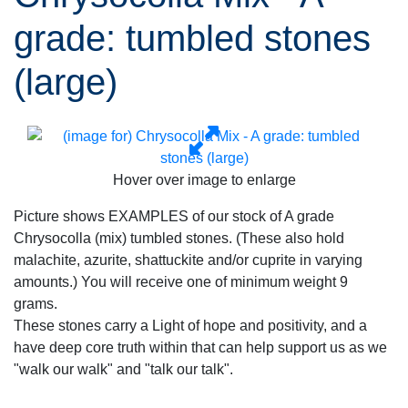
grade: tumbled stones
(large)
Hover over image to enlarge
Picture shows EXAMPLES of our stock of A grade
Chrysocolla (mix) tumbled stones. (These also hold
malachite, azurite, shattuckite and/or cuprite in varying
amounts.) You will receive one of minimum weight 9
grams.
These stones carry a Light of hope and positivity, and a
have deep core truth within that can help support us as we
"walk our walk" and "talk our talk".