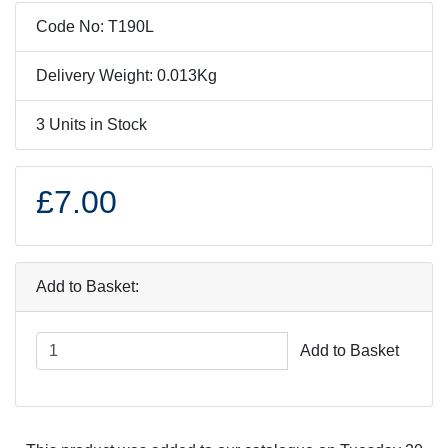
Code No: T190L
Delivery Weight: 0.013Kg
3 Units in Stock
£7.00
Add to Basket:
Add to Basket