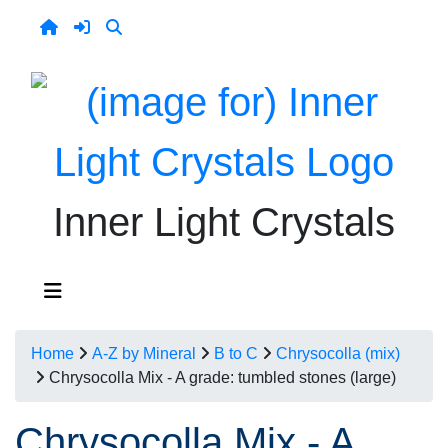
Inner Light Crystals
Home
A-Z by Mineral
B to C
Chrysocolla (mix)
Chrysocolla Mix - A grade: tumbled stones (large)
Chrysocolla Mix - A