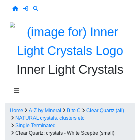
Inner Light Crystals
Home
A-Z by Mineral
B to C
Clear Quartz (all)
NATURAL crystals, clusters etc.
Single Terminated
Clear Quartz: crystals - White Sceptre (small)