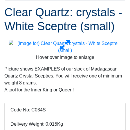
Clear Quartz: crystals -
White Sceptre (small)
Hover over image to enlarge
Picture shows EXAMPLES of our stock of Madagascan
Quartz Crystal Sceptres. You will receive one of minimum
weight 8 grams.
A tool for the Inner King or Queen!
Code No: C034S
Delivery Weight: 0.015Kg