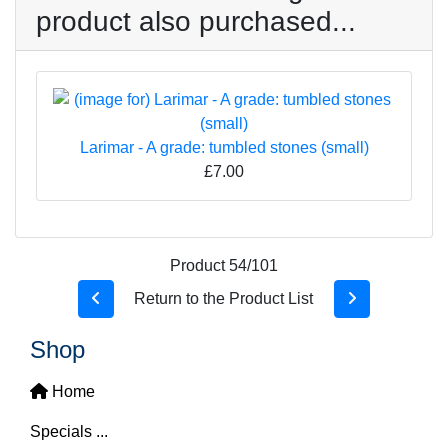
product also purchased...
Larimar - A grade: tumbled stones (small)
£7.00
Product 54/101
Return to the Product List
Shop
Home
Specials ...