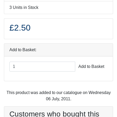
3 Units in Stock
£2.50
Add to Basket:
Add to Basket
This product was added to our catalogue on Wednesday
06 July, 2011.
Customers who bought this