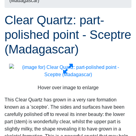
(Madagascar)
Clear Quartz: part-
polished point - Sceptre
(Madagascar)
Hover over image to enlarge
This Clear Quartz has grown in a very rare formation
known as a 'sceptre'. The sides and surfaces have been
carefully polished off to reveal its inner beauty: the lower
part (stem) is wonderfully clear, whilst the upper part is
slightly milky, the shape revealing it to have grown in a