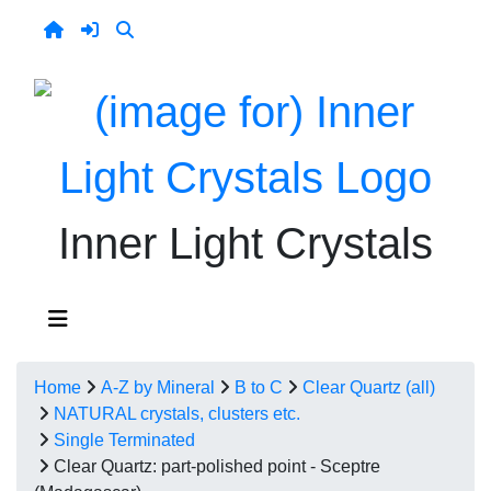
Inner Light Crystals
Home
A-Z by Mineral
B to C
Clear Quartz (all)
NATURAL crystals, clusters etc.
Single Terminated
Clear Quartz: part-polished point - Sceptre