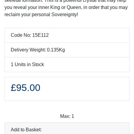
skeletal formation. This is a powerful crystal that may help
you reveal your inner King or Queen, in order that you may
reclaim your personal Sovereignty!
Code No: 15E112
Delivery Weight: 0.135Kg
1 Units in Stock
£95.00
Max: 1
Add to Basket: