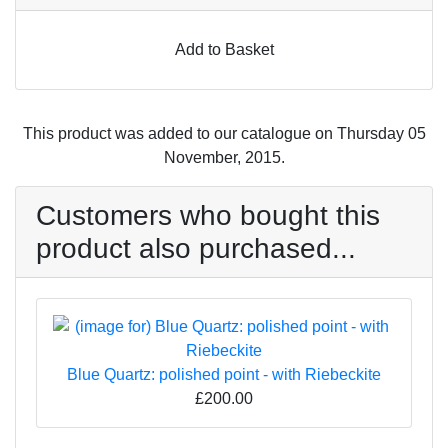
Add to Basket
This product was added to our catalogue on Thursday 05
November, 2015.
Customers who bought this
product also purchased...
Blue Quartz: polished point - with Riebeckite
£200.00