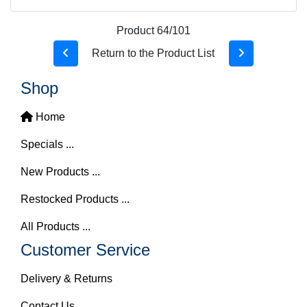
Product 64/101
Return to the Product List
Shop
Home
Specials ...
New Products ...
Restocked Products ...
All Products ...
Customer Service
Delivery & Returns
Contact Us