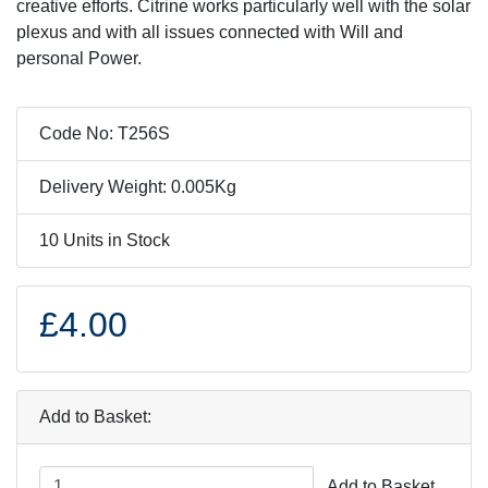
creative efforts. Citrine works particularly well with the solar
plexus and with all issues connected with Will and
personal Power.
Code No: T256S
Delivery Weight: 0.005Kg
10 Units in Stock
£4.00
Add to Basket:
Add to Basket