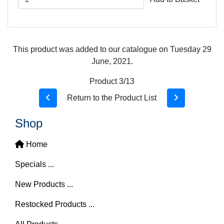
This product was added to our catalogue on Tuesday 29
June, 2021.
Product 3/13
Return to the Product List
Shop
Home
Specials ...
New Products ...
Restocked Products ...