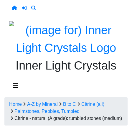
Inner Light Crystals
Home
A-Z by Mineral
B to C
Citrine (all)
Palmstones, Pebbles, Tumbled
Citrine - natural (A grade): tumbled stones (medium)