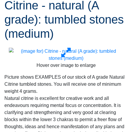
Citrine - natural (A
grade): tumbled stones
(medium)
Hover over image to enlarge
Picture shows EXAMPLES of our stock of A grade Natural
Citrine tumbled stones. You will receive one of minimum
weight 4 grams.
Natural citrine is excellent for creative work and all
endeavours requiring mental focus or concentration. It is
clarifying and strengthening and very good at clearing
blocks within the lower 3 chakras to permit a freer flow of
thoughts, ideas and hence manifestation of any plans and