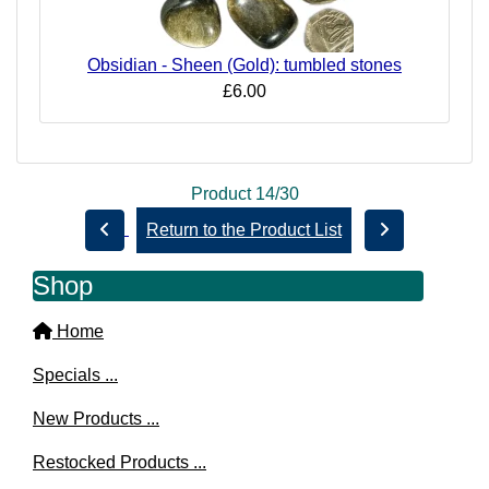
Obsidian - Sheen (Gold): tumbled stones
£6.00
Product 14/30
Return to the Product List
Shop
Home
Specials ...
New Products ...
Restocked Products ...