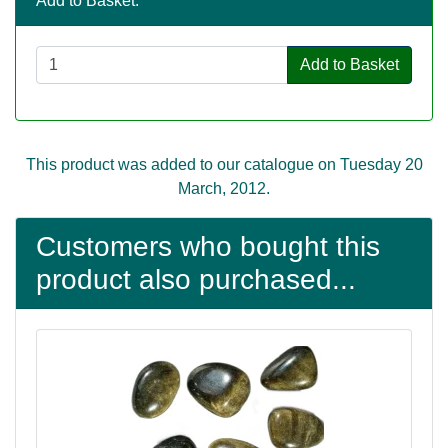
Add to Basket:
Add to Basket
This product was added to our catalogue on Tuesday 20
March, 2012.
Customers who bought this
product also purchased...