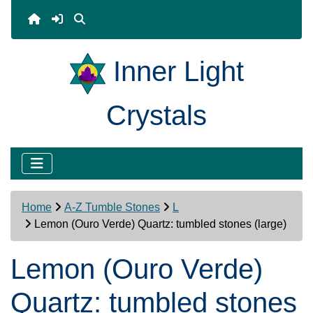
Inner Light
Crystals
Home
A-Z Tumble Stones
L
Lemon (Ouro Verde) Quartz: tumbled stones (large)
Lemon (Ouro Verde)
Quartz: tumbled stones