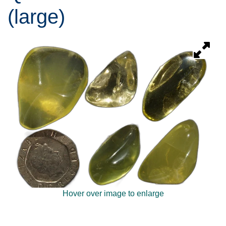
(large)
Hover over image to enlarge