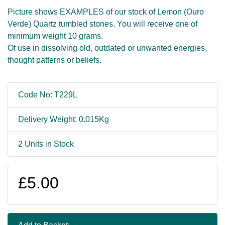
Picture shows EXAMPLES of our stock of Lemon (Ouro
Verde) Quartz tumbled stones. You will receive one of
minimum weight 10 grams.
Of use in dissolving old, outdated or unwanted energies,
thought patterns or beliefs.
Code No: T229L
Delivery Weight: 0.015Kg
2 Units in Stock
£5.00