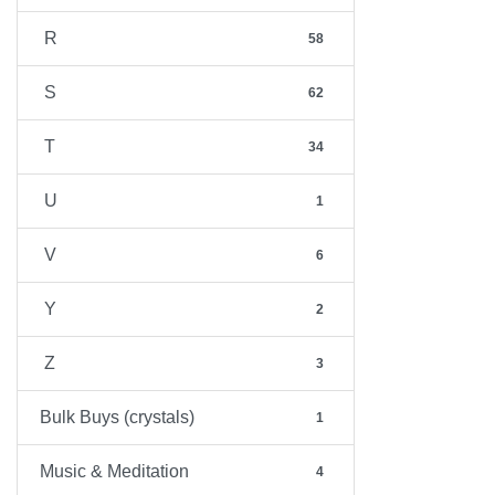
R
58
S
62
T
34
U
1
V
6
Y
2
Z
3
Bulk Buys (crystals)
1
Music & Meditation
4