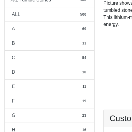
500
Picture show
tumbled stone
ALL
500
This lithium-m
energy.
A
69
B
33
C
54
D
10
E
11
F
19
G
23
Custo
H
16