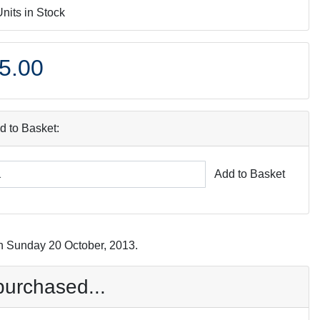
Units in Stock
5.00
d to Basket:
Add to Basket
n Sunday 20 October, 2013.
purchased...