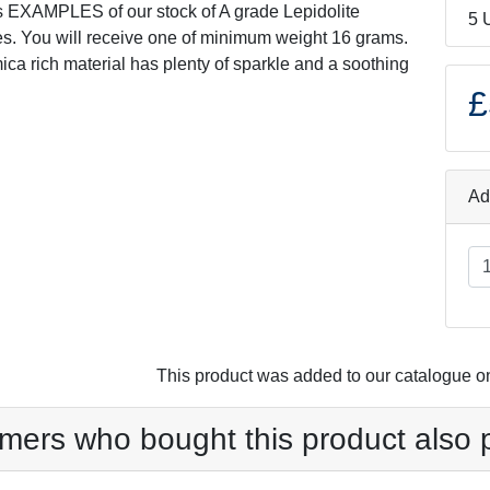
s EXAMPLES of our stock of A grade Lepidolite
5 
s. You will receive one of minimum weight 16 grams.
ica rich material has plenty of sparkle and a soothing
£
Ad
This product was added to our catalogue o
mers who bought this product also 