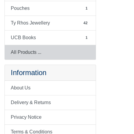
Pouches
1
Ty Rhos Jewellery
42
UCB Books
1
All Products ...
Information
About Us
Delivery & Returns
Privacy Notice
Terms & Conditions