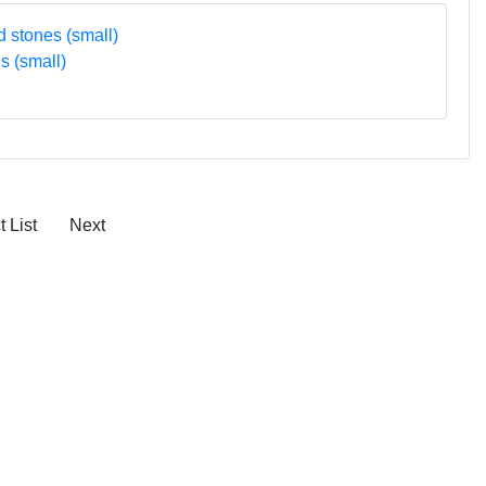
s (small)
 List
Next