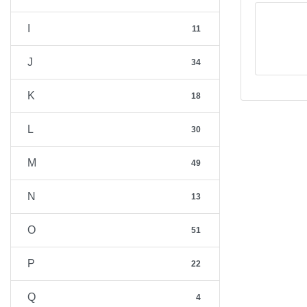
I
11
J
34
K
18
L
30
M
49
N
13
O
51
P
22
Q
4