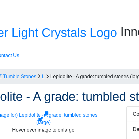
Inn
ntact Us
Z Tumble Stones
L
Lepidolite - A grade: tumbled stones (lar
olite - A grade: tumbled s
Co
De
Hover over image to enlarge