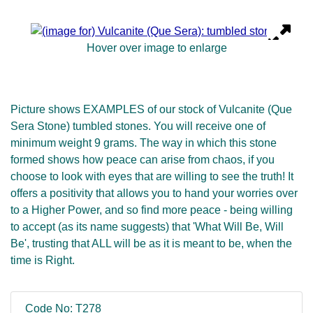
Hover over image to enlarge
Picture shows EXAMPLES of our stock of Vulcanite (Que
Sera Stone) tumbled stones. You will receive one of
minimum weight 9 grams. The way in which this stone
formed shows how peace can arise from chaos, if you
choose to look with eyes that are willing to see the truth! It
offers a positivity that allows you to hand your worries over
to a Higher Power, and so find more peace - being willing
to accept (as its name suggests) that 'What Will Be, Will
Be', trusting that ALL will be as it is meant to be, when the
time is Right.
Code No: T278