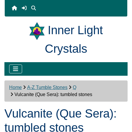
Inner Light
Crystals
Home
A-Z Tumble Stones
Q
Vulcanite (Que Sera): tumbled stones
Vulcanite (Que Sera):
tumbled stones