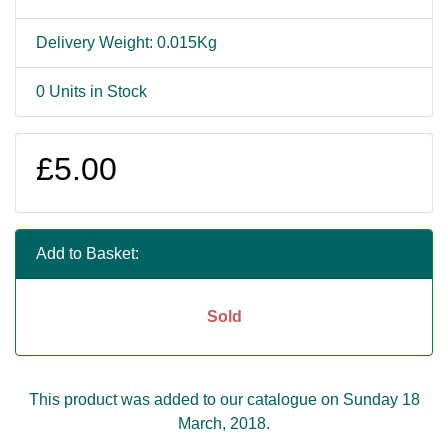
Delivery Weight: 0.015Kg
0 Units in Stock
£5.00
Add to Basket:
Sold
This product was added to our catalogue on Sunday 18
March, 2018.