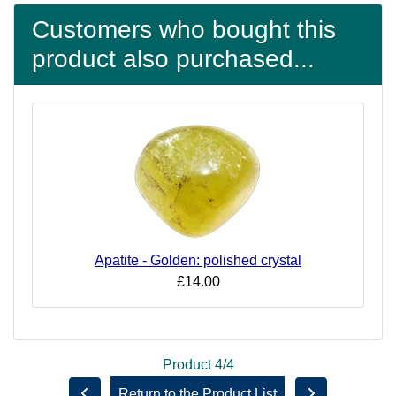
Customers who bought this
product also purchased...
Apatite - Golden: polished crystal
£14.00
Product 4/4
Return to the Product List