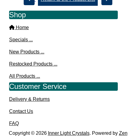
Shop
Home
Specials ...
New Products ...
Restocked Products ...
All Products ...
Customer Service
Delivery & Returns
Contact Us
FAQ
Copyright © 2026
Inner Light Crystals
. Powered by
Zen