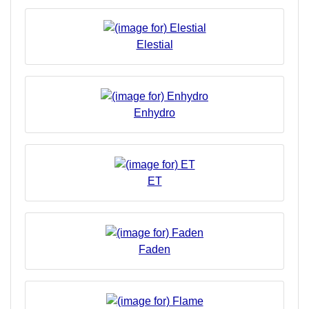
Elestial
Enhydro
ET
Faden