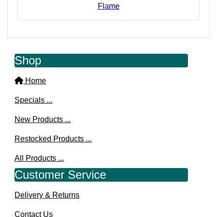
Flame
Shop
Home
Specials ...
New Products ...
Restocked Products ...
All Products ...
Customer Service
Delivery & Returns
Contact Us