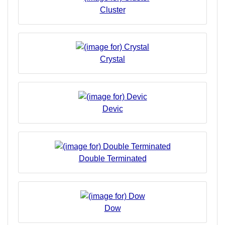
Cluster
Crystal
Devic
Double Terminated
Dow