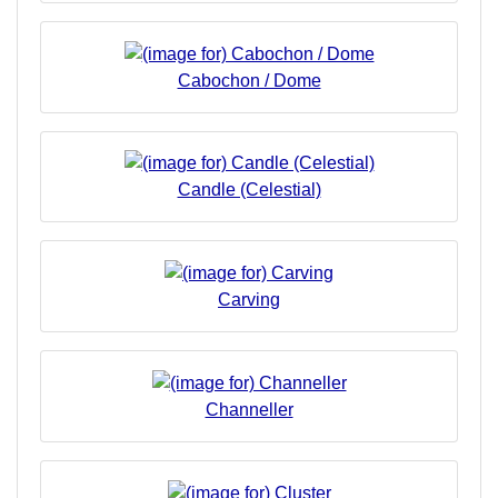
Cabochon / Dome
Candle (Celestial)
Carving
Channeller