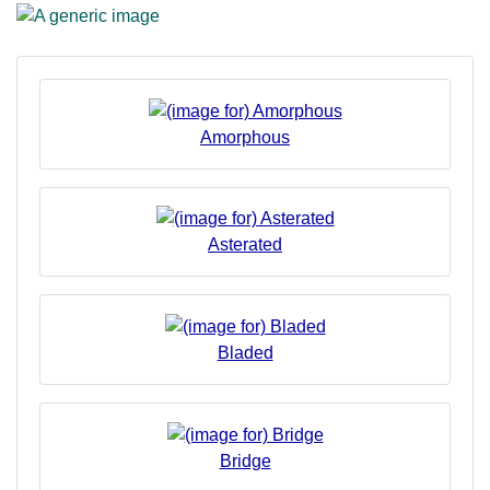
Amorphous
Asterated
Bladed
Bridge