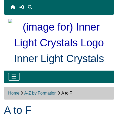
Inner Light Crystals
Home
A-Z by Formation
A to F
A to F