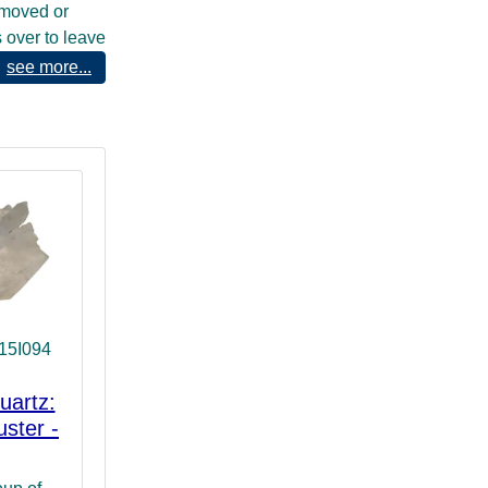
 moved or
s over to leave
ather symbolic
see more...
or show us
 we do. They
rit or
ht and thus can
h their
rce our
15I094
uartz:
uster -