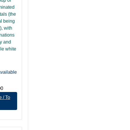
oup of
minated
tals (the
al being
), with
nations
ty and
ble white
vailable
00
 / To