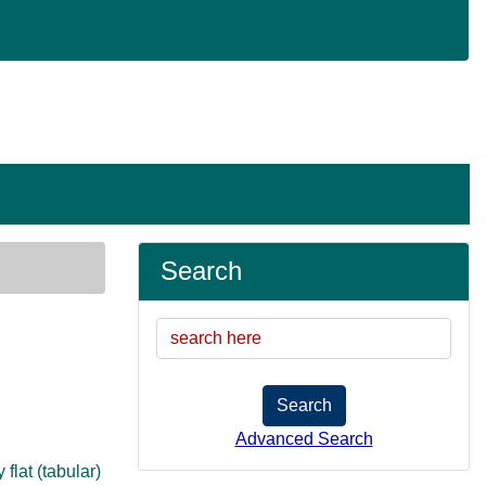
Search
Search
Advanced Search
flat (tabular)