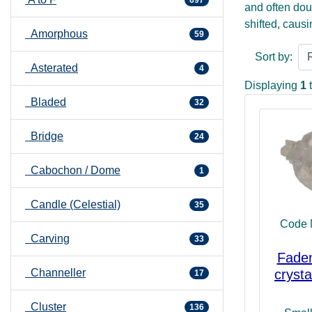
and often dou
shifted, causi
Amorphous
59
a white mark 
Sort by:
and Fadens can
Asterated
4
how to organi
Displaying
1
can also help 
Bladed
32
emotions. The 
also help to 
Bridge
24
double termin
connections to
Cabochon / Dome
1
Candle (Celestial)
35
Code 
Carving
33
Faden
Channeller
crysta
17
Cluster
136