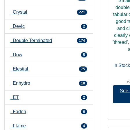
Small
double
Crystal
221
tabular 
good t
Devic
2
and cl
clearly 
Double Terminated
174
'thread’
a
Dow
5
In Stock
Elestial
75
£
Enhydro
18
See 
ET
2
Faden
6
Flame
4