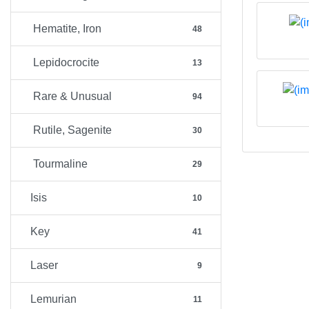
Hematite, Iron
48
Lepidocrocite
13
Rare & Unusual
94
Rutile, Sagenite
30
Tourmaline
29
Isis
10
Key
41
Laser
9
Lemurian
11