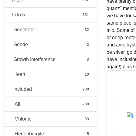
697
have plenty o
quartz" ment
G to R
631
we have for s
same piece, su
Generator
mix. Some of 
32
or deep-rooted
Geode
and amethyst 
2
be silver, go
have inclusio
Growth Interference
3
again!) plus 
Heart
10
Included
230
All
230
Chlorite
33
Hedenbergite
5