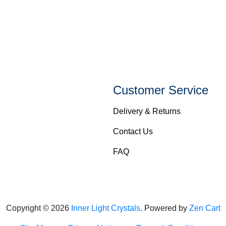
Customer Service
Delivery & Returns
Contact Us
FAQ
Copyright © 2026
Inner Light Crystals
. Powered by
Zen Cart