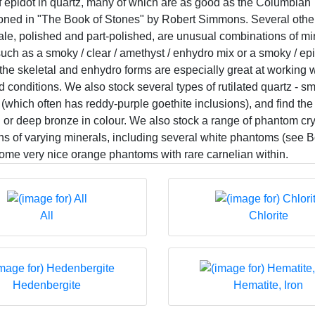
f epidot in quartz, many of which are as good as the Columbian
ioned in "The Book of Stones" by Robert Simmons. Several oth
ale, polished and part-polished, are unusual combinations of min
ch as a smoky / clear / amethyst / enhydro mix or a smoky / epid
the skeletal and enhydro forms are especially great at working 
 conditions. We also stock several types of rutilated quartz - sm
(which often has reddy-purple goethite inclusions), and find the
ld or deep bronze in colour. We also stock a range of phantom cr
ns of varying minerals, including several white phantoms (see 
some very nice orange phantoms with rare carnelian within.
All
Chlorite
Hedenbergite
Hematite, Iron