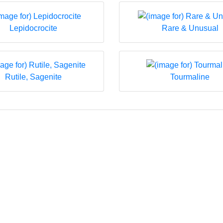
Lepidocrocite
Rare & Unusual
Rutile, Sagenite
Tourmaline