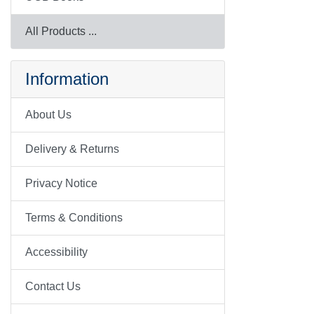
All Products ...
Information
About Us
Delivery & Returns
Privacy Notice
Terms & Conditions
Accessibility
Contact Us