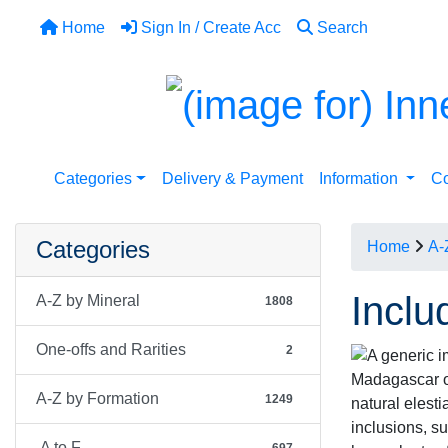
Home
Sign In / Create Acc
Search
Categories
Delivery & Payment
Information
Co
Categories
Home
A-
Inclu
A-Z by Mineral
1808
One-offs and Rarities
2
Madagascar of
A-Z by Formation
1249
natural elesti
inclusions, s
A to F