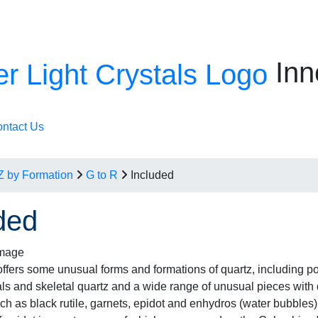
Inn
ntact Us
Z by Formation
G to R
Included
ded
fers some unusual forms and formations of quartz, including p
als and skeletal quartz and a wide range of unusual pieces with d
uch as black rutile, garnets, epidot and enhydros (water bubbles