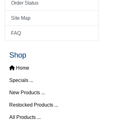
Order Status
Site Map
FAQ
Shop
Home
Specials ...
New Products ...
Restocked Products ...
All Products ...