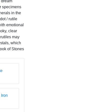
 "dream
er specimens
erals in the
ot / rutile
with emotional
oky, clear
 rutiles may
ystals, which
Book of Stones