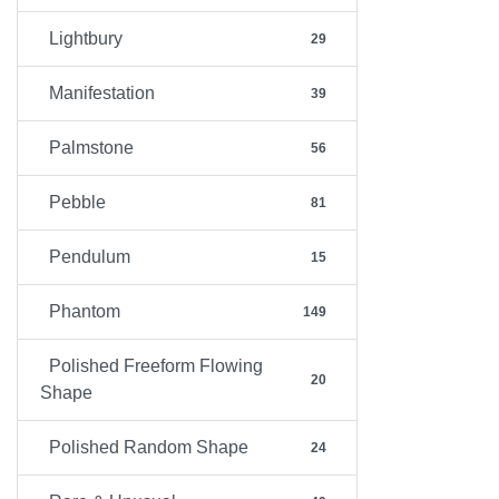
Lightbury
29
Manifestation
39
Palmstone
56
Pebble
81
Pendulum
15
Phantom
149
Polished Freeform Flowing
20
Shape
Polished Random Shape
24