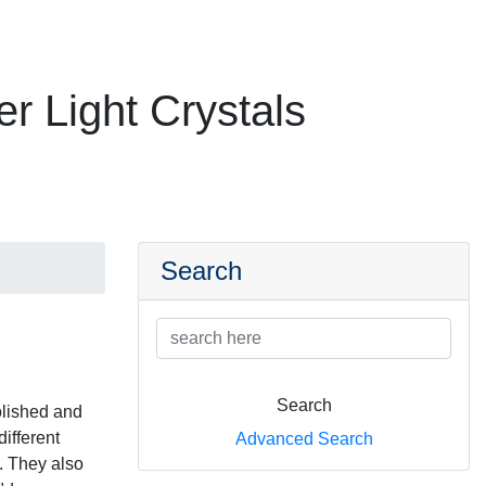
er Light Crystals
Search
Search
olished and
ifferent
Advanced Search
). They also