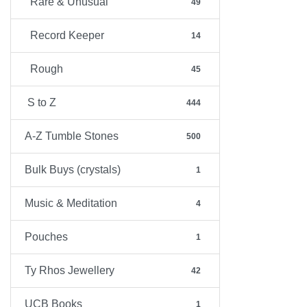
Rare & Unusual
49
Record Keeper
14
Rough
45
S to Z
444
A-Z Tumble Stones
500
Bulk Buys (crystals)
1
Music & Meditation
4
Pouches
1
Ty Rhos Jewellery
42
UCB Books
1