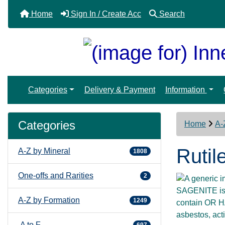
Home
Sign In / Create Acc
Search
Categories
Delivery & Payment
Information
Categories
Home
A-
Rutil
A-Z by Mineral
1808
One-offs and Rarities
2
SAGENITE is a
A-Z by Formation
1249
contain OR HA
asbestos, act
A to F