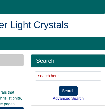
er Light Crystals
Search
Search
rals that
te, stibnite,
Advanced Search
ate pages,