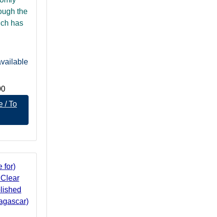
rough the
ich has
vailable
00
 / To