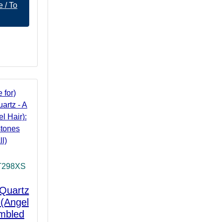
 / To
T298XS
 Quartz
 (Angel
umbled