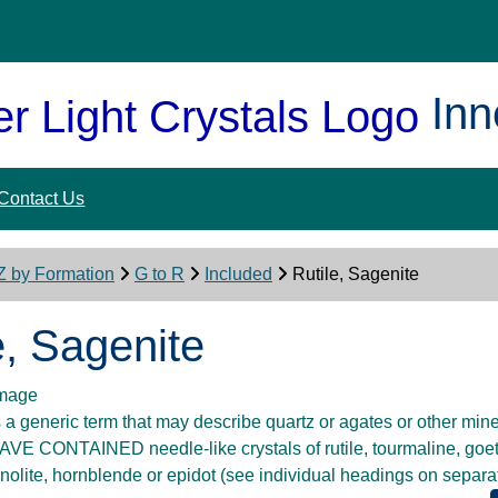
Inn
Contact Us
Z by Formation
G to R
Included
Rutile, Sagenite
e, Sagenite
 generic term that may describe quartz or agates or other mine
VE CONTAINED needle-like crystals of rutile, tourmaline, goethi
inolite, hornblende or epidot (see individual headings on separ