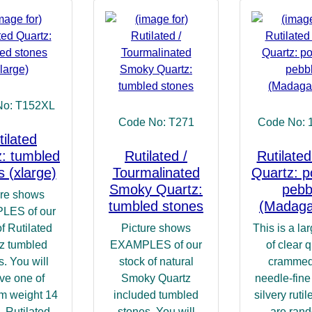
No: T152XL
Code No: T271
Code No: 
tilated
: tumbled
Rutilated /
Rutilated
s (xlarge)
Tourmalinated
Quartz: p
Smoky Quartz:
pebb
ure shows
tumbled stones
(Madaga
LES of our
of Rutilated
Picture shows
This is a la
z tumbled
EXAMPLES of our
of clear q
s. You will
stock of natural
crammed
ve one of
Smoky Quartz
needle-fine 
m weight 14
included tumbled
silvery ruti
 Rutilated
stones. You will
are ran