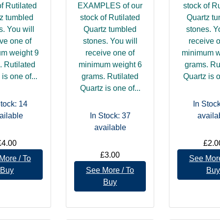
of Rutilated
EXAMPLES of our
stock of Ru
z tumbled
stock of Rutilated
Quartz t
s. You will
Quartz tumbled
stones. Yo
ve one of
stones. You will
receive 
m weight 9
receive one of
minimum w
 Rutilated
minimum weight 6
grams. Ru
is one of...
grams. Rutilated
Quartz is o
Quartz is one of...
Stock: 14
In Stock
ailable
In Stock: 37
availa
available
£4.00
£2.0
£3.00
More / To
See More
Buy
See More / To
Buy
Buy