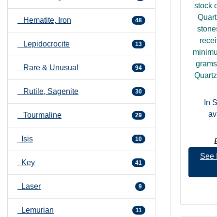
Directories".
stock 
Quart
Hematite, Iron
48
stone
recei
Lepidocrocite
13
minimu
grams.
Rare & Unusual
94
Quartz 
Rutile, Sagenite
30
In 
av
Tourmaline
29
Isis
10
See 
Key
41
Laser
9
Lemurian
11