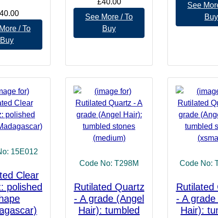
£40.00
See More
40.00
See More / To
Buy
More / To
Buy
Buy
No: 15E012
Code No: T298M
Code No: 
ated Clear
: polished
Rutilated Quartz
Rutilated
hape
- A grade (Angel
- A grade
agascar)
Hair): tumbled
Hair): t