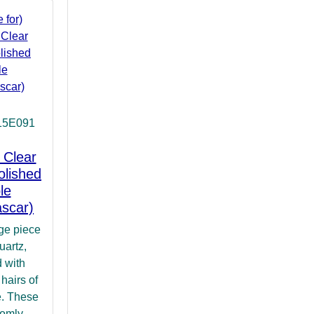
15E091
 Clear
olished
le
scar)
rge piece
uartz,
 with
hairs of
le. These
domly