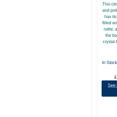
This cle
and pol
has it
filled wi
rutile;
the bo
crystal 
In Stock
£
See 