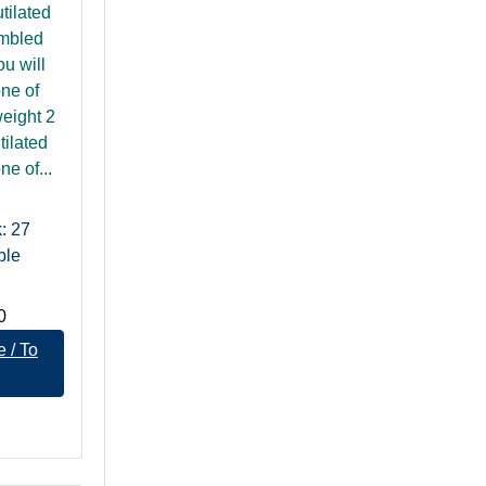
tilated
umbled
u will
one of
eight 2
tilated
ne of...
: 27
ble
0
 / To