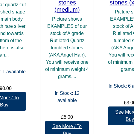
stones
stones (x
ar quartz cut
(medium)
ished shape
Picture 
s main body
Picture shows
EXAMPLES 
th rare silver
EXAMPLES of our
stock of A
 and towards
stock of A grade
Rutilated
ttom of the
Rutilated Quartz
tumbled 
there is also
tumbled stones
(AKA Angel
an...
(AKA Angel Hair).
You will re
You will receive one
of minimum 
of minimum weight 4
grams.
: 1
available
grams....
In Stock: 6
a
90.00
In Stock: 12
More / To
available
£3.0
Buy
See More
£5.00
Buy
See More / To
Buy