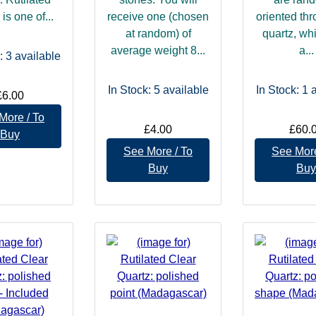
is one of...
receive one (chosen
oriented th
at random) of
quartz, wh
average weight 8...
a...
: 3
available
In Stock: 5
available
In Stock: 1
a
£6.00
More / To
£4.00
£60.
Buy
See More / To
See More
Buy
Buy