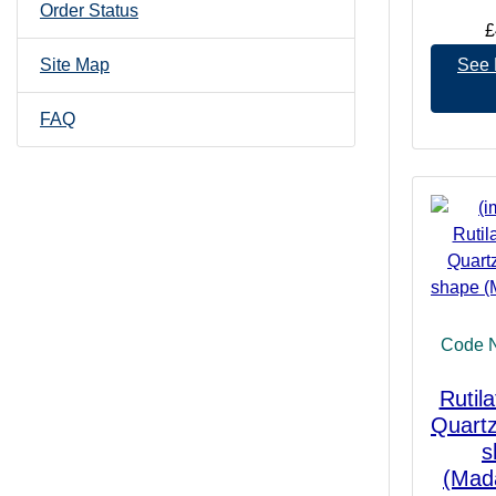
Order Status
£
See 
Site Map
FAQ
Code 
Rutil
Quartz
s
(Mad