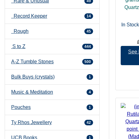
Rare & Unusual
49
Quartz 
Record Keeper
14
In Stock
Rough
45
S to Z
444
See 
A-Z Tumble Stones
500
Bulk Buys (crystals)
1
Music & Meditation
4
Pouches
1
Ty Rhos Jewellery
42
UCB Books
1