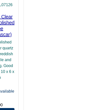
IL07126
 Clear
olished
pe
scar)
olished
r quartz
 reddish
ile and
ng. Good
: 10 x 6 x
m
vailable
00