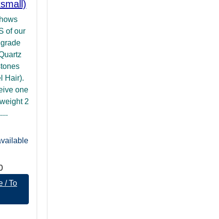
small)
shows
of our
 grade
 Quartz
stones
 Hair).
ceive one
weight 2
...
vailable
0
 / To