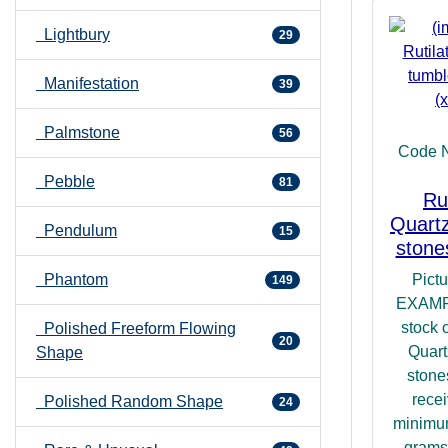
Lightbury
29
Manifestation
39
Palmstone
56
Code 
Pebble
81
Ru
Quartz
Pendulum
15
stone
Pict
Phantom
149
EXAMP
stock 
Polished Freeform Flowing
20
Quart
Shape
stone
recei
Polished Random Shape
24
minimu
grams.