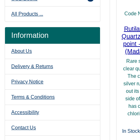
Code 
All Products ...
Rutil
Information
Quartz
point 
(Mad
About Us
Rare s
Delivery & Returns
clear qu
The c
Privacy Notice
silver r
out it
Terms & Conditions
side of
has c
Accessibility
chlori
Contact Us
In Stock