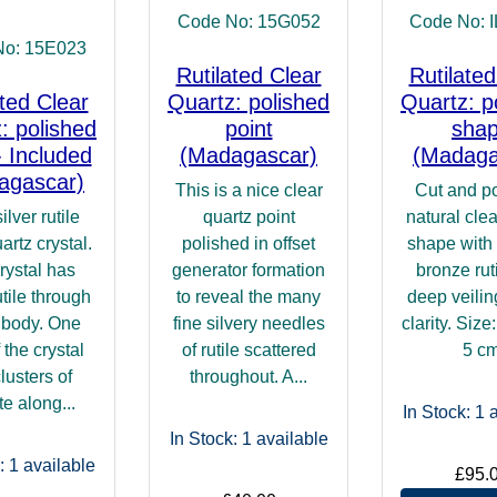
Code No: 15G052
Code No: 
No: 15E023
Rutilated Clear
Rutilated
ated Clear
Quartz: polished
Quartz: p
: polished
point
sha
- Included
(Madagascar)
(Madaga
agascar)
This is a nice clear
Cut and p
ilver rutile
quartz point
natural clea
artz crystal.
polished in offset
shape with
rystal has
generator formation
bronze rut
utile through
to reveal the many
deep veili
s body. One
fine silvery needles
clarity. Size
 the crystal
of rutile scattered
5 c
lusters of
throughout. A...
te along...
In Stock: 1
a
In Stock: 1
available
: 1
available
£95.