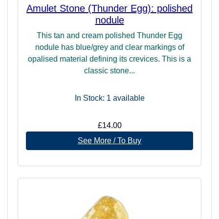
Amulet Stone (Thunder Egg): polished
nodule
This tan and cream polished Thunder Egg
nodule has blue/grey and clear markings of
opalised material defining its crevices. This is a
classic stone...
In Stock: 1
available
£14.00
See More / To Buy