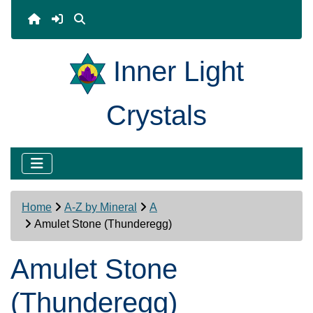
Inner Light
Crystals
Home
A-Z by Mineral
A
Amulet Stone (Thunderegg)
Amulet Stone
(Thunderegg)