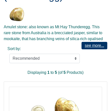
Amulet stone: also known as Mt Hay Thunderegg. This
rare stone from Australia is a brecciated jasper, similar to
mookaite, that has branching veins of silica-rich opalised
material running through it, creating what look like jagged
see more...
Sort by:
flashes of lightning - hence its name. This is a classic stone
for the shaman, and for those who enjoy working with
elemental energy, especially earth and fire. It will also help
ground the inspirational and transformative energies of
Displaying
1
to
5
(of
5
Products)
Archangel Metatron, and is full of life, energy and potential.