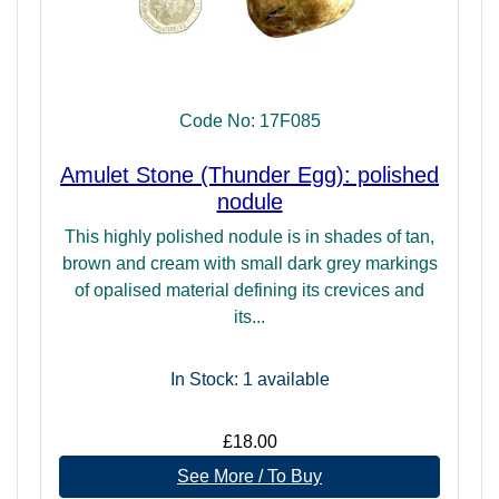
Code No: 17F085
Amulet Stone (Thunder Egg): polished
nodule
This highly polished nodule is in shades of tan,
brown and cream with small dark grey markings
of opalised material defining its crevices and
its...
In Stock: 1
available
£18.00
See More / To Buy