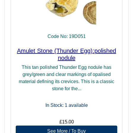
Code No: 19D051
Amulet Stone (Thunder Egg):polished
nodule
This tan polished Thunder Egg nodule has
grey/green and clear markings of opalised
material defining its crevices. This is a classic
stone for the...
In Stock: 1
available
£15.00
See More / To Buy