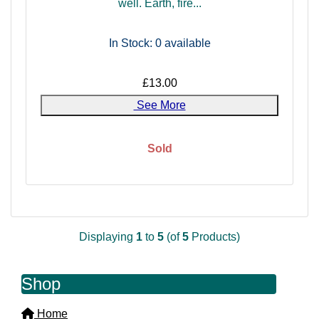
well. Earth, fire...
In Stock: 0
available
£13.00
See More
Sold
Displaying
1
to
5
(of
5
Products)
Shop
Home