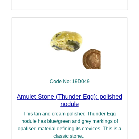
Code No: 19D049
Amulet Stone (Thunder Egg): polished
nodule
This tan and cream polished Thunder Egg
nodule has blue/green and grey markings of
opalised material defining its crevices. This is a
classic stone...