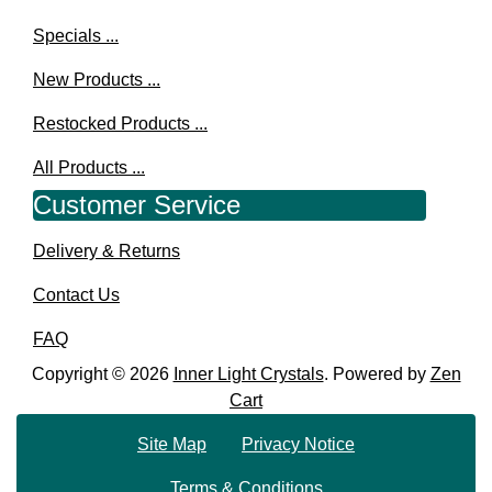
Specials ...
New Products ...
Restocked Products ...
All Products ...
Customer Service
Delivery & Returns
Contact Us
FAQ
Copyright © 2026
Inner Light Crystals
. Powered by
Zen
Cart
Site Map
Privacy Notice
Terms & Conditions