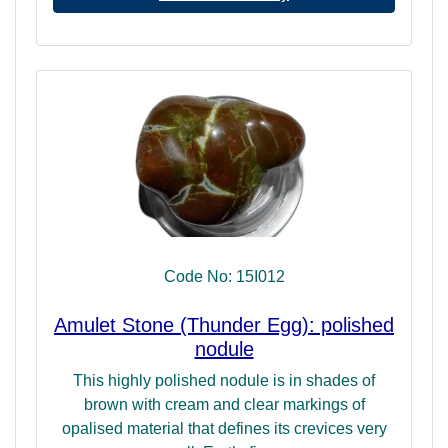
Code No: 15I012
Amulet Stone (Thunder Egg): polished
nodule
This highly polished nodule is in shades of
brown with cream and clear markings of
opalised material that defines its crevices very