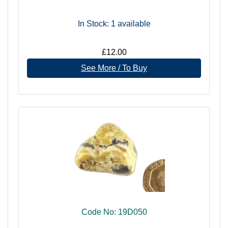
In Stock: 1
available
£12.00
See More / To Buy
Code No: 19D050