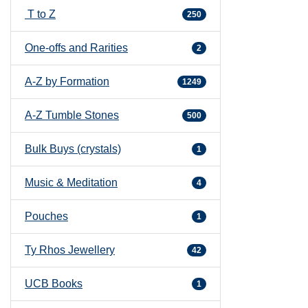
T to Z
250
One-offs and Rarities
2
A-Z by Formation
1249
A-Z Tumble Stones
500
Bulk Buys (crystals)
1
Music & Meditation
4
Pouches
1
Ty Rhos Jewellery
42
UCB Books
1