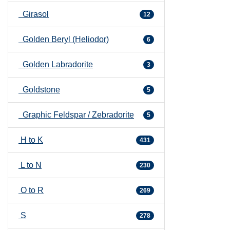
Girasol
12
Golden Beryl (Heliodor)
6
Golden Labradorite
3
Goldstone
5
Graphic Feldspar / Zebradorite
5
H to K
431
L to N
230
O to R
269
S
278