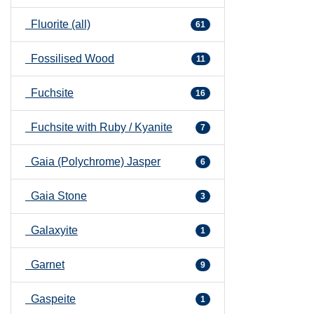
Fluorite (all)
61
Fossilised Wood
11
Fuchsite
16
Fuchsite with Ruby / Kyanite
7
Gaia (Polychrome) Jasper
6
Gaia Stone
3
Galaxyite
1
Garnet
9
Gaspeite
1