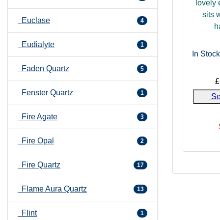
lovely 
sits 
Euclase
4
h
Eudialyte
1
In Stock
Faden Quartz
5
£
Fenster Quartz
1
Se
Fire Agate
3
Fire Opal
2
Fire Quartz
17
Flame Aura Quartz
13
Flint
1