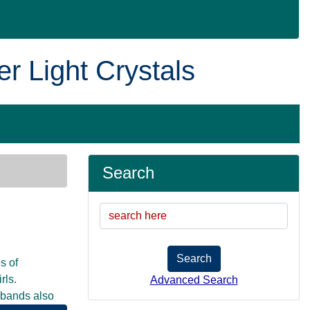
er Light Crystals
Search
Search
s of
rls.
Advanced Search
d bands also