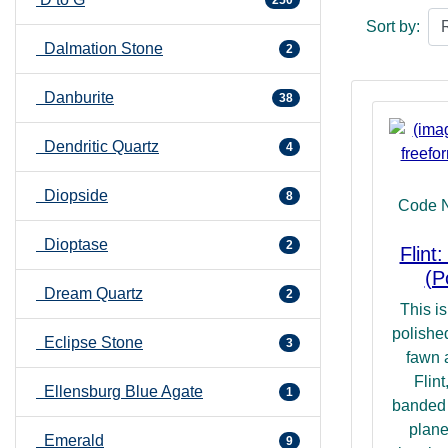
250
hint at its ab
Sort by:
promoting a s
Dalmation Stone
2
surrounds us.
our Self in is
Danburite
then it can b
38
and thence kn
Dendritic Quartz
many levels.
4
Diopside
8
Code 
Dioptase
2
Flint
(P
Dream Quartz
2
This is
polished
Eclipse Stone
3
fawn 
Flint
Ellensburg Blue Agate
1
banded 
plane
Emerald
9