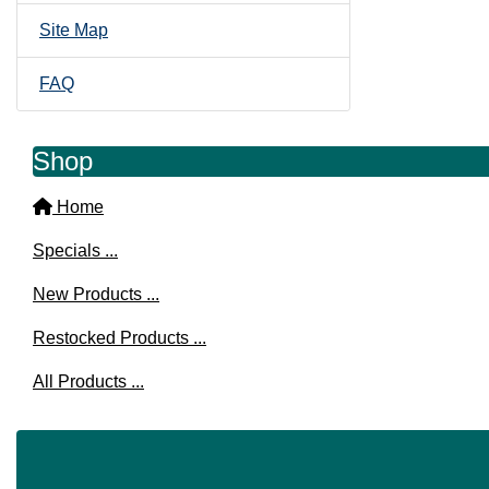
Site Map
FAQ
Shop
Home
Specials ...
New Products ...
Restocked Products ...
All Products ...