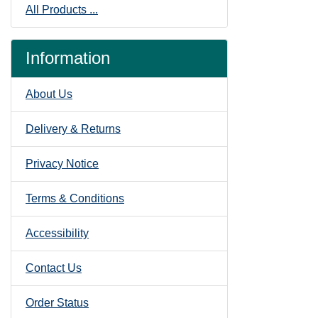
All Products ...
Information
About Us
Delivery & Returns
Privacy Notice
Terms & Conditions
Accessibility
Contact Us
Order Status