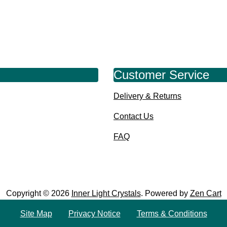
Customer Service
Delivery & Returns
Contact Us
FAQ
Copyright © 2026
Inner Light Crystals
. Powered by
Zen Cart
Site Map
Privacy Notice
Terms & Conditions