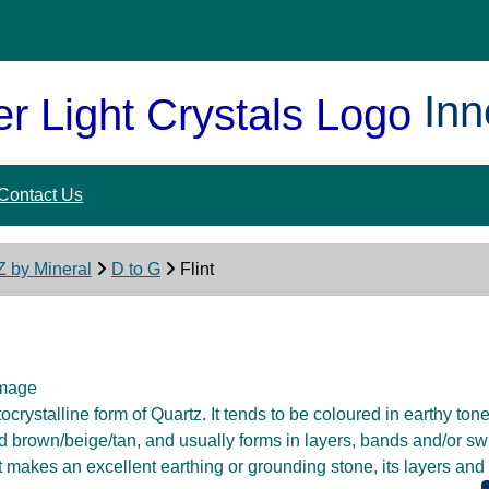
Inn
Contact Us
Z by Mineral
D to G
Flint
ptocrystalline form of Quartz. It tends to be coloured in earthy tone
d brown/beige/tan, and usually forms in layers, bands and/or swi
t makes an excellent earthing or grounding stone, its layers an