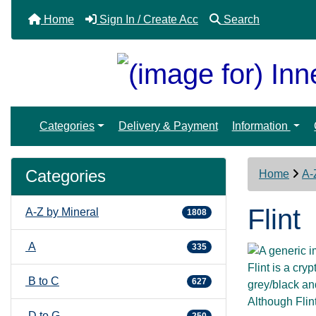
Home
Sign In / Create Acc
Search
Categories
Delivery & Payment
Information
Categories
Home
A-
Flint
A-Z by Mineral
1808
A
335
Flint is a cry
B to C
627
grey/black an
Although Flin
D to G