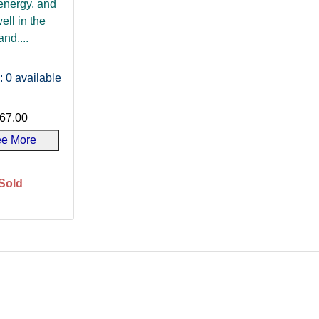
energy, and
well in the
and....
: 0
available
67.00
e More
Sold