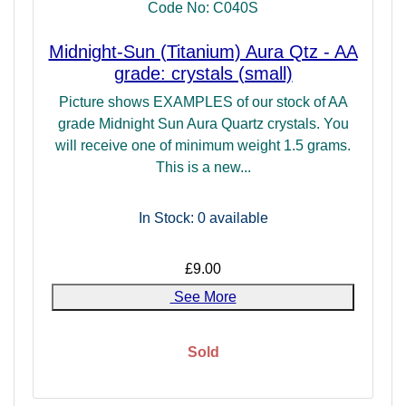
Code No: C040S
undertake shamanic work, or find they work at the edges of
"reality" may find this to be a very useful ally.
Midnight-Sun (Titanium) Aura Qtz - AA
grade: crystals (small)
Picture shows EXAMPLES of our stock of AA
grade Midnight Sun Aura Quartz crystals. You
will receive one of minimum weight 1.5 grams.
This is a new...
In Stock: 0
available
£9.00
See More
Sold