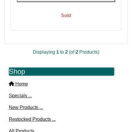
Sold
Displaying
1
to
2
(of
2
Products)
Shop
Home
Specials ...
New Products ...
Restocked Products ...
All Products ...