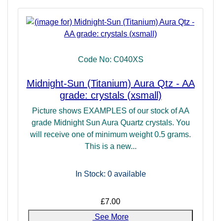
Code No: C040XS
Midnight-Sun (Titanium) Aura Qtz - AA
grade: crystals (xsmall)
Picture shows EXAMPLES of our stock of AA
grade Midnight Sun Aura Quartz crystals. You
will receive one of minimum weight 0.5 grams.
This is a new...
In Stock: 0
available
£7.00
See More