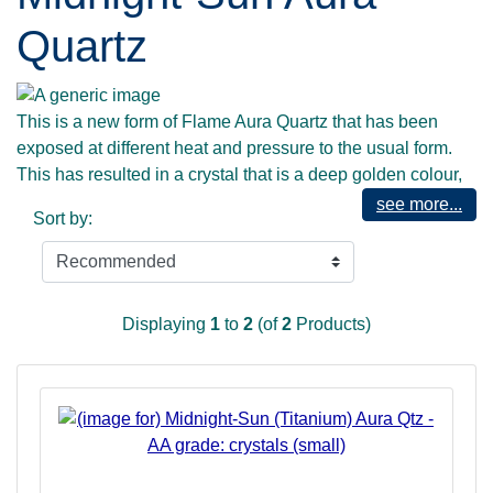
Quartz
This is a new form of Flame Aura Quartz that has been
exposed at different heat and pressure to the usual form.
This has resulted in a crystal that is a deep golden colour,
with aspects of deep blue and magenta. As such, it has a
see more...
Sort by:
depth that promotes working with the deepest and darkest
parts of the shadow-self, to enable them to be addressed
with the Highest Divine Wisdom, and thus be more easily
accepted and assimilated into your self-identity. Midnight
Displaying
1
to
2
(of
2
Products)
Sun Aura shines a Light into the darkest places, and shows
that the Divine embraces ALL, and rejects nothing... for,
after all, EVERYTHING that exists is of the Divine, and it
only through wholeness and acceptance of all of the Self
that you may return to Unity and Oneness with All That IS.
Accordingly this stone offers strength and courage - and
aids the faint-hearted in becoming full hearted! Those who