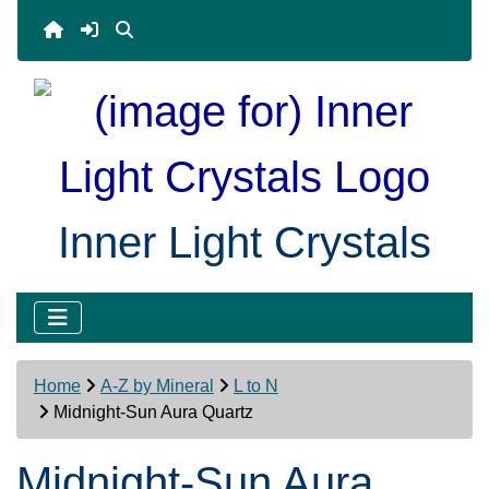
Inner Light Crystals
Home
A-Z by Mineral
L to N
Midnight-Sun Aura Quartz
Midnight-Sun Aura