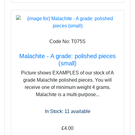
Code No: T075S
Malachite - A grade: polished pieces
(small)
Picture shows EXAMPLES of our stock of A
grade Malachite polished pieces. You will
receive one of minimum weight 4 grams.
Malachite is a multi-purpose...
In Stock: 11
available
£4.00