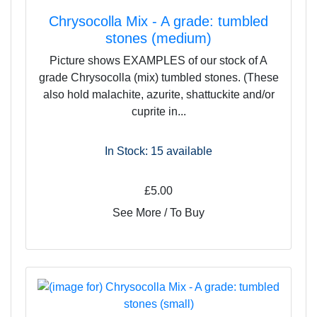
Chrysocolla Mix - A grade: tumbled
stones (medium)
Picture shows EXAMPLES of our stock of A
grade Chrysocolla (mix) tumbled stones. (These
also hold malachite, azurite, shattuckite and/or
cuprite in...
In Stock: 15
available
£5.00
See More / To Buy