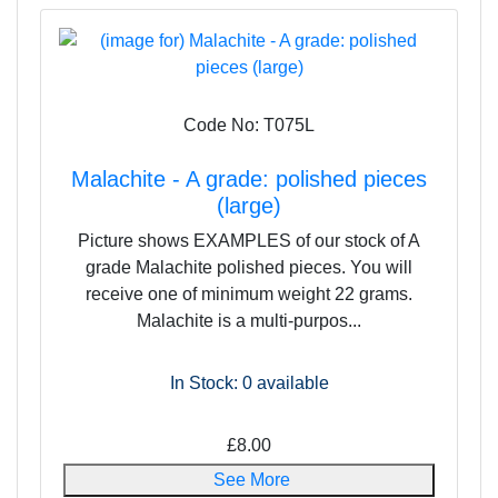
Code No: T075L
Malachite - A grade: polished pieces
(large)
Picture shows EXAMPLES of our stock of A
grade Malachite polished pieces. You will
receive one of minimum weight 22 grams.
Malachite is a multi-purpos...
In Stock: 0
available
£8.00
See More