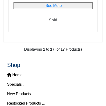
See More
Sold
Displaying
1
to
17
(of
17
Products)
Shop
Home
Specials ...
New Products ...
Restocked Products ...