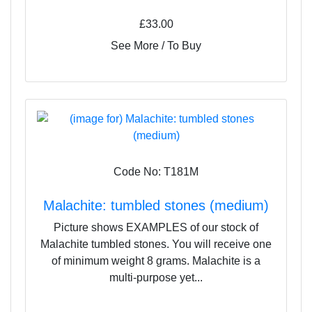
£33.00
See More / To Buy
Code No: T181M
Malachite: tumbled stones (medium)
Picture shows EXAMPLES of our stock of
Malachite tumbled stones. You will receive one
of minimum weight 8 grams. Malachite is a
multi-purpose yet...