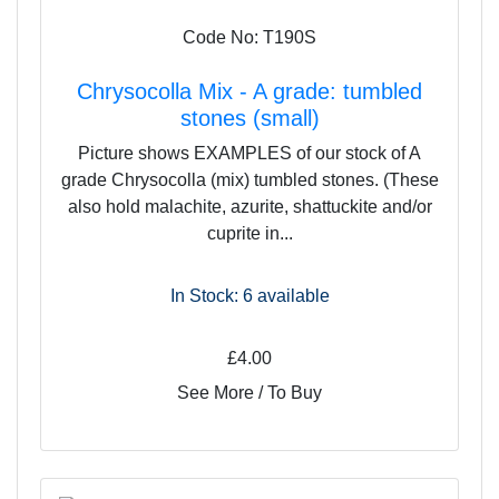
Code No: T190S
Chrysocolla Mix - A grade: tumbled
stones (small)
Picture shows EXAMPLES of our stock of A
grade Chrysocolla (mix) tumbled stones. (These
also hold malachite, azurite, shattuckite and/or
cuprite in...
In Stock: 6
available
£4.00
See More / To Buy