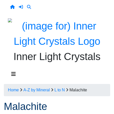
Inner Light Crystals
Home
A-Z by Mineral
L to N
Malachite
Malachite