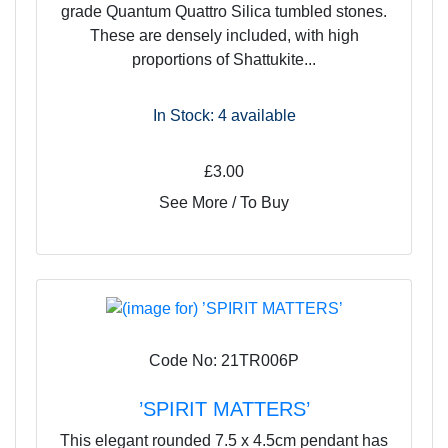
grade Quantum Quattro Silica tumbled stones.
These are densely included, with high
proportions of Shattukite...
In Stock: 4
available
£3.00
See More / To Buy
Code No: 21TR006P
’SPIRIT MATTERS’
This elegant rounded 7.5 x 4.5cm pendant has