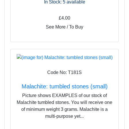
In Stock: 5
available
£4.00
See More / To Buy
Code No: T181S
Malachite: tumbled stones (small)
Picture shows EXAMPLES of our stock of
Malachite tumbled stones. You will receive one
of minimum weight 3 grams. Malachite is a
multi-purpose yet...