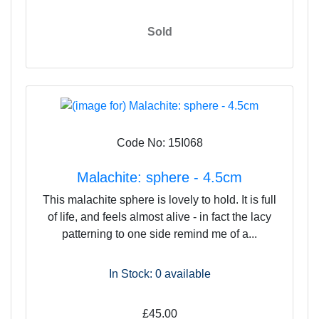
Sold
Code No: 15I068
Malachite: sphere - 4.5cm
This malachite sphere is lovely to hold. It is full
of life, and feels almost alive - in fact the lacy
patterning to one side remind me of a...
In Stock: 0
available
£45.00