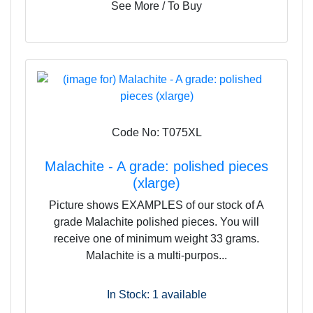
See More / To Buy
Code No: T075XL
Malachite - A grade: polished pieces
(xlarge)
Picture shows EXAMPLES of our stock of A
grade Malachite polished pieces. You will
receive one of minimum weight 33 grams.
Malachite is a multi-purpos...
In Stock: 1
available