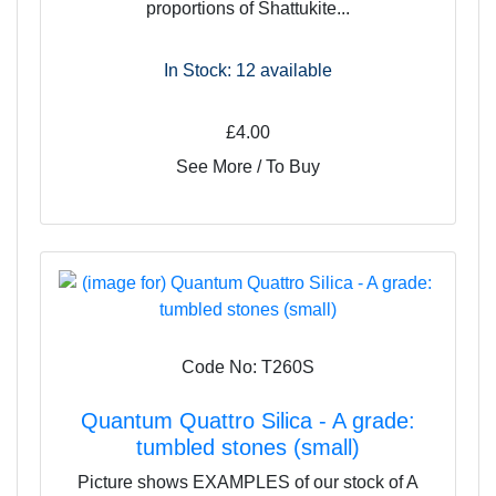
proportions of Shattukite...
In Stock: 12
available
£4.00
See More / To Buy
Code No: T260S
Quantum Quattro Silica - A grade:
tumbled stones (small)
Picture shows EXAMPLES of our stock of A