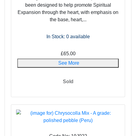
been designed to help promote Spiritual
Expansion through the heart, with emphasis on
the base, heart,...
In Stock: 0
available
£65.00
See More
Sold