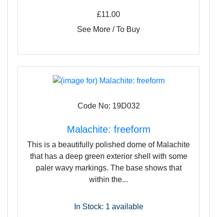
£11.00
See More / To Buy
Code No: 19D032
Malachite: freeform
This is a beautifully polished dome of Malachite
that has a deep green exterior shell with some
paler wavy markings. The base shows that
within the...
In Stock: 1
available