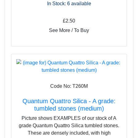
In Stock: 6
available
£2.50
See More / To Buy
Code No: T260M
Quantum Quattro Silica - A grade:
tumbled stones (medium)
Picture shows EXAMPLES of our stock of A
grade Quantum Quattro Silica tumbled stones.
These are densely included, with high