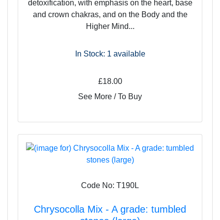
detoxification, with emphasis on the heart, base
and crown chakras, and on the Body and the
Higher Mind...
In Stock: 1
available
£18.00
See More / To Buy
Code No: T190L
Chrysocolla Mix - A grade: tumbled