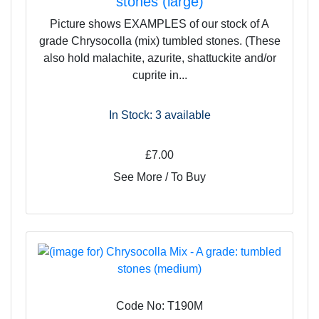
stones (large)
Picture shows EXAMPLES of our stock of A
grade Chrysocolla (mix) tumbled stones. (These
also hold malachite, azurite, shattuckite and/or
cuprite in...
In Stock: 3
available
£7.00
See More / To Buy
Code No: T190M