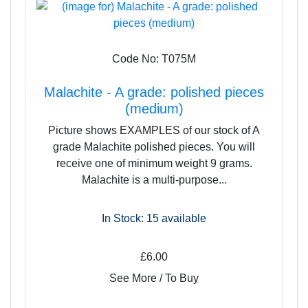
Code No: T075M
Malachite - A grade: polished pieces
(medium)
Picture shows EXAMPLES of our stock of A
grade Malachite polished pieces. You will
receive one of minimum weight 9 grams.
Malachite is a multi-purpose...
In Stock: 15
available
£6.00
See More / To Buy