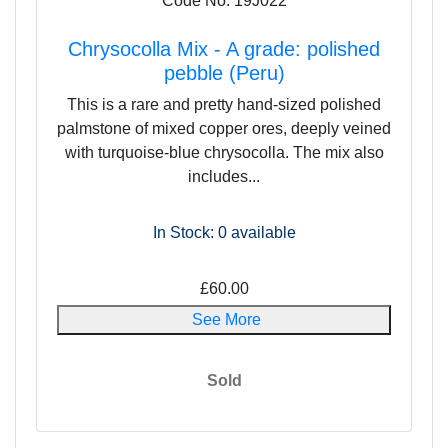
Code No: 19J022
Chrysocolla Mix - A grade: polished
pebble (Peru)
This is a rare and pretty hand-sized polished
palmstone of mixed copper ores, deeply veined
with turquoise-blue chrysocolla. The mix also
includes...
In Stock: 0
available
£60.00
See More
Sold