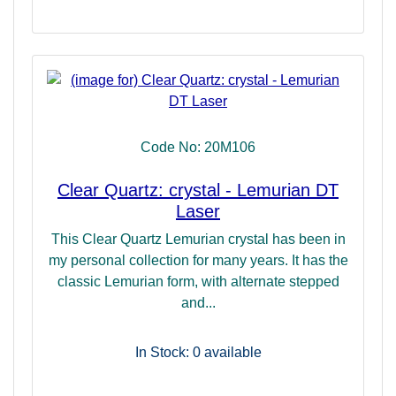
Code No: 20M106
Clear Quartz: crystal - Lemurian DT
Laser
This Clear Quartz Lemurian crystal has been in
my personal collection for many years. It has the
classic Lemurian form, with alternate stepped
and...
In Stock: 0
available