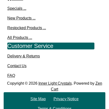
Specials ...
New Products ...
Restocked Products ...
All Products ...
Customer Service
Delivery & Returns
Contact Us
FAQ
Copyright © 2026
Inner Light Crystals
. Powered by
Zen
Cart
Site Map
Privacy Notice
Terms & Conditions