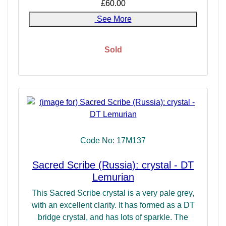
£60.00
See More
Sold
Code No: 17M137
Sacred Scribe (Russia): crystal - DT
Lemurian
This Sacred Scribe crystal is a very pale grey,
with an excellent clarity. It has formed as a DT
bridge crystal, and has lots of sparkle. The