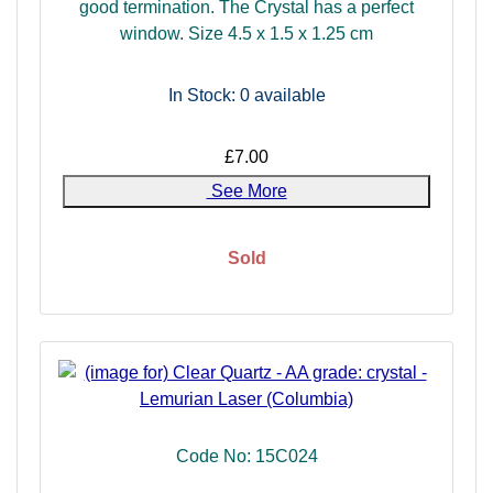
good termination. The Crystal has a perfect
included quartz.
window. Size 4.5 x 1.5 x 1.25 cm
In Stock: 0
available
£7.00
See More
Sold
Code No: 15C024