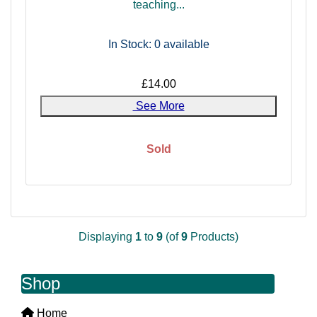
teaching...
In Stock: 0
available
£14.00
See More
Sold
Displaying
1
to
9
(of
9
Products)
Shop
Home