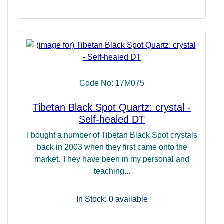
Code No: 17M075
Tibetan Black Spot Quartz: crystal -
Self-healed DT
I bought a number of Tibetan Black Spot crystals
back in 2003 when they first came onto the
market. They have been in my personal and
teaching...
In Stock: 0
available