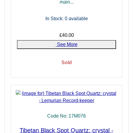
main...
In Stock: 0
available
£40.00
See More
Sold
Code No: 17M076
Tibetan Black Spot Quartz: crystal -