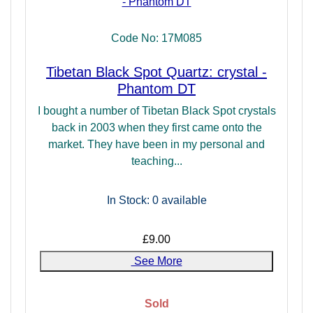
Code No: 17M085
Tibetan Black Spot Quartz: crystal -
Phantom DT
I bought a number of Tibetan Black Spot crystals
back in 2003 when they first came onto the
market. They have been in my personal and
teaching...
In Stock: 0
available
£9.00
See More
Sold