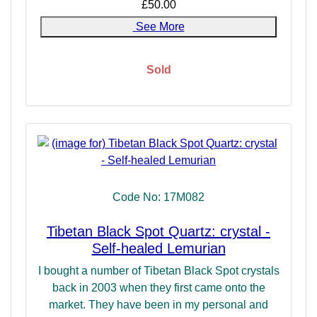
£50.00
See More
Sold
Code No: 17M082
Tibetan Black Spot Quartz: crystal -
Self-healed Lemurian
I bought a number of Tibetan Black Spot crystals
back in 2003 when they first came onto the
market. They have been in my personal and