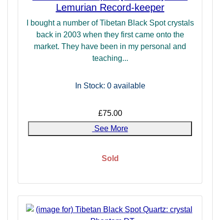
Lemurian Record-keeper
I bought a number of Tibetan Black Spot crystals
back in 2003 when they first came onto the
market. They have been in my personal and
teaching...
In Stock: 0
available
£75.00
See More
Sold