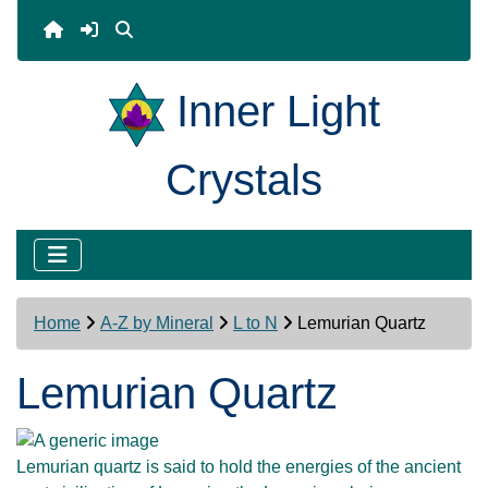
Inner Light
Crystals
Home
A-Z by Mineral
L to N
Lemurian Quartz
Lemurian Quartz
Lemurian quartz is said to hold the energies of the ancient