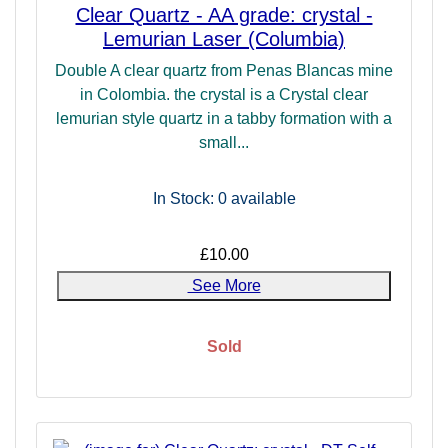
Clear Quartz - AA grade: crystal -
Lemurian Laser (Columbia)
Double A clear quartz from Penas Blancas mine
in Colombia. the crystal is a Crystal clear
lemurian style quartz in a tabby formation with a
small...
In Stock: 0
available
£10.00
See More
Sold