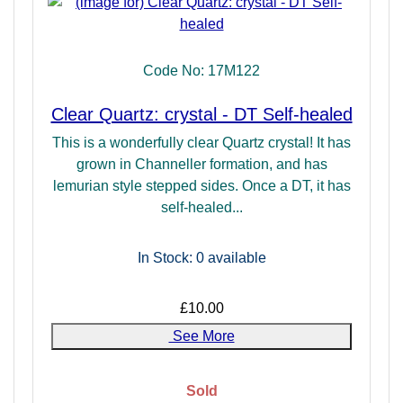
Code No: 17M122
Clear Quartz: crystal - DT Self-healed
This is a wonderfully clear Quartz crystal! It has
grown in Channeller formation, and has
lemurian style stepped sides. Once a DT, it has
self-healed...
In Stock: 0
available
£10.00
See More
Sold