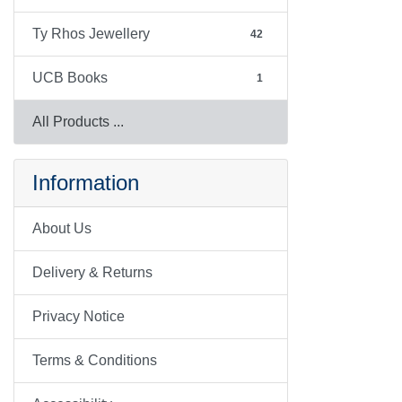
Ty Rhos Jewellery
42
UCB Books
1
All Products ...
Information
About Us
Delivery & Returns
Privacy Notice
Terms & Conditions