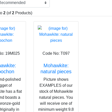
ff by this however as it is a fascinating mineral that is both grou
the energy bodies. Mohawkite's beautiful rainbow colours that pl
from the oxidisation of the metals and can be polished off. This i
to
2
(of
2
Products)
ff-planet communication and for connecting with a variety of plan
ar System. It is also a very useful aid for Inner Plane journeying.
No: 19M025
Code No: T097
awkite:
Mohawkite:
bochon
natural pieces
nd-polished
Picture shows
gget of
EXAMPLES of our
e has a flat
stock of Mohawkite
nd boasts a
natural pieces. You
bronze-gold
will receive one of
riginally in
minimum weight 9.8