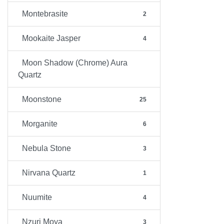
Montebrasite
2
Mookaite Jasper
4
Moon Shadow (Chrome) Aura
Quartz
Moonstone
25
Morganite
6
Nebula Stone
3
Nirvana Quartz
1
Nuumite
4
Nzuri Moya
3