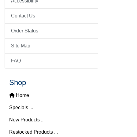
Accessibility
Contact Us
Order Status
Site Map
FAQ
Shop
Home
Specials ...
New Products ...
Restocked Products ...