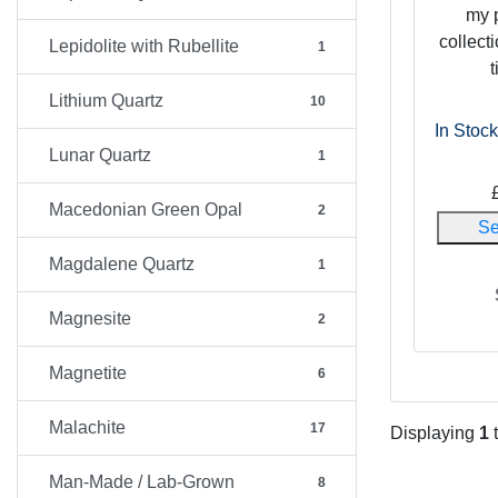
my 
collecti
Lepidolite with Rubellite
1
t
Lithium Quartz
10
In Stock
Lunar Quartz
1
Macedonian Green Opal
2
Se
Magdalene Quartz
1
Magnesite
2
Magnetite
6
Malachite
17
Displaying
1
Man-Made / Lab-Grown
8