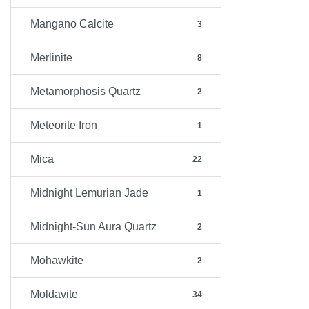
Mangano Calcite
3
Merlinite
8
Metamorphosis Quartz
2
Meteorite Iron
1
Mica
22
Midnight Lemurian Jade
1
Midnight-Sun Aura Quartz
2
Mohawkite
2
Moldavite
34