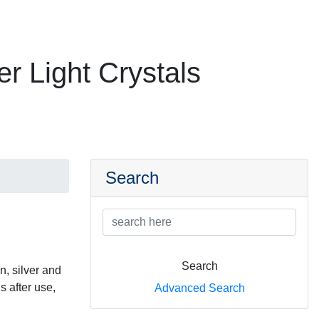
er Light Crystals
Search
Search
n, silver and
s after use,
Advanced Search