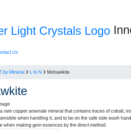
Inn
ntact Us
Z by Mineral
L to N
Mohawkite
wkite
 rare copper arsenate mineral that contains traces of cobalt, iro
 sensible when handling it, and to be on the safe side wash hand
se when making gem essences by the direct method.