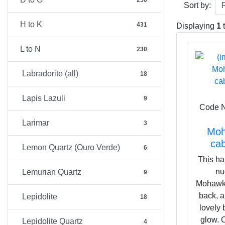
250
Don't be put o
Sort by:
expansive to 
H to K
431
surface arise 
Displaying
1
mineral for o
L to N
within our Sol
230
Labradorite (all)
18
Lapis Lazuli
9
Code 
Larimar
3
Moh
ca
Lemon Quartz (Ouro Verde)
6
This ha
nu
Lemurian Quartz
9
Mohawkit
back, a
Lepidolite
18
lovely 
glow. O
Lepidolite Quartz
4