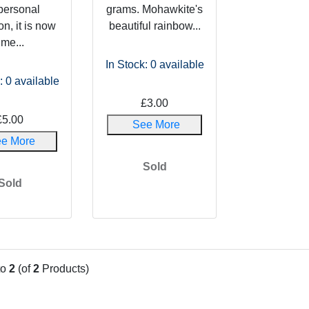
personal
grams. Mohawkite's
on, it is now
beautiful rainbow...
ime...
In Stock: 0
available
: 0
available
£3.00
£5.00
See More
e More
Sold
Sold
to
2
(of
2
Products)