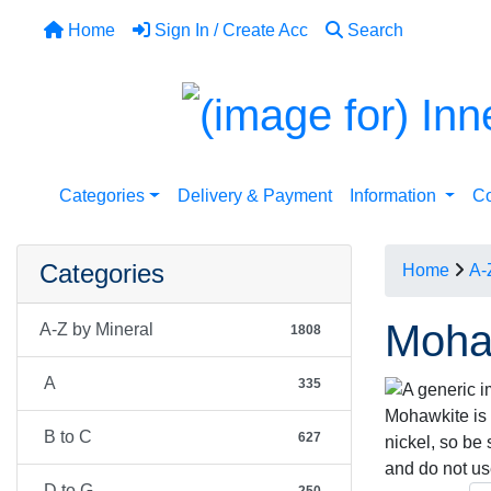
Home
Sign In / Create Acc
Search
Categories
Delivery & Payment
Information
Co
Categories
Home
A-
Moha
A-Z by Mineral
1808
A
335
Mohawkite is a
B to C
627
nickel, so be
and do not u
D to G