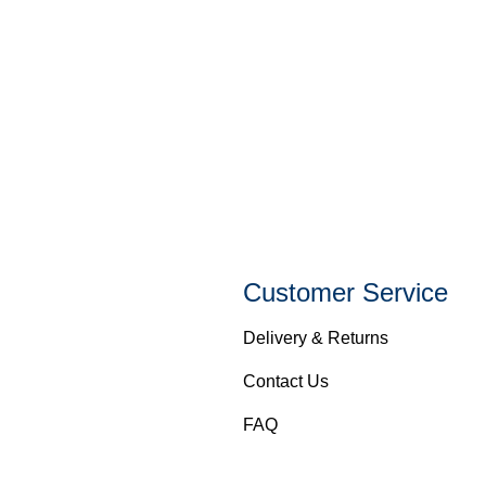
Customer Service
Delivery & Returns
Contact Us
FAQ