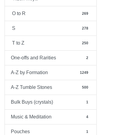
O to R
269
S
278
T to Z
250
One-offs and Rarities
2
A-Z by Formation
1249
A-Z Tumble Stones
500
Bulk Buys (crystals)
1
Music & Meditation
4
Pouches
1