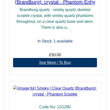
(Brandburg): crystal - Phantom Enhy
Brandburg quartz - smoky quartz skeletal
sceptre crystal, with smoky quartz phantoms
throughout, on a clear quartz base and stem.
There is also a...
In Stock: 1
available
£50.00
See More / To Buy
Code No: 11G280