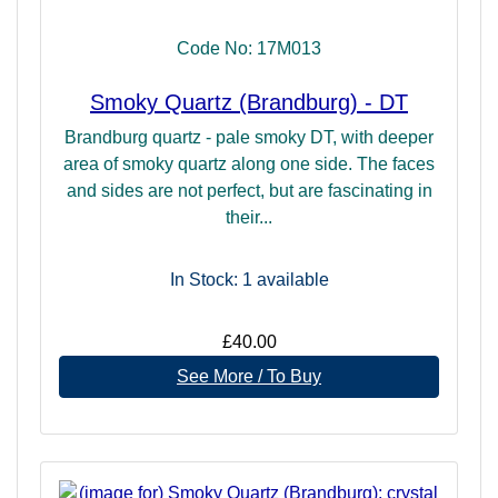
Code No: 17M013
Smoky Quartz (Brandburg) - DT
Brandburg quartz - pale smoky DT, with deeper
area of smoky quartz along one side. The faces
and sides are not perfect, but are fascinating in
their...
In Stock: 1
available
£40.00
See More / To Buy