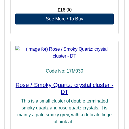
£16.00
See More / To Buy
Code No: 17M030
Rose / Smoky Quartz: crystal cluster -
DT
This is a small cluster of double terminated
smoky quartz and rose quartz crystals. It is
mainly a pale smoky grey, with a delicate tinge
of pink at...