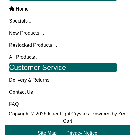
Home
Specials ...
New Products ...
Restocked Products ...
All Products ...
Customer Service
Delivery & Returns
Contact Us
FAQ
Copyright © 2026
Inner Light Crystals
. Powered by
Zen
Cart
Site Map
Privacy Notice