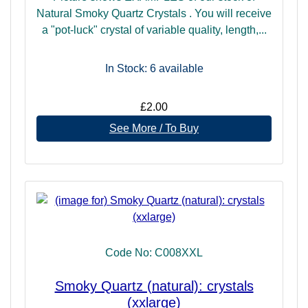
Natural Smoky Quartz Crystals . You will receive
a "pot-luck" crystal of variable quality, length,...
In Stock: 6
available
£2.00
See More / To Buy
Code No: C008XXL
Smoky Quartz (natural): crystals
(xxlarge)