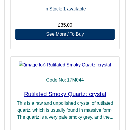
In Stock: 1
available
£35.00
See More / To Buy
Code No: 17M044
Rutilated Smoky Quartz: crystal
This is a raw and unpolished crystal of rutilated
quartz, which is usually found in massive form.
The quartz is a very pale smoky grey, and the...