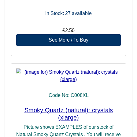
In Stock: 27
available
£2.50
See More / To Buy
Code No: C008XL
Smoky Quartz (natural): crystals
(xlarge)
Picture shows EXAMPLES of our stock of
Natural Smoky Quartz Crystals . You will receive