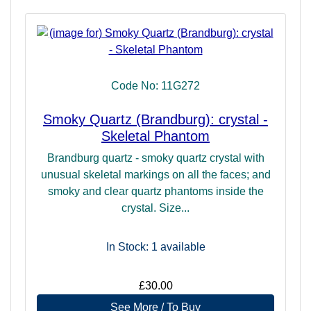
Code No: 11G272
Smoky Quartz (Brandburg): crystal -
Skeletal Phantom
Brandburg quartz - smoky quartz crystal with
unusual skeletal markings on all the faces; and
smoky and clear quartz phantoms inside the
crystal. Size...
In Stock: 1
available
£30.00
See More / To Buy