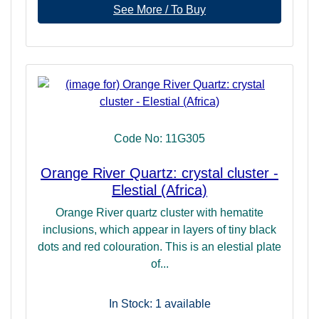
See More / To Buy
Code No: 11G305
Orange River Quartz: crystal cluster -
Elestial (Africa)
Orange River quartz cluster with hematite
inclusions, which appear in layers of tiny black
dots and red colouration. This is an elestial plate
of...
In Stock: 1
available