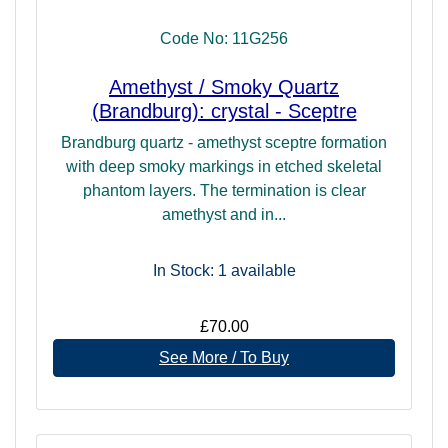
Single-terminated crystals are recognised by having a
Code No: 11G256
natural termination (point) on one end of the crystal. This is
ideally both a clean and symmetrical single point, but may
Amethyst / Smoky Quartz
exhibit other aspects, such as self-healing, elestiation,
(Brandburg): crystal - Sceptre
twinning, but should not be grouped or clustered. Some
terminated crystals suffer damage during extraction, or may
Brandburg quartz - amethyst sceptre formation
have a natural outer layer of calcite or other minerals that
with deep smoky markings in etched skeletal
spoil the appearance, and so may be given a polish to
phantom layers. The termination is clear
remove the imperfections. This does not change the energy
amethyst and in...
or use of the crystal. The term "cluster" may be applied to
any single or double-terminated crystal that has more than
In Stock: 1
available
one body and termination (point).
All terminated crystals have a directive energy (simply
£70.00
follow their point(s)!) and as such make useful healing
See More / To Buy
tools. Clusters radiate energy and are useful for cleansing
a space.
To read more about the different forms and formations of
minerals and their uses, you may like to return to our main