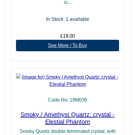
is...
In Stock: 1
available
£18.00
See More / To Buy
Code No: 19M036
Smoky / Amethyst Quartz: crystal -
Elestial Phantom
Smoky Quartz double terminated crystal, with