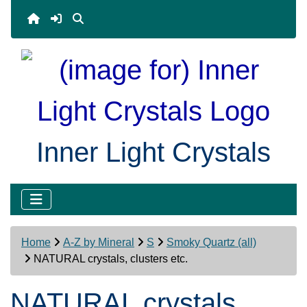
Inner Light Crystals
Home
A-Z by Mineral
S
Smoky Quartz (all)
NATURAL crystals, clusters etc.
NATURAL crystals,