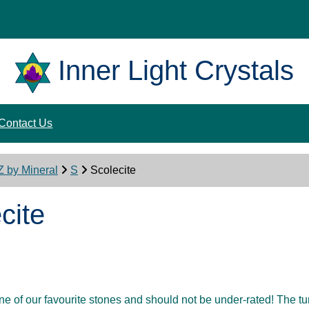
Inner Light Crystals
Contact Us
Z by Mineral
S
Scolecite
cite
one of our favourite stones and should not be under-rated! The 