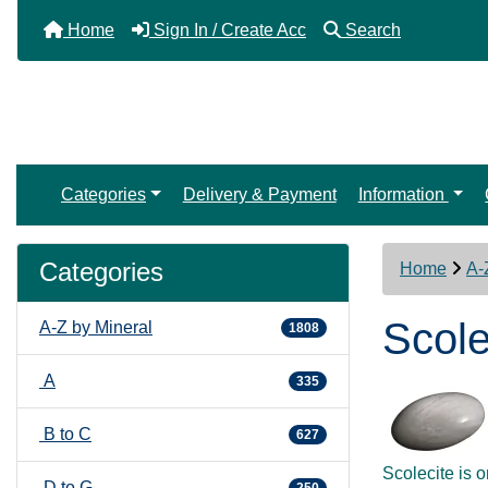
Home
Sign In / Create Acc
Search
Categories
Delivery & Payment
Information
Categories
Home
A-
Scole
A-Z by Mineral
1808
A
335
B to C
627
Scolecite is 
D to G
250