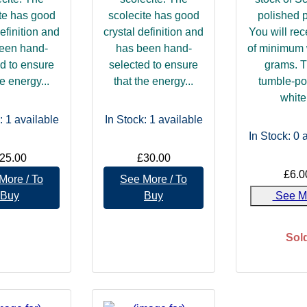
te has good
scolecite has good
polished 
definition and
crystal definition and
You will re
een hand-
has been hand-
of minimum 
d to ensure
selected to ensure
grams. 
he energy...
that the energy...
tumble-po
white.
: 1
available
In Stock: 1
available
In Stock: 0
a
25.00
£30.00
£6.0
More / To
See More / To
Buy
Buy
See M
Sol