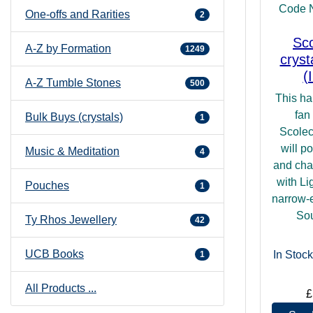
Code 
One-offs and Rarities
2
Sco
A-Z by Formation
1249
cryst
(
A-Z Tumble Stones
500
This ha
fan
Bulk Buys (crystals)
1
Scolec
will po
Music & Meditation
4
and cha
with Lig
Pouches
1
narrow-e
Sou
Ty Rhos Jewellery
42
UCB Books
In Stock
1
All Products ...
£