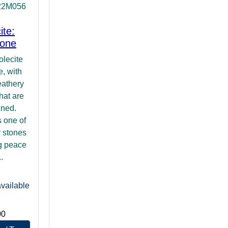
22M056
ite:
tone
olecite
, with
eathery
hat are
gned.
s one of
r stones
ng peace
.
vailable
00