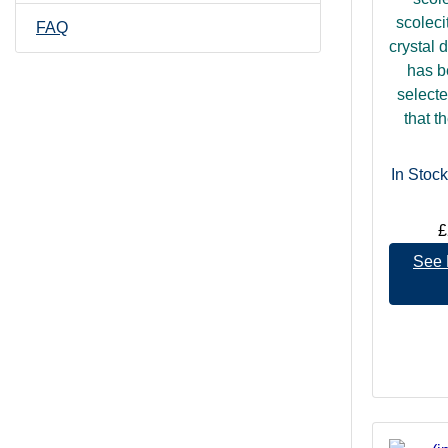
scoleci
FAQ
crystal 
has b
selecte
that t
In Stock
£
See 