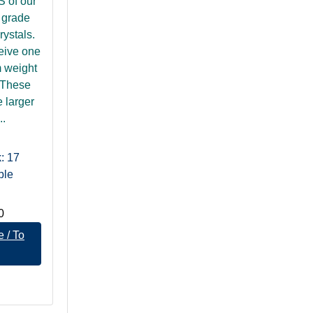
of our
B grade
rystals.
ceive one
 weight
 These
e larger
..
: 17
ble
0
 / To