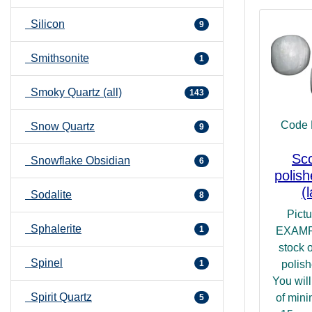
Silicon
9
Smithsonite
1
Smoky Quartz (all)
143
Code 
Snow Quartz
9
Sco
Snowflake Obsidian
6
polis
(
Sodalite
8
Pict
Sphalerite
1
EXAMP
stock 
Spinel
1
polish
You will
Spirit Quartz
of min
5