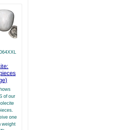
T064XXL
ite:
pieces
ge)
shows
of our
olecite
pieces.
ceive one
 weight