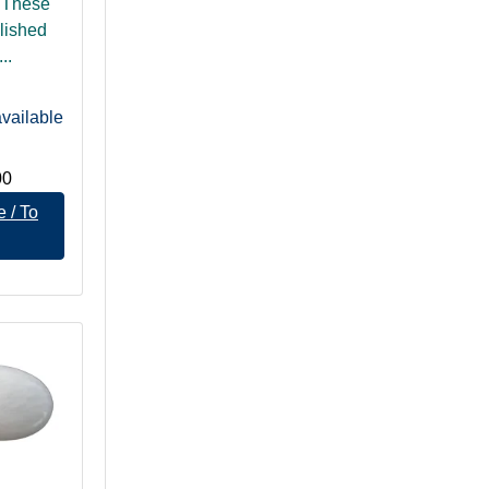
 These
lished
..
vailable
00
 / To