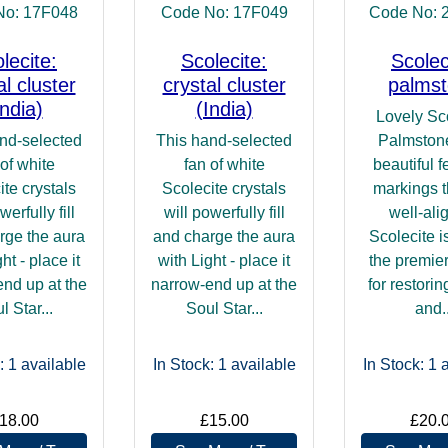
No: 17F048
Code No: 17F049
Code No: 
lecite:
Scolecite:
Scolec
al cluster
crystal cluster
palms
India)
(India)
Lovely Sc
nd-selected
This hand-selected
Palmstone
 of white
fan of white
beautiful f
ite crystals
Scolecite crystals
markings t
werfully fill
will powerfully fill
well-ali
rge the aura
and charge the aura
Scolecite i
ht - place it
with Light - place it
the premie
nd up at the
narrow-end up at the
for restori
l Star...
Soul Star...
and..
: 1
available
In Stock: 1
available
In Stock: 1
a
18.00
£15.00
£20.