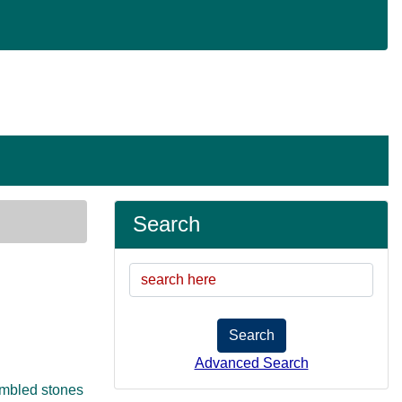
Search
Search
Advanced Search
tumbled stones