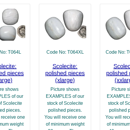
No: T064L
Code No: T064XL
Code No: 
lecite:
Scolecite:
Scolec
hed pieces
polished pieces
polished 
large)
(xlarge)
(xxlar
ure shows
Picture shows
Picture 
LES of our
EXAMPLES of our
EXAMPLES 
of Scolecite
stock of Scolecite
stock of Sc
ed pieces.
polished pieces.
polished 
 receive one
You will receive one
You will re
imum weight
of minimum weight
of minimum