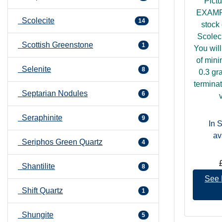
Pict
EXAMP
Scolecite
14
stock 
Scoleci
Scottish Greenstone
1
You will
of min
Selenite
8
0.3 gr
terminat
Septarian Nodules
6
v
Seraphinite
9
In 
av
Seriphos Green Quartz
4
Shantilite
8
See 
Shift Quartz
1
Shungite
5