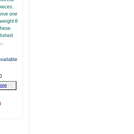
pieces.
ceive one
weight 8
These
lished
..
vailable
0
ore
d