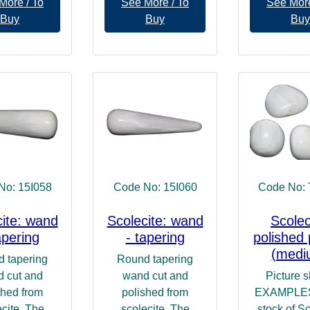
More / To
See More / To
See More
Buy
Buy
Buy
No: 15I058
Code No: 15I060
Code No:
cite: wand
Scolecite: wand
Scolec
apering
- tapering
polished 
(medi
 tapering
Round tapering
 cut and
wand cut and
Picture 
shed from
polished from
EXAMPLES 
cite. The
scolecite. The
stock of Sc