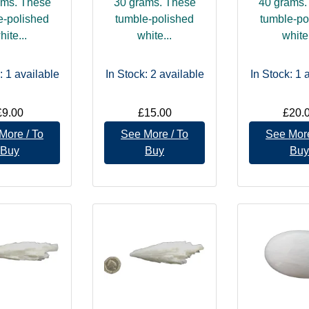
ams. These
30 grams. These
40 grams.
e-polished
tumble-polished
tumble-po
hite...
white...
white.
: 1
available
In Stock: 2
available
In Stock: 1
a
£9.00
£15.00
£20.
More / To
See More / To
See More
Buy
Buy
Buy