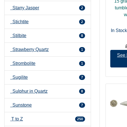
15 gr
Starry Jasper
tumbl
2
w
Stichtite
2
In Stock
Stilbite
8
Strawberry Quartz
1
See 
Strombolite
1
Sugilite
7
Sulphur in Quartz
8
Sunstone
7
T to Z
250