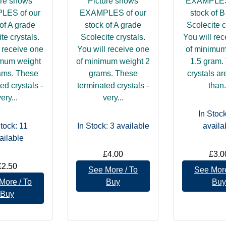
ure shows
Picture shows
EXAMPLES 
LES of our
EXAMPLES of our
stock of 
of A grade
stock of A grade
Scolecite c
te crystals.
Scolecite crystals.
You will re
 receive one
You will receive one
of minimum
imum weight
of minimum weight 2
1.5 gram.
ams. These
grams. These
crystals ar
ed crystals -
terminated crystals -
than.
ery...
very...
In Stock
Stock: 11
In Stock: 3
available
availa
ailable
£4.00
£3.0
£2.50
See More / To
See More
More / To
Buy
Buy
Buy