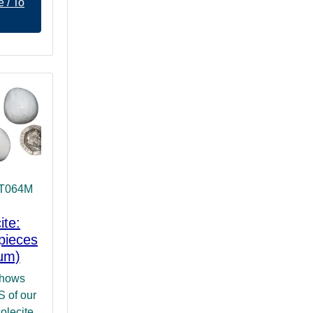
 / To
 T064M
ite:
pieces
um)
shows
of our
olecite