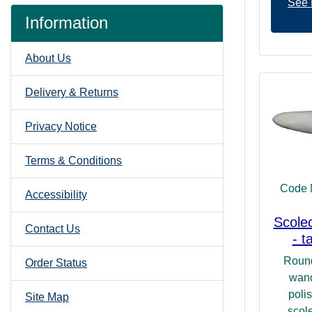
See 
Information
About Us
Delivery & Returns
Privacy Notice
Terms & Conditions
Code 
Accessibility
Scole
Contact Us
- t
Round
Order Status
wand
poli
Site Map
scole