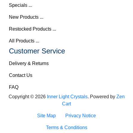
Specials ...
New Products ...
Restocked Products ...
All Products ...
Customer Service
Delivery & Returns
Contact Us
FAQ
Copyright © 2026
Inner Light Crystals
. Powered by
Zen
Cart
Site Map
Privacy Notice
Terms & Conditions