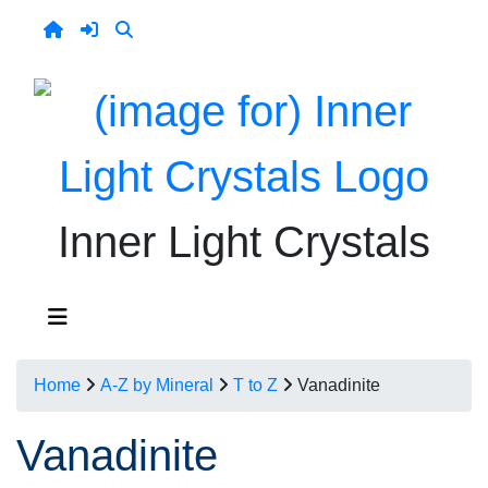
Inner Light Crystals
Home
A-Z by Mineral
T to Z
Vanadinite
Vanadinite