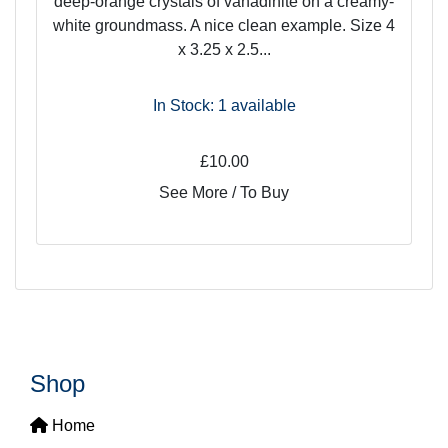
deep-orange crystals of vanadinite on a creamy-
white groundmass. A nice clean example. Size 4
x 3.25 x 2.5...
In Stock: 1
available
£10.00
See More / To Buy
Shop
Home