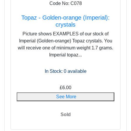
Code No: C078
Topaz - Golden-orange (Imperial):
crystals
Picture shows EXAMPLES of our stock of
Imperial (Golden-orange) Topaz crystals. You
will receive one of minimum weight 1.7 grams.
Imperial topaz...
In Stock: 0
available
£6.00
See More
Sold