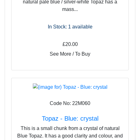
natural pale blue / silver-white Topaz has a
mass...
In Stock: 1
available
£20.00
See More / To Buy
Code No: 22M060
Topaz - Blue: crystal
This is a small chunk from a crystal of natural
Blue Topaz. It has a good clarity and colour, and