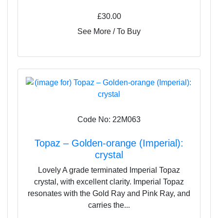
£30.00
See More / To Buy
Code No: 22M063
Topaz – Golden-orange (Imperial):
crystal
Lovely A grade terminated Imperial Topaz
crystal, with excellent clarity. Imperial Topaz
resonates with the Gold Ray and Pink Ray, and
carries the...