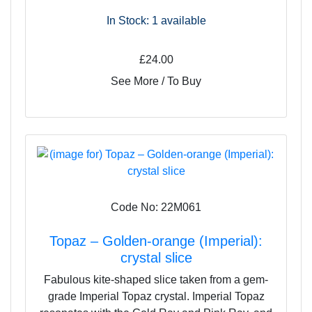
In Stock: 1
available
£24.00
See More / To Buy
Code No: 22M061
Topaz – Golden-orange (Imperial):
crystal slice
Fabulous kite-shaped slice taken from a gem-
grade Imperial Topaz crystal. Imperial Topaz