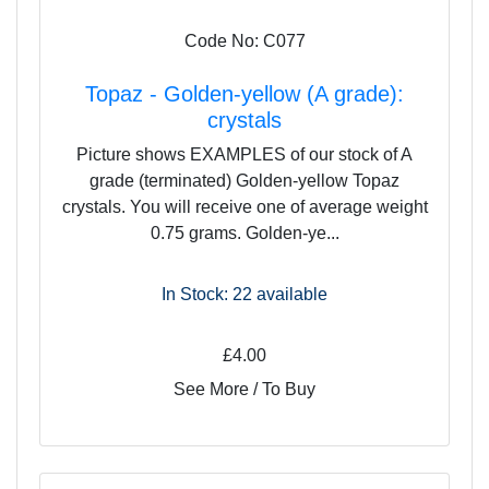
Code No: C077
Topaz - Golden-yellow (A grade):
crystals
Picture shows EXAMPLES of our stock of A
grade (terminated) Golden-yellow Topaz
crystals. You will receive one of average weight
0.75 grams. Golden-ye...
In Stock: 22
available
£4.00
See More / To Buy