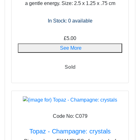
a gentle energy. Size: 2.5 x 1.25 x .75 cm
In Stock: 0
available
£5.00
See More
Sold
Code No: C079
Topaz - Champagne: crystals