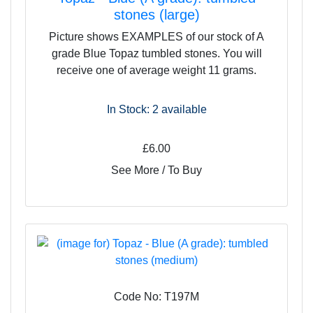
brown colour, making these crystals grounding yet still
stones (large)
resonant with love and compassion. There is a sense of
Picture shows EXAMPLES of our stock of A
stability and fidelity about them, and they would make a
grade Blue Topaz tumbled stones. You will
good stone to give to a lover, friend or life-partner.
receive one of average weight 11 grams.
In Stock: 2
available
£6.00
See More / To Buy
Code No: T197M