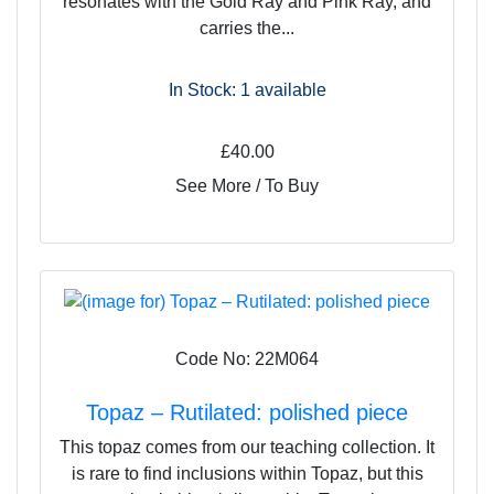
resonates with the Gold Ray and Pink Ray, and
carries the...
In Stock: 1
available
£40.00
See More / To Buy
Code No: 22M064
Topaz – Rutilated: polished piece
This topaz comes from our teaching collection. It
is rare to find inclusions within Topaz, but this