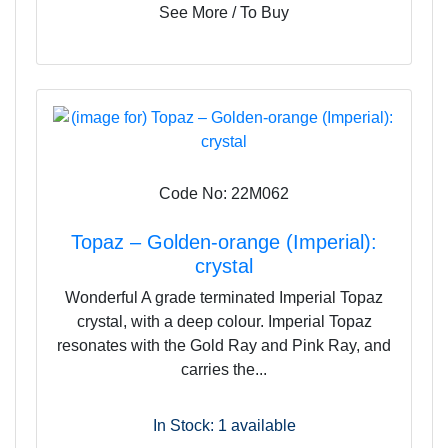
See More / To Buy
Code No: 22M062
Topaz – Golden-orange (Imperial):
crystal
Wonderful A grade terminated Imperial Topaz
crystal, with a deep colour. Imperial Topaz
resonates with the Gold Ray and Pink Ray, and
carries the...
In Stock: 1
available