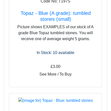
Code No: T197S
Topaz - Blue (A grade): tumbled
stones (small)
Picture shows EXAMPLES of our stock of A
grade Blue Topaz tumbled stones. You will
receive one of average weight 5 grams.
In Stock: 10
available
£3.00
See More / To Buy