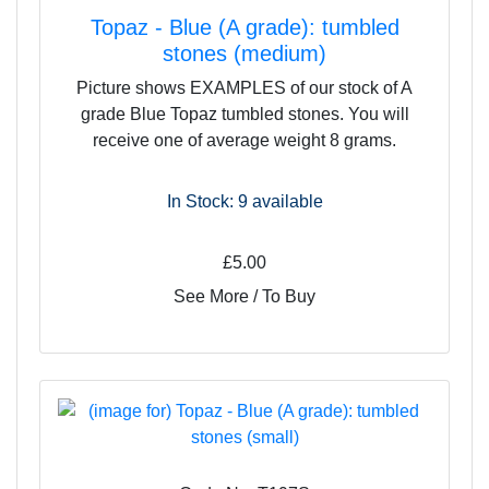
Topaz - Blue (A grade): tumbled
stones (medium)
Picture shows EXAMPLES of our stock of A
grade Blue Topaz tumbled stones. You will
receive one of average weight 8 grams.
In Stock: 9
available
£5.00
See More / To Buy