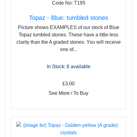
Code No: T195
Topaz - Blue: tumbled stones
Picture shows EXAMPLES of our stock of Blue
Topaz tumbled stones. These have a little less
clarity than the A graded stones. You will receive
one of...
In Stock: 6
available
£3.00
See More / To Buy