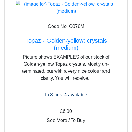
Code No: C076M
Topaz - Golden-yellow: crystals
(medium)
Picture shows EXAMPLES of our stock of
Golden-yellow Topaz crystals. Mostly un-
terminated, but with a very nice colour and
clarity. You will receive...
In Stock: 4
available
£6.00
See More / To Buy