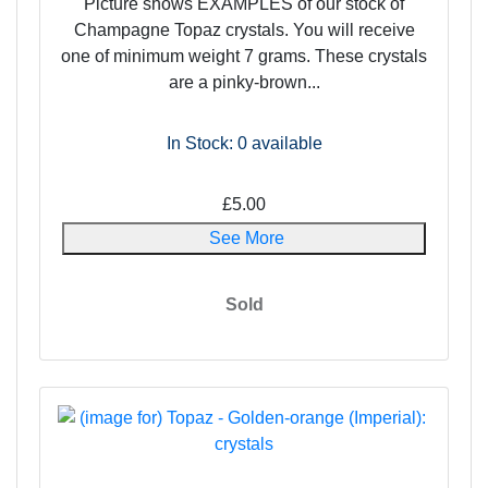
Picture shows EXAMPLES of our stock of
Champagne Topaz crystals. You will receive
one of minimum weight 7 grams. These crystals
are a pinky-brown...
In Stock: 0
available
£5.00
See More
Sold