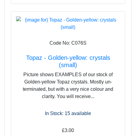
Code No: C076S
Topaz - Golden-yellow: crystals
(small)
Picture shows EXAMPLES of our stock of
Golden-yellow Topaz crystals. Mostly un-
terminated, but with a very nice colour and
clarity. You will receive...
In Stock: 15
available
£3.00