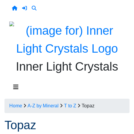
Inner Light Crystals
Home
A-Z by Mineral
T to Z
Topaz
Topaz