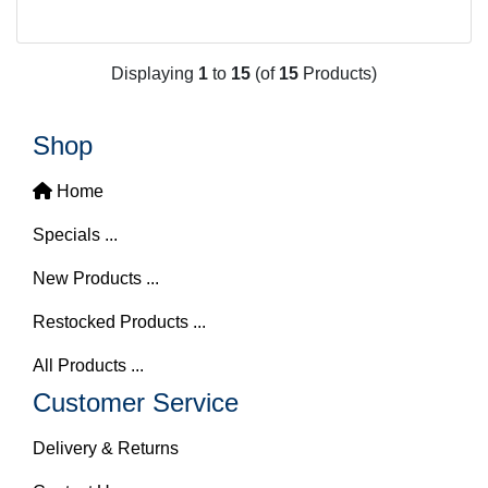
Displaying
1
to
15
(of
15
Products)
Shop
Home
Specials ...
New Products ...
Restocked Products ...
All Products ...
Customer Service
Delivery & Returns