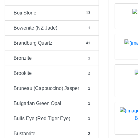
Boji Stone
13
Bowenite (NZ Jade)
1
Brandburg Quartz
41
Bronzite
1
Brookite
2
Bruneau (Cappuccino) Jasper
1
Bulgarian Green Opal
1
B
Bulls Eye (Red Tiger Eye)
1
Bustamite
2