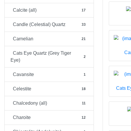
Calcite (all)
17
Candle (Celestial) Quartz
33
Carnelian
21
Can
Cats Eye Quartz (Grey Tiger
2
Eye)
Cavansite
1
Cats E
Celestite
18
Chalcedony (all)
11
Charoite
12