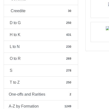
Creedite
30
D to G
250
H to K
431
L to N
230
O to R
269
S
278
T to Z
250
One-offs and Rarities
2
A-Z by Formation
1249