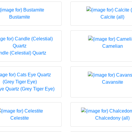
Bustamite
Calcite (all)
Carnelian
dle (Celestial) Quartz
Cavansite
ye Quartz (Grey Tiger Eye)
Celestite
Chalcedony (all)