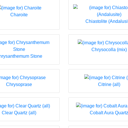
Charoite
Chiastolite (Andalusi
Chrysocolla (mix)
hrysanthemum Stone
Chrysoprase
Citrine (all)
Clear Quartz (all)
Cobalt Aura Quart