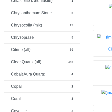
Chiastolite (Andalusite)
1
Chrysanthemum Stone
5
Chrysocolla (mix)
13
Chrysoprase
5
C
Citrine (all)
39
Clear Quartz (all)
355
Cobalt Aura Quartz
4
Copal
2
Coral
3
Covellite
3