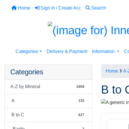
Home
Sign In / Create Acc
Search
Categories
Delivery & Payment
Information
Co
Categories
Home
A-
B to 
A-Z by Mineral
1808
A
335
B to C
627
Barite