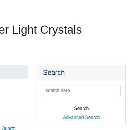
er Light Crystals
Search
Search
Advanced Search