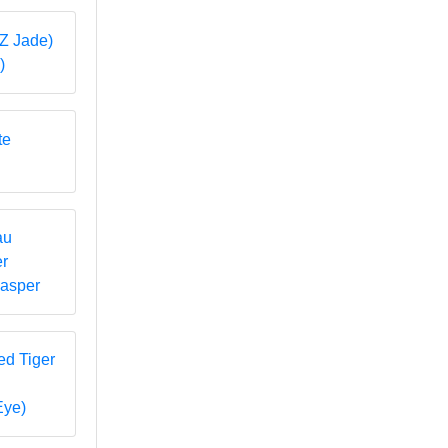
)
Jasper
Eye)