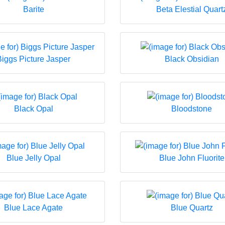
Barite
Beta Elestial Quart
Biggs Picture Jasper
Black Obsidian
Black Opal
Bloodstone
Blue Jelly Opal
Blue John Fluorite
Blue Lace Agate
Blue Quartz