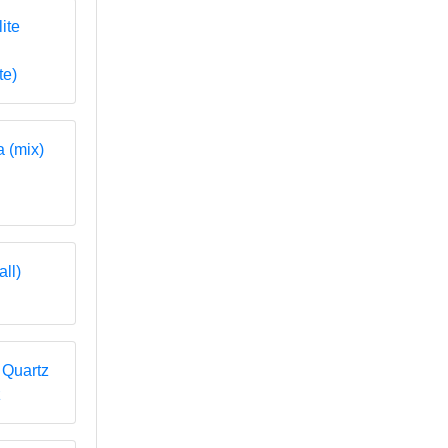
te)
z