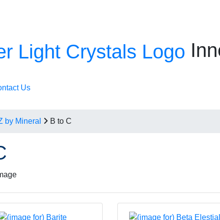
Inn
ntact Us
Z by Mineral
B to C
C