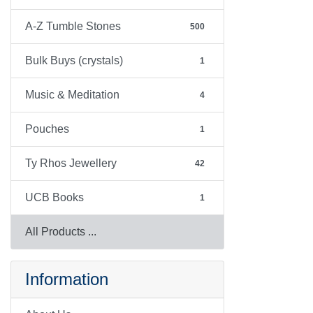
A-Z Tumble Stones
500
Bulk Buys (crystals)
1
Music & Meditation
4
Pouches
1
Ty Rhos Jewellery
42
UCB Books
1
All Products ...
Information