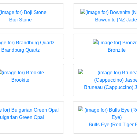
Boji Stone
Bowenite (NZ Jade
Brandburg Quartz
Bronzite
Brookite
Bruneau (Cappuccino) 
ulgarian Green Opal
Bulls Eye (Red Tiger 