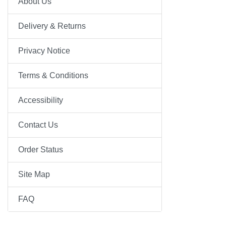
About Us
Delivery & Returns
Privacy Notice
Terms & Conditions
Accessibility
Contact Us
Order Status
Site Map
FAQ