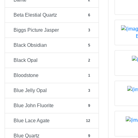
2
Beta Elestial Quartz
6
Biggs Picture Jasper
3
Black Obsidian
5
Black Opal
2
Bloodstone
1
Blue Jelly Opal
3
Blue John Fluorite
9
Blue Lace Agate
12
Blue Quartz
9