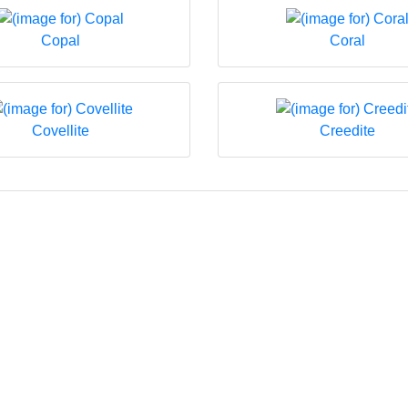
Copal
Coral
Covellite
Creedite