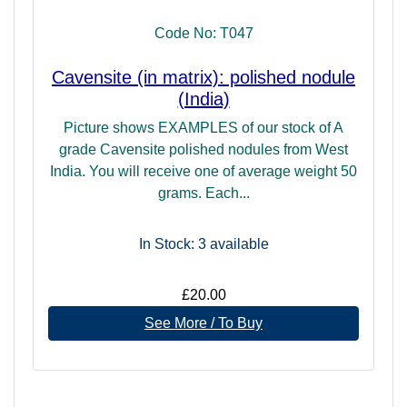
other Dimensions of consciousness, and is an inter-
Code No: T047
galactic and inter-dimensional communication centre
allowing access to the Universal data banks. It is also a
Cavensite (in matrix): polished nodule
centre designed to support the exchange of telepathic
(India)
communication, which is the normal mode of communion in
Higher Dimensional worlds and as such an important
Picture shows EXAMPLES of our stock of A
centre for facilitating clear conscious channelling and
grade Cavensite polished nodules from West
psychic connections.
India. You will receive one of average weight 50
grams. Each...
In Stock: 3
available
£20.00
See More / To Buy