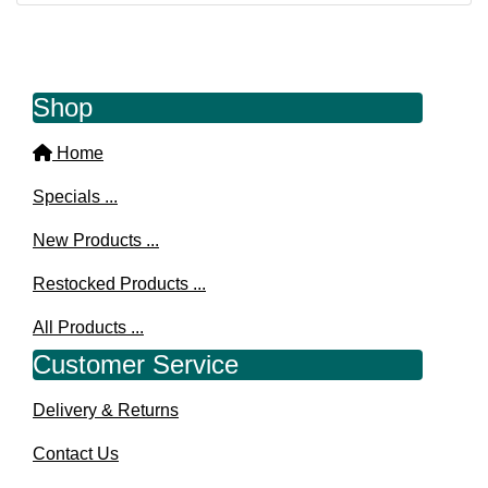
Shop
Home
Specials ...
New Products ...
Restocked Products ...
All Products ...
Customer Service
Delivery & Returns
Contact Us