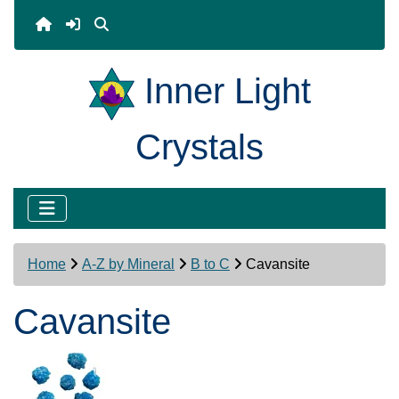
Inner Light
Crystals
Home
A-Z by Mineral
B to C
Cavansite
Cavansite