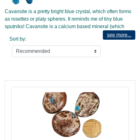
Cavansite is a pretty bright blue crystal, which often forms
as rosettes or platy spheres. It reminds me of tiny blue
sputniks! Cavansite is a calcium based mineral (which
means it may be found often in combination with calcites
see more...
Sort by:
and zeolites such as stilbite) that has been coloured by
traces of vanadium.
Cavansite's bright blue colour suggests that it is a carrier of
the Blue Ray, and as such can be useful at the throat
chakra. To me it has a rather "spacey" feel, and would
therefore be most useful at the Universal or Base of the
Skull centre, which is to be found at the rear and base of
the skull, in the area of the occiput bone. This is our higher
communication centre, which has also been named the
"Mouth of God". Here we align with Universal Life energy
through intuitive communication. This was a very active
centre in our Ancient past, originating from DNA that was
part of the original blueprints for the colonisation of Earth in
days prior to Lemuria. Now it serves as an entry point for