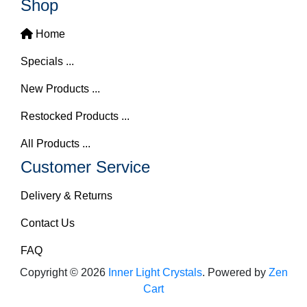
Shop
Home
Specials ...
New Products ...
Restocked Products ...
All Products ...
Customer Service
Delivery & Returns
Contact Us
FAQ
Copyright © 2026
Inner Light Crystals
. Powered by
Zen
Cart