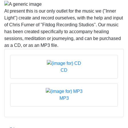
At present this is our only outlet for the music we ("Inner
Light") create and record ourselves, with the help and input
of Chris Furner of "Fitdog Recording Studios". Our music
has been created specifically to accompany healing
sessions, meditation or journeying, and can be purchased
as a CD, or as an MP3 file.
CD
MP3