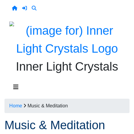
Inner Light Crystals
Home
Music & Meditation
Music & Meditation