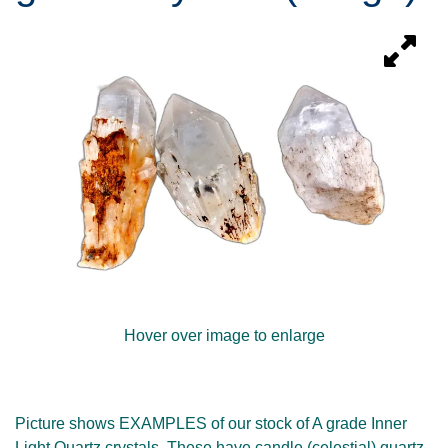
Hover over image to enlarge
Picture shows EXAMPLES of our stock of A grade Inner
Light Quartz crystals. These have candle (celestial) quartz