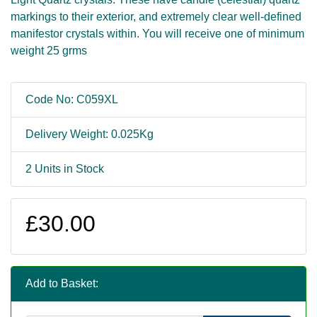
markings to their exterior, and extremely clear well-defined
manifestor crystals within. You will receive one of minimum
weight 25 grms
Code No: C059XL
Delivery Weight: 0.025Kg
2 Units in Stock
£30.00
Add to Basket: