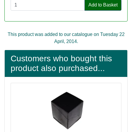
Add to Basket
This product was added to our catalogue on Tuesday 22
April, 2014.
Customers who bought this
product also purchased...