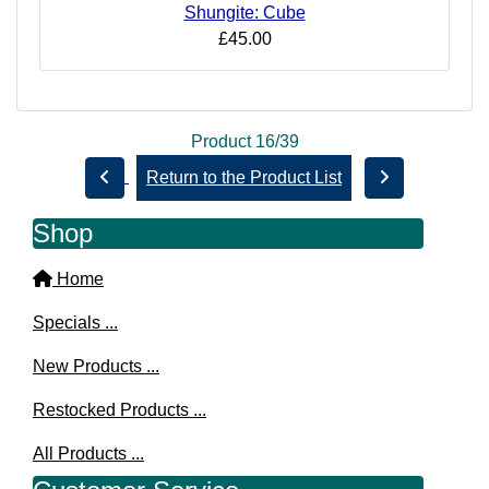
Shungite: Cube
£45.00
Product 16/39
Return to the Product List
Shop
Home
Specials ...
New Products ...
Restocked Products ...
All Products ...