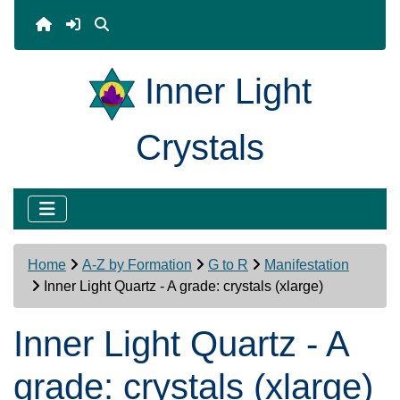
Inner Light
Crystals
Home
A-Z by Formation
G to R
Manifestation
Inner Light Quartz - A grade: crystals (xlarge)
Inner Light Quartz - A
grade: crystals (xlarge)