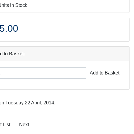
Units in Stock
5.00
d to Basket:
Add to Basket
on Tuesday 22 April, 2014.
 List
Next