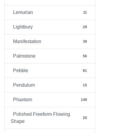
Lemurian
11
Lightbury
29
Manifestation
39
Palmstone
56
Pebble
81
Pendulum
15
Phantom
149
Polished Freeform Flowing
20
Shape