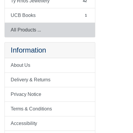
Ty Rhos Jewellery
42
UCB Books
1
All Products ...
Information
About Us
Delivery & Returns
Privacy Notice
Terms & Conditions
Accessibility