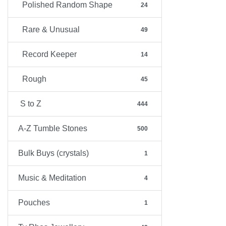
Polished Random Shape
24
Rare & Unusual
49
Record Keeper
14
Rough
45
S to Z
444
A-Z Tumble Stones
500
Bulk Buys (crystals)
1
Music & Meditation
4
Pouches
1