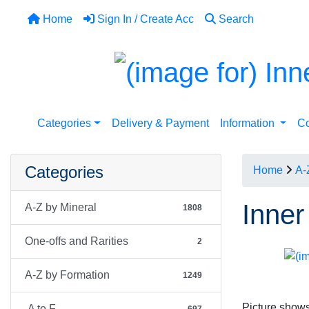
Home
Sign In / Create Acc
Search
Categories
Delivery & Payment
Information
Co
Categories
Home
A-
Inner
A-Z by Mineral
1808
One-offs and Rarities
2
A-Z by Formation
1249
Picture shows
A to F