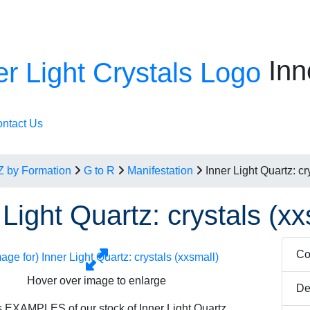
Inn
ntact Us
Z by Formation
G to R
Manifestation
Inner Light Quartz: cr
 Light Quartz: crystals (xx
Co
Hover over image to enlarge
De
 EXAMPLES of our stock of Inner Light Quartz