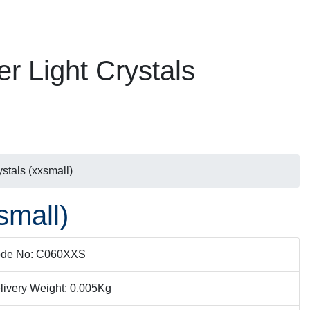
er Light Crystals
ystals (xxsmall)
small)
de No: C060XXS
livery Weight: 0.005Kg