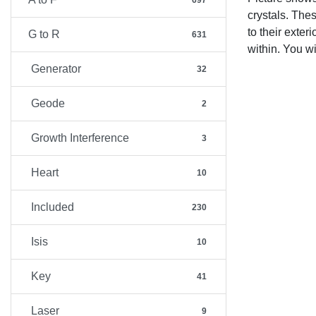
697
crystals. Thes
to their exter
G to R
631
within. You w
Generator
32
Geode
2
Growth Interference
3
Heart
10
Included
230
Isis
10
Key
41
Laser
9