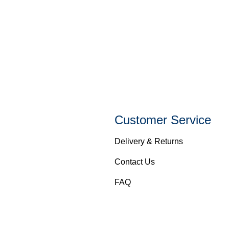
Customer Service
Delivery & Returns
Contact Us
FAQ