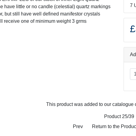
7 
e have little or no candle (celestial) quartz markings
ior, but still have well defined manifestor crystals
ill receive one of minimum weight 3 grms
£
Ad
This product was added to our catalogue 
Product 25/39
Prev
Return to the Product