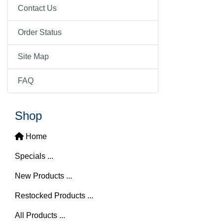
Contact Us
Order Status
Site Map
FAQ
Shop
Home
Specials ...
New Products ...
Restocked Products ...
All Products ...