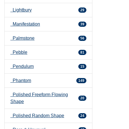
Lightbury
29
Manifestation
39
Palmstone
56
Pebble
81
Pendulum
15
Phantom
149
Polished Freeform Flowing
20
Shape
Polished Random Shape
24