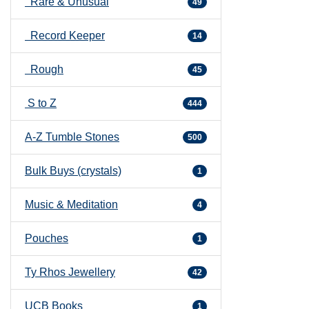
Rare & Unusual
49
Record Keeper
14
Rough
45
S to Z
444
A-Z Tumble Stones
500
Bulk Buys (crystals)
1
Music & Meditation
4
Pouches
1
Ty Rhos Jewellery
42
UCB Books
1