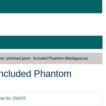
rtz: polished point - Included Phantom (Madagascar)
 Included Phantom
de No: 15G070