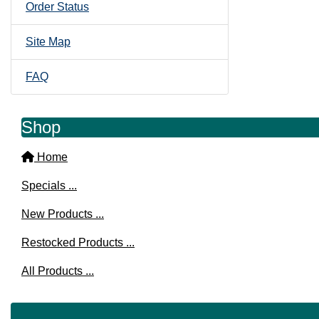
Order Status
Site Map
FAQ
Shop
Home
Specials ...
New Products ...
Restocked Products ...
All Products ...