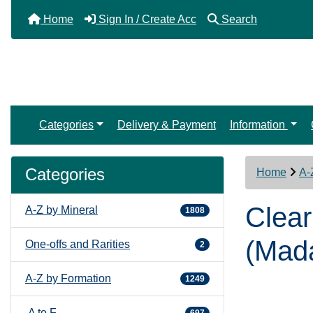
Home
Sign In / Create Acc
Search
Categories
Delivery & Payment
Information
Categories
Home
A-
Clear
A-Z by Mineral
1808
(Mad
One-offs and Rarities
2
A-Z by Formation
1249
A to F
697