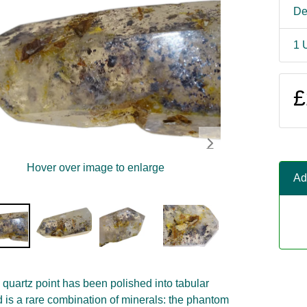
De
1 
£
Hover over image to enlarge
Ad
quartz point has been polished into tabular
d is a rare combination of minerals: the phantom