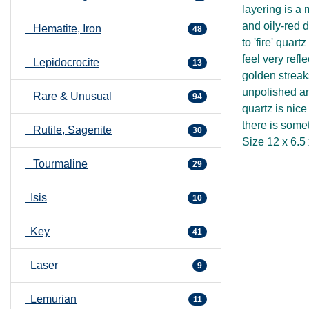
layering is a 
and oily-red d
Hematite, Iron
48
to 'fire' quar
feel very refl
Lepidocrocite
13
golden streak
unpolished an
Rare & Unusual
94
quartz is nice
there is some
Rutile, Sagenite
30
Size 12 x 6.5
Tourmaline
29
Isis
10
Key
41
Laser
9
Lemurian
11