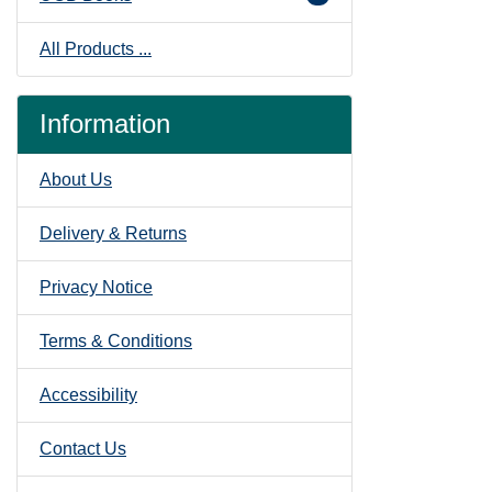
All Products ...
Information
About Us
Delivery & Returns
Privacy Notice
Terms & Conditions
Accessibility
Contact Us