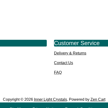
Customer Service
Delivery & Returns
Contact Us
FAQ
Copyright © 2026
Inner Light Crystals
. Powered by
Zen Cart