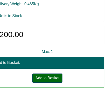
livery Weight: 0.465Kg
Units in Stock
200.00
Max: 1
d to Basket:
Add to Basket