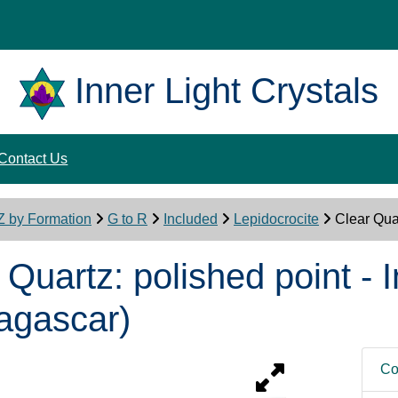
Inner Light Crystals
Contact Us
Z by Formation
G to R
Included
Lepidocrocite
Clear Qua
 Quartz: polished point -
agascar)
Co