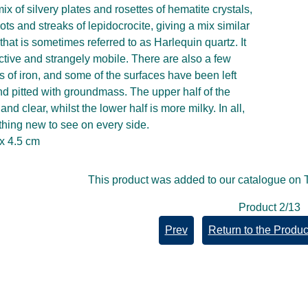
mix of silvery plates and rosettes of hematite crystals,
ots and streaks of lepidocrocite, giving a mix similar
tz that is sometimes referred to as Harlequin quartz. It
ective and strangely mobile. There are also a few
s of iron, and some of the surfaces have been left
d pitted with groundmass. The upper half of the
 and clear, whilst the lower half is more milky. In all,
thing new to see on every side.
 x 4.5 cm
This product was added to our catalogue on
Product 2/13
Prev
Return to the Product