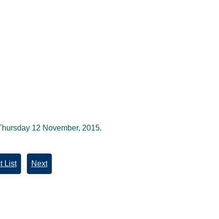
 Thursday 12 November, 2015.
 List
Next