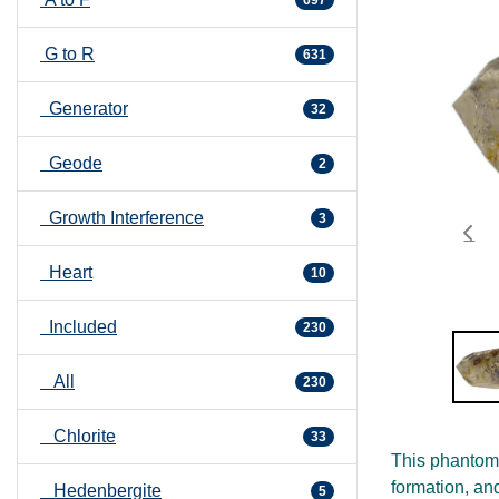
G to R
631
Generator
32
Geode
2
Growth Interference
3
Heart
10
Included
230
All
230
Chlorite
33
This phantom 
formation, an
Hedenbergite
5