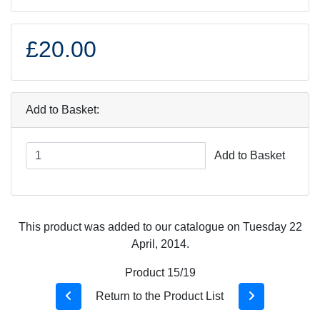
£20.00
Add to Basket:
Add to Basket
This product was added to our catalogue on Tuesday 22
April, 2014.
Product 15/19
Return to the Product List