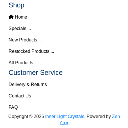
Shop
Home
Specials ...
New Products ...
Restocked Products ...
All Products ...
Customer Service
Delivery & Returns
Contact Us
FAQ
Copyright © 2026
Inner Light Crystals
. Powered by
Zen
Cart