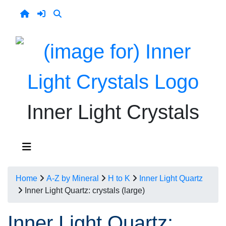
Inner Light Crystals
Home
A-Z by Mineral
H to K
Inner Light Quartz
Inner Light Quartz: crystals (large)
Inner Light Quartz: