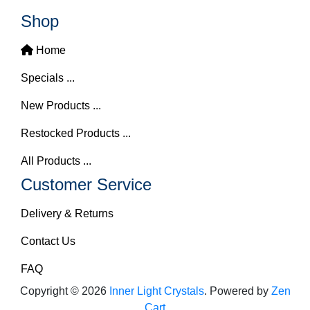
Shop
Home
Specials ...
New Products ...
Restocked Products ...
All Products ...
Customer Service
Delivery & Returns
Contact Us
FAQ
Copyright © 2026
Inner Light Crystals
. Powered by
Zen
Cart