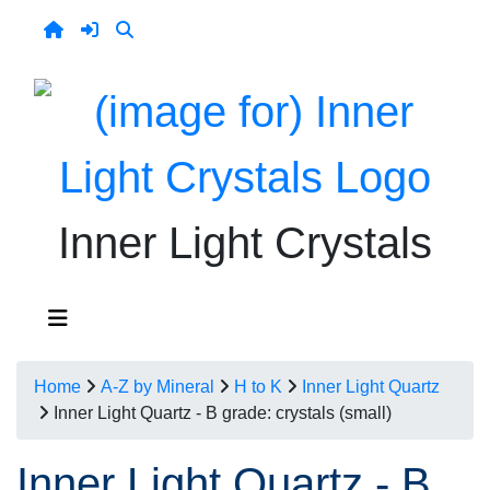
Inner Light Crystals
Home
A-Z by Mineral
H to K
Inner Light Quartz
Inner Light Quartz - B grade: crystals (small)
Inner Light Quartz - B