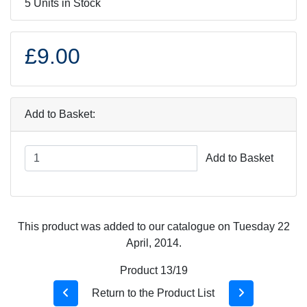
5 Units in Stock
£9.00
Add to Basket:
Add to Basket
This product was added to our catalogue on Tuesday 22
April, 2014.
Product 13/19
Return to the Product List