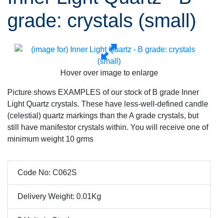
grade: crystals (small)
Hover over image to enlarge
Picture shows EXAMPLES of our stock of B grade Inner
Light Quartz crystals. These have less-well-defined candle
(celestial) quartz markings than the A grade crystals, but
still have manifestor crystals within. You will receive one of
minimum weight 10 grms
Code No: C062S
Delivery Weight: 0.01Kg