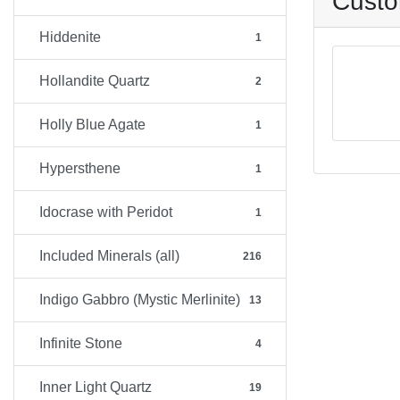
Custo
Hiddenite
1
Hollandite Quartz
2
Holly Blue Agate
1
Hypersthene
1
Idocrase with Peridot
1
Included Minerals (all)
216
Indigo Gabbro (Mystic Merlinite)
13
Infinite Stone
4
Inner Light Quartz
19