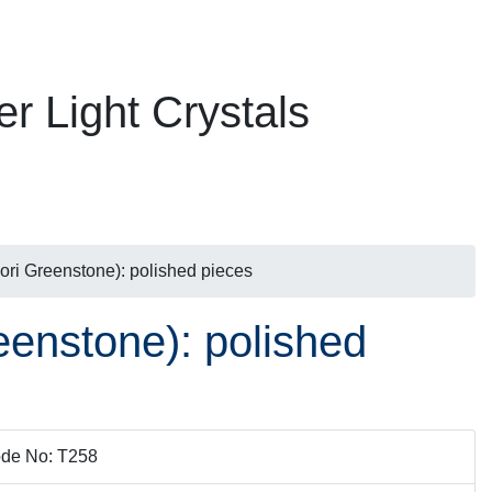
er Light Crystals
ri Greenstone): polished pieces
enstone): polished
de No: T258