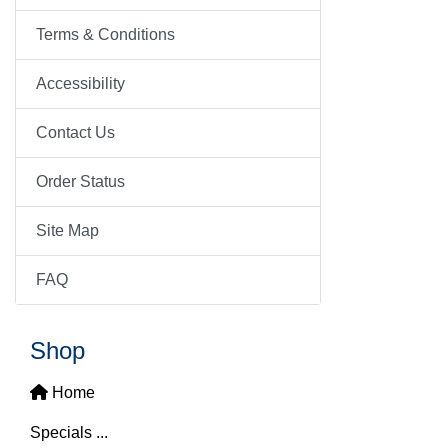
Terms & Conditions
Accessibility
Contact Us
Order Status
Site Map
FAQ
Shop
Home
Specials ...