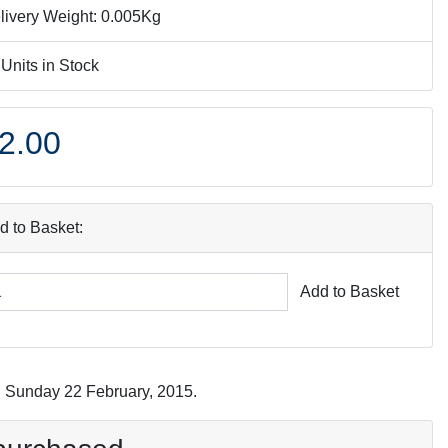
livery Weight: 0.005Kg
 Units in Stock
2.00
d to Basket:
Add to Basket
n Sunday 22 February, 2015.