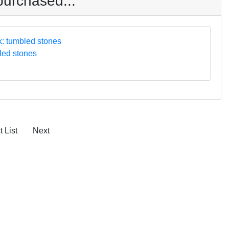
purchased...
led stones
 List
Next