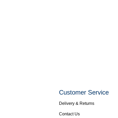
Customer Service
Delivery & Returns
Contact Us