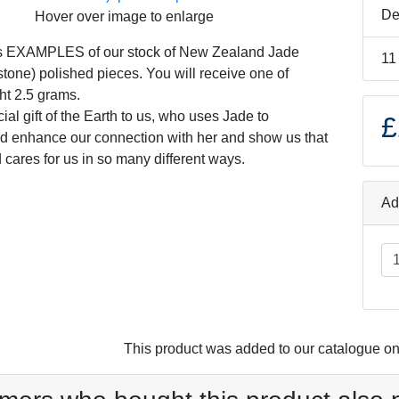
De
Hover over image to enlarge
s EXAMPLES of our stock of New Zealand Jade
11
tone) polished pieces. You will receive one of
ht 2.5 grams.
ial gift of the Earth to us, who uses Jade to
£
d enhance our connection with her and show us that
 cares for us in so many different ways.
Ad
This product was added to our catalogue o