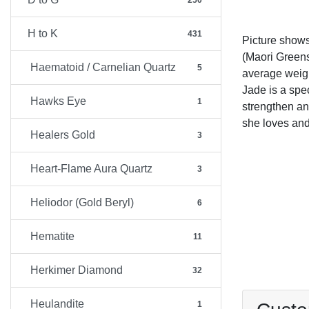
250
H to K
431
Picture show
(Maori Greens
Haematoid / Carnelian Quartz
5
average weig
Jade is a spec
Hawks Eye
1
strengthen an
she loves and
Healers Gold
3
Heart-Flame Aura Quartz
3
Heliodor (Gold Beryl)
6
Hematite
11
Herkimer Diamond
32
Heulandite
1