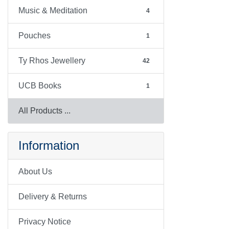
Music & Meditation
4
Pouches
1
Ty Rhos Jewellery
42
UCB Books
1
All Products ...
Information
About Us
Delivery & Returns
Privacy Notice