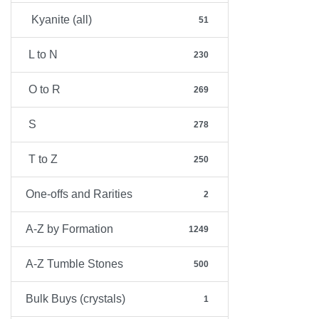
Kyanite (all)
51
L to N
230
O to R
269
S
278
T to Z
250
One-offs and Rarities
2
A-Z by Formation
1249
A-Z Tumble Stones
500
Bulk Buys (crystals)
1