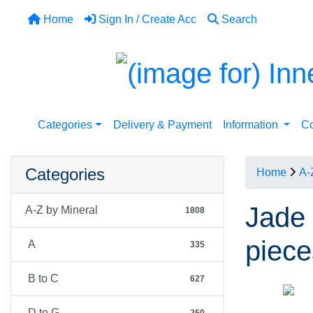
Home
Sign In / Create Acc
Search
Categories
Delivery & Payment
Information
Co
Categories
Home
A-
Jade 
A-Z by Mineral
1808
piece
A
335
B to C
627
D to G