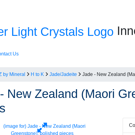
Inn
ntact Us
Z by Mineral
H to K
Jade/Jadeite
Jade - New Zealand (Mao
- New Zealand (Maori Gre
s
Co