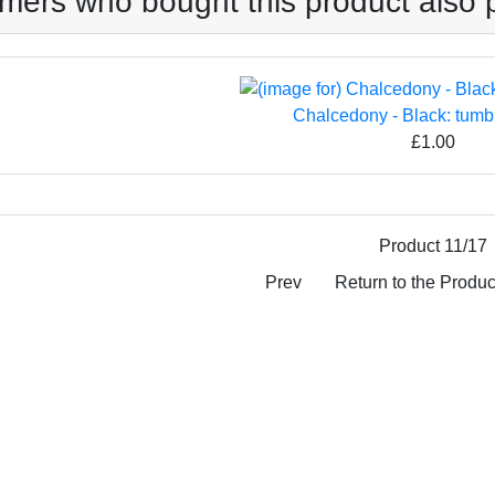
mers who bought this product also 
Chalcedony - Black: tumb
£1.00
Product 11/17
Prev
Return to the Product