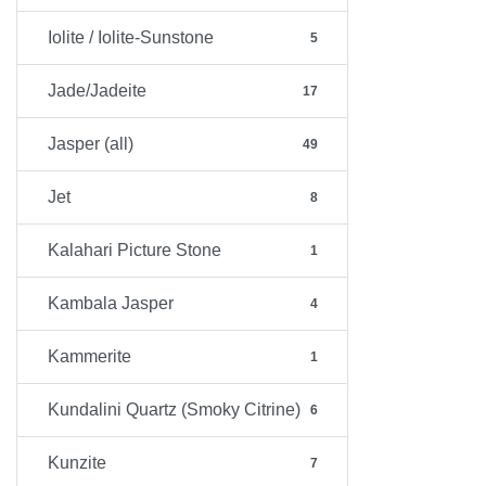
Iolite / Iolite-Sunstone
5
Jade/Jadeite
17
Jasper (all)
49
Jet
8
Kalahari Picture Stone
1
Kambala Jasper
4
Kammerite
1
Kundalini Quartz (Smoky Citrine)
6
Kunzite
7