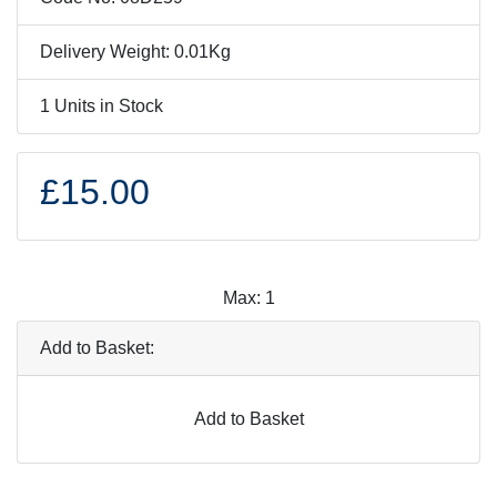
Delivery Weight: 0.01Kg
1 Units in Stock
£15.00
Max: 1
Add to Basket:
Add to Basket