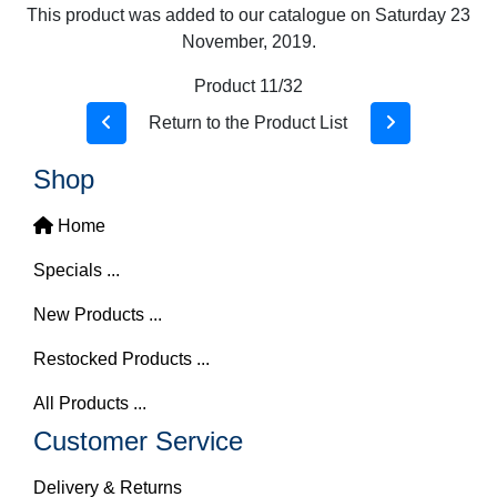
This product was added to our catalogue on Saturday 23
November, 2019.
Product 11/32
Return to the Product List
Shop
Home
Specials ...
New Products ...
Restocked Products ...
All Products ...
Customer Service
Delivery & Returns