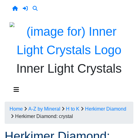
Inner Light Crystals
Home
A-Z by Mineral
H to K
Herkimer Diamond
Herkimer Diamond: crystal
Herkimer Diamond: