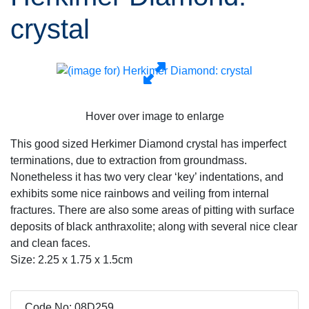
crystal
Hover over image to enlarge
This good sized Herkimer Diamond crystal has imperfect
terminations, due to extraction from groundmass.
Nonetheless it has two very clear ‘key’ indentations, and
exhibits some nice rainbows and veiling from internal
fractures. There are also some areas of pitting with surface
deposits of black anthraxolite; along with several nice clear
and clean faces.
Size: 2.25 x 1.75 x 1.5cm
Code No: 08D259