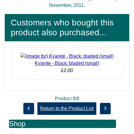
November, 2011.
Customers who bought this
product also purchased...
Kyanite - Black: bladed (small)
£2.00
Product 8/9
Return to the Product List
Shop