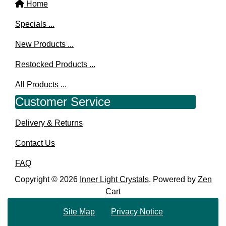
Home
Specials ...
New Products ...
Restocked Products ...
All Products ...
Customer Service
Delivery & Returns
Contact Us
FAQ
Copyright © 2026
Inner Light Crystals
. Powered by
Zen
Cart
Site Map
Privacy Notice