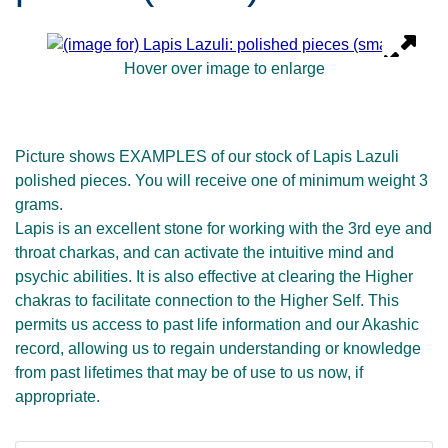
Hover over image to enlarge
Picture shows EXAMPLES of our stock of Lapis Lazuli
polished pieces. You will receive one of minimum weight 3
grams.
Lapis is an excellent stone for working with the 3rd eye and
throat charkas, and can activate the intuitive mind and
psychic abilities. It is also effective at clearing the Higher
chakras to facilitate connection to the Higher Self. This
permits us access to past life information and our Akashic
record, allowing us to regain understanding or knowledge
from past lifetimes that may be of use to us now, if
appropriate.