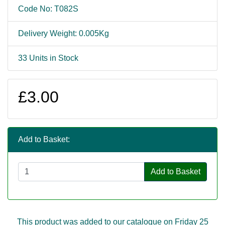
Code No: T082S
Delivery Weight: 0.005Kg
33 Units in Stock
£3.00
Add to Basket:
Add to Basket
This product was added to our catalogue on Friday 25