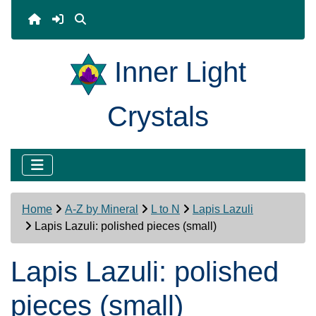
Inner Light
Crystals
Home
A-Z by Mineral
L to N
Lapis Lazuli
Lapis Lazuli: polished pieces (small)
Lapis Lazuli: polished
pieces (small)