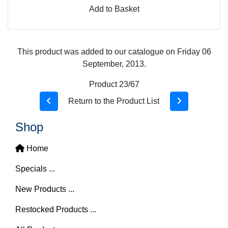
Add to Basket
This product was added to our catalogue on Friday 06
September, 2013.
Product 23/67
Return to the Product List
Shop
Home
Specials ...
New Products ...
Restocked Products ...