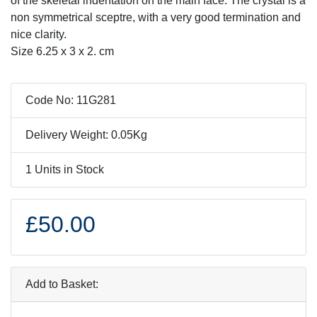
of the skeletal indentation on the main face. The crystal is a
non symmetrical sceptre, with a very good termination and
nice clarity.
Size 6.25 x 3 x 2. cm
Code No: 11G281
Delivery Weight: 0.05Kg
1 Units in Stock
£50.00
Add to Basket: