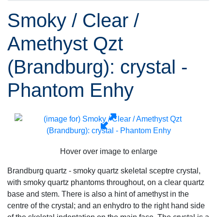
Smoky / Clear /
Amethyst Qzt
(Brandburg): crystal -
Phantom Enhy
Hover over image to enlarge
Brandburg quartz - smoky quartz skeletal sceptre crystal,
with smoky quartz phantoms throughout, on a clear quartz
base and stem. There is also a hint of amethyst in the
centre of the crystal; and an enhydro to the right hand side