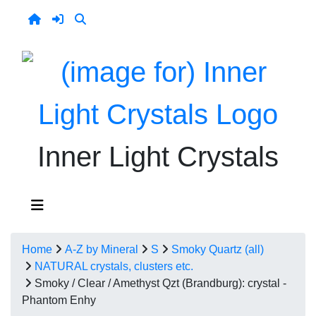
Inner Light Crystals
Home
A-Z by Mineral
S
Smoky Quartz (all)
NATURAL crystals, clusters etc.
Smoky / Clear / Amethyst Qzt (Brandburg): crystal -
Phantom Enhy