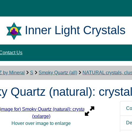
Inner Light Crystals
Contact Us
Z by Mineral
S
Smoky Quartz (all)
NATURAL crystals, clust
 Quartz (natural): crystal
Co
De
Hover over image to enlarge