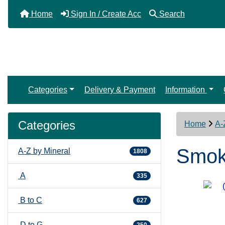
Home
Sign In / Create Acc
Search
Categories
Delivery & Payment
Information
Categories
Home
A-
Smoky
A-Z by Mineral
1808
A
335
B to C
627
D to G
250