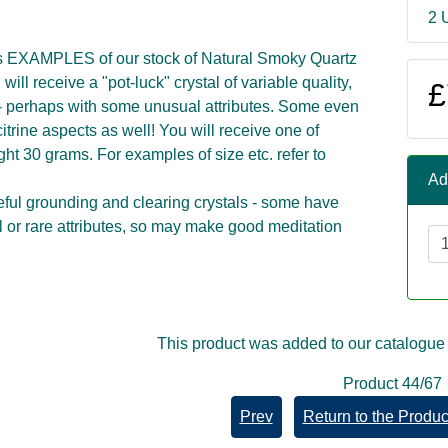
2 
s EXAMPLES of our stock of Natural Smoky Quartz
 will receive a "pot-luck" crystal of variable quality,
£
 - perhaps with some unusual attributes. Some even
itrine aspects as well! You will receive one of
t 30 grams. For examples of size etc. refer to
Ad
ful grounding and clearing crystals - some have
or rare attributes, so may make good meditation
This product was added to our catalogue
Product 44/67
Prev
Return to the Product