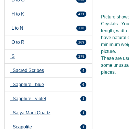
H to K
431
Picture show
Crystals . You
L to N
230
length, width
have natural c
O to R
269
minimum weigh
picture.
S
278
These are use
some unusual 
Sacred Scribes
4
pieces.
Sapphire - blue
6
Sapphire - violet
1
Satya Mani Quartz
1
Scapolite
1