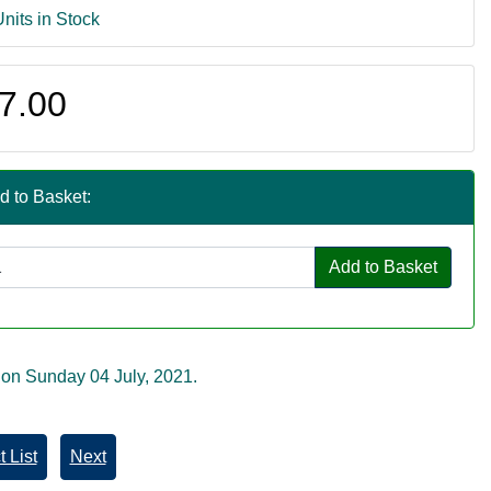
Units in Stock
7.00
d to Basket:
Add to Basket
 on Sunday 04 July, 2021.
 List
Next