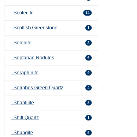
Scolecite
14
Scottish Greenstone
1
Selenite
8
Septarian Nodules
6
Seraphinite
9
Seriphos Green Quartz
4
Shantilite
8
Shift Quartz
1
Shungite
5