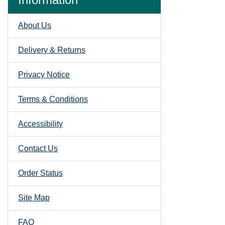
About Us
Delivery & Returns
Privacy Notice
Terms & Conditions
Accessibility
Contact Us
Order Status
Site Map
FAQ