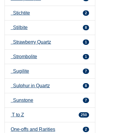
Stichtite
2
Stilbite
8
Strawberry Quartz
1
Strombolite
1
Sugilite
7
Sulphur in Quartz
8
Sunstone
7
T to Z
250
One-offs and Rarities
2