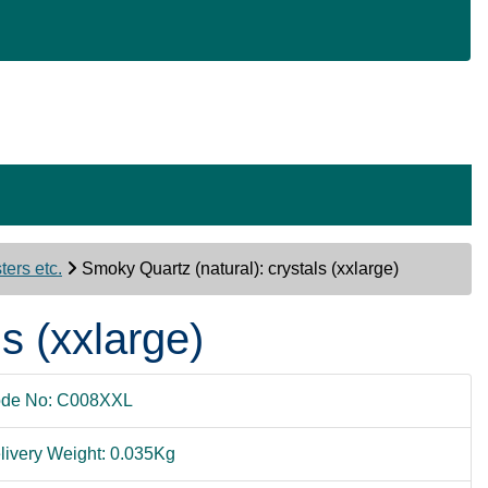
ers etc.
Smoky Quartz (natural): crystals (xxlarge)
s (xxlarge)
de No: C008XXL
livery Weight: 0.035Kg