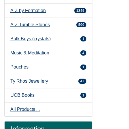
A-Z by Formation
1249
A-Z Tumble Stones
500
Bulk Buys (crystals)
1
Music & Meditation
4
Pouches
1
Ty Rhos Jewellery
42
UCB Books
1
All Products ...
Information