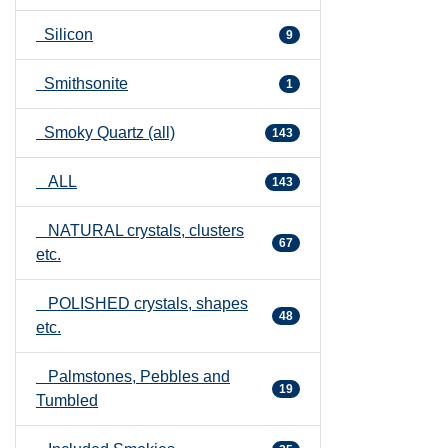
Silicon
9
Smithsonite
1
Smoky Quartz (all)
143
ALL
143
NATURAL crystals, clusters
67
etc.
POLISHED crystals, shapes
48
etc.
Palmstones, Pebbles and
19
Tumbled