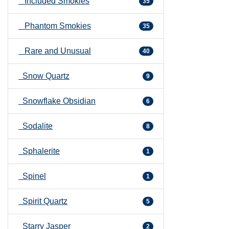
Included Smokies
35
Phantom Smokies
35
Rare and Unusual
40
Snow Quartz
9
Snowflake Obsidian
6
Sodalite
8
Sphalerite
1
Spinel
1
Spirit Quartz
5
Starry Jasper
2