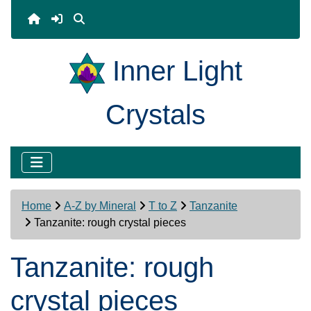
Inner Light
Crystals
Home
A-Z by Mineral
T to Z
Tanzanite
Tanzanite: rough crystal pieces
Tanzanite: rough
crystal pieces