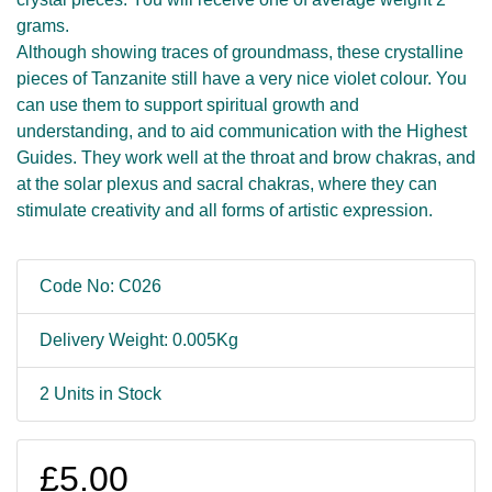
grams.
Although showing traces of groundmass, these crystalline
pieces of Tanzanite still have a very nice violet colour. You
can use them to support spiritual growth and
understanding, and to aid communication with the Highest
Guides. They work well at the throat and brow chakras, and
at the solar plexus and sacral chakras, where they can
stimulate creativity and all forms of artistic expression.
Code No: C026
Delivery Weight: 0.005Kg
2 Units in Stock
£5.00