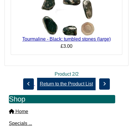
Tourmaline - Black: tumbled stones (large)
£3.00
Product 2/2
Return to the Product List
Shop
Home
Specials ...