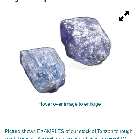
Hover over image to enlarge
Picture shows EXAMPLES of our stock of Tanzanite rough
crystal pieces. You will receive one of average weight 2