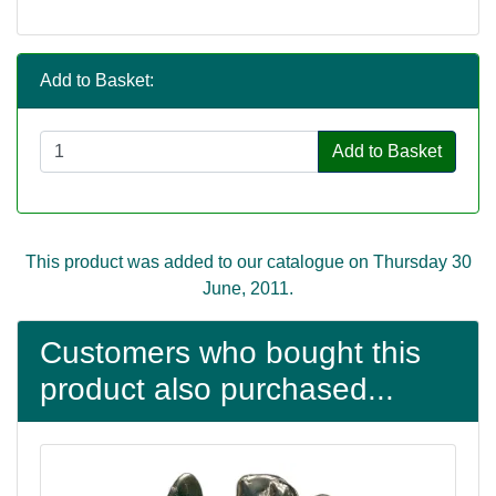
Add to Basket:
Add to Basket
This product was added to our catalogue on Thursday 30
June, 2011.
Customers who bought this
product also purchased...