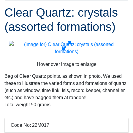
Clear Quartz: crystals
(assorted formations)
Hover over image to enlarge
Bag of Clear Quartz points, as shown in photo. We used
these to illustrate the varied forms and formations of quartz
(such as window, time link, Isis, record keeper, channeller
etc.) and have bagged them at random!
Total weight 50 grams
Code No: 22M017