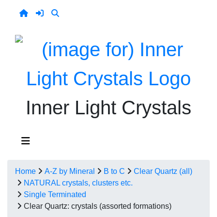
Inner Light Crystals
Home
A-Z by Mineral
B to C
Clear Quartz (all)
NATURAL crystals, clusters etc.
Single Terminated
Clear Quartz: crystals (assorted formations)