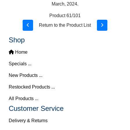
March, 2024.
Product 61/101
Return to the Product List
Shop
Home
Specials ...
New Products ...
Restocked Products ...
All Products ...
Customer Service
Delivery & Returns