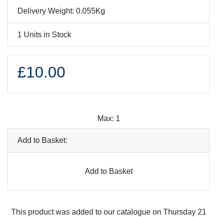
Delivery Weight: 0.055Kg
1 Units in Stock
£10.00
Max: 1
Add to Basket:
Add to Basket
This product was added to our catalogue on Thursday 21