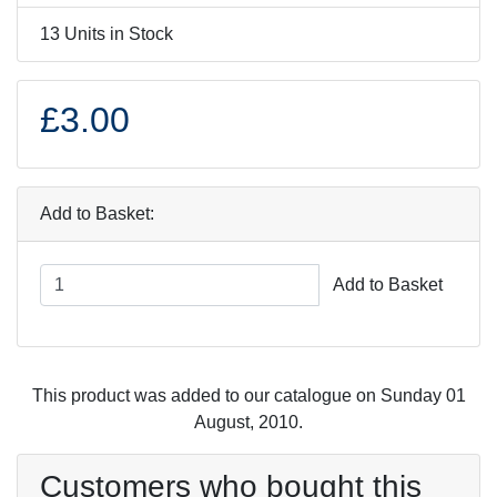
13 Units in Stock
£3.00
Add to Basket:
Add to Basket
This product was added to our catalogue on Sunday 01
August, 2010.
Customers who bought this