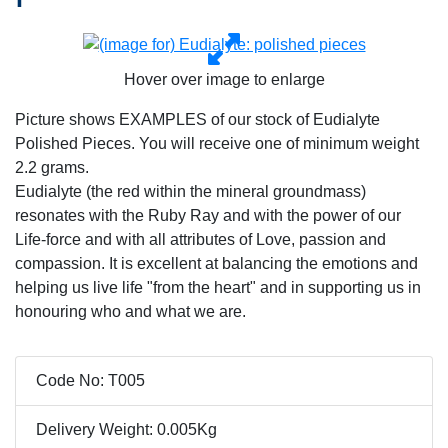
Hover over image to enlarge
Picture shows EXAMPLES of our stock of Eudialyte
Polished Pieces. You will receive one of minimum weight
2.2 grams.
Eudialyte (the red within the mineral groundmass)
resonates with the Ruby Ray and with the power of our
Life-force and with all attributes of Love, passion and
compassion. It is excellent at balancing the emotions and
helping us live life "from the heart" and in supporting us in
honouring who and what we are.
Code No: T005
Delivery Weight: 0.005Kg