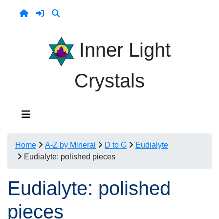
Inner Light
Crystals
Home
A-Z by Mineral
D to G
Eudialyte
Eudialyte: polished pieces
Eudialyte: polished
pieces