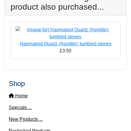
product also purchased...
Haematoid Quartz (Agnitite): tumbled stones
£3.50
Shop
Home
Specials ...
New Products ...
Restocked Products ...