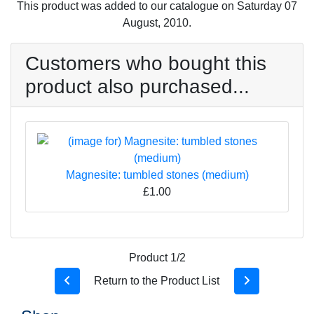
This product was added to our catalogue on Saturday 07
August, 2010.
Customers who bought this
product also purchased...
Magnesite: tumbled stones (medium)
£1.00
Product 1/2
Return to the Product List