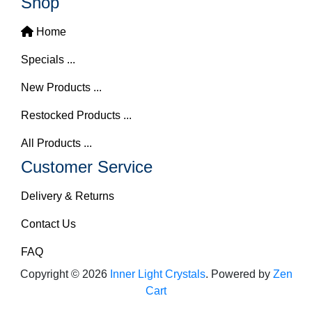
Shop
Home
Specials ...
New Products ...
Restocked Products ...
All Products ...
Customer Service
Delivery & Returns
Contact Us
FAQ
Copyright © 2026
Inner Light Crystals
. Powered by
Zen
Cart