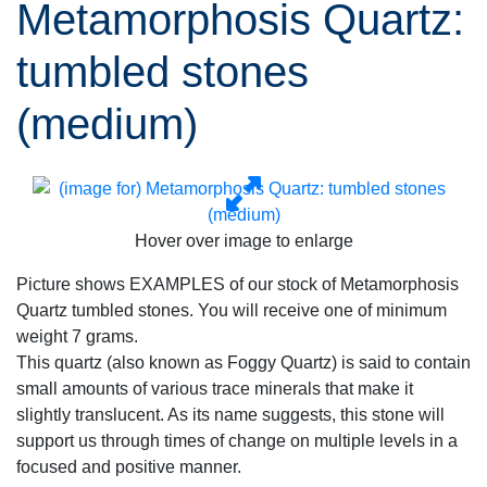
Metamorphosis Quartz:
tumbled stones
(medium)
Hover over image to enlarge
Picture shows EXAMPLES of our stock of Metamorphosis
Quartz tumbled stones. You will receive one of minimum
weight 7 grams.
This quartz (also known as Foggy Quartz) is said to contain
small amounts of various trace minerals that make it
slightly translucent. As its name suggests, this stone will
support us through times of change on multiple levels in a
focused and positive manner.