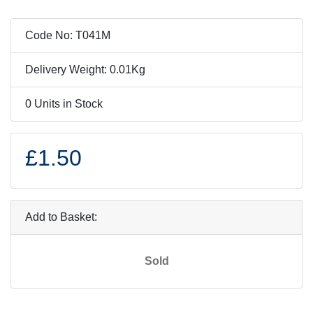
Code No: T041M
Delivery Weight: 0.01Kg
0 Units in Stock
£1.50
Add to Basket:
Sold