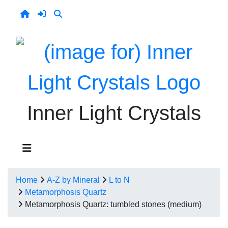
Inner Light Crystals
Home
A-Z by Mineral
L to N
Metamorphosis Quartz
Metamorphosis Quartz: tumbled stones (medium)