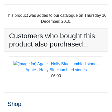
This product was added to our catalogue on Thursday 30
December, 2010.
Customers who bought this
product also purchased...
Agate - Holly Blue: tumbled stones
£6.00
Shop