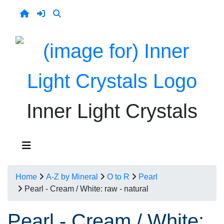
Inner Light Crystals
Home
A-Z by Mineral
O to R
Pearl
Pearl - Cream / White: raw - natural
Pearl - Cream / White: