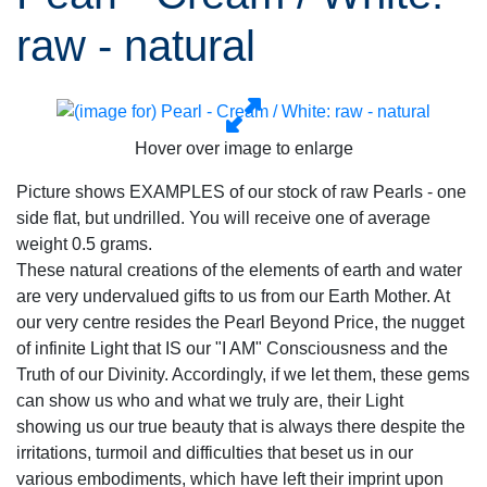
raw - natural
Hover over image to enlarge
Picture shows EXAMPLES of our stock of raw Pearls - one
side flat, but undrilled. You will receive one of average
weight 0.5 grams.
These natural creations of the elements of earth and water
are very undervalued gifts to us from our Earth Mother. At
our very centre resides the Pearl Beyond Price, the nugget
of infinite Light that IS our "I AM" Consciousness and the
Truth of our Divinity. Accordingly, if we let them, these gems
can show us who and what we truly are, their Light
showing us our true beauty that is always there despite the
irritations, turmoil and difficulties that beset us in our
various embodiments, which have left their imprint upon