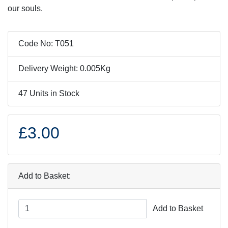
our souls.
Code No: T051
Delivery Weight: 0.005Kg
47 Units in Stock
£3.00
Add to Basket:
Add to Basket