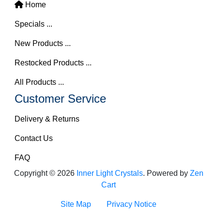
Home
Specials ...
New Products ...
Restocked Products ...
All Products ...
Customer Service
Delivery & Returns
Contact Us
FAQ
Copyright © 2026
Inner Light Crystals
. Powered by
Zen
Cart
Site Map
Privacy Notice