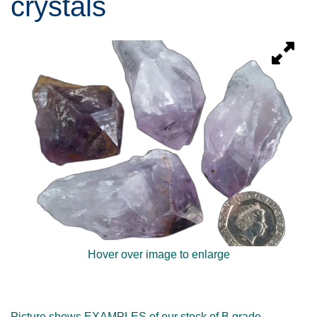
crystals
Hover over image to enlarge
Picture shows EXAMPLES of our stock of B grade