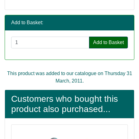
Add to Basket:
Add to Basket
This product was added to our catalogue on Thursday 31
March, 2011.
Customers who bought this
product also purchased...