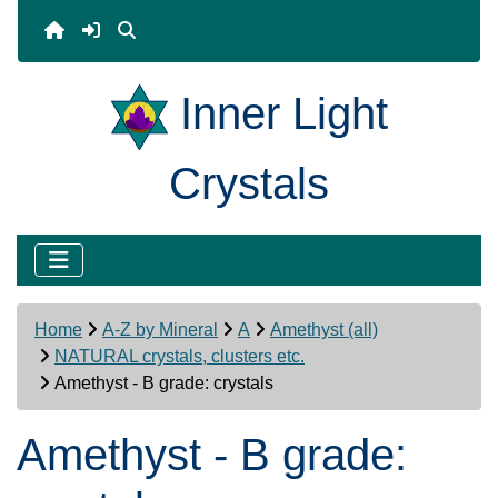
Inner Light
Crystals
Home
A-Z by Mineral
A
Amethyst (all)
NATURAL crystals, clusters etc.
Amethyst - B grade: crystals
Amethyst - B grade: