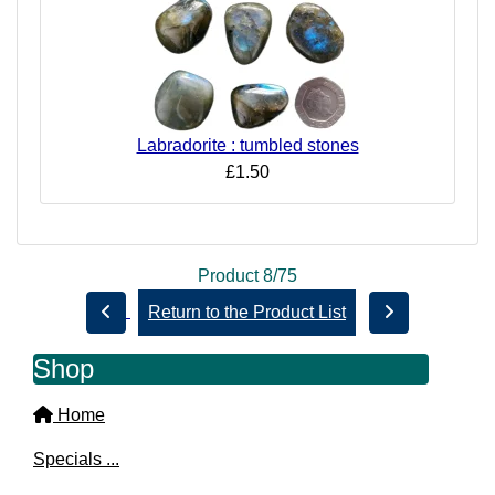
Labradorite : tumbled stones
£1.50
Product 8/75
Return to the Product List
Shop
Home
Specials ...