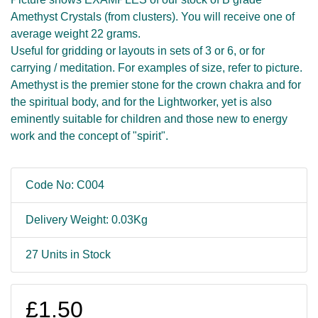
Amethyst Crystals (from clusters). You will receive one of
average weight 22 grams.
Useful for gridding or layouts in sets of 3 or 6, or for
carrying / meditation. For examples of size, refer to picture.
Amethyst is the premier stone for the crown chakra and for
the spiritual body, and for the Lightworker, yet is also
eminently suitable for children and those new to energy
work and the concept of "spirit".
Code No: C004
Delivery Weight: 0.03Kg
27 Units in Stock
£1.50