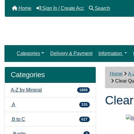
Home
Sign In / Create Acc
Search
Categories
Delivery & Payment
Information
Categories
Home
A-
Clear Qua
A-Z by Mineral
1808
Clear
A
335
B to C
627
Barite
2