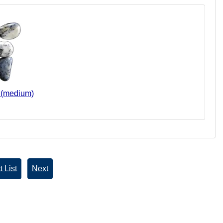
s (medium)
 List
Next