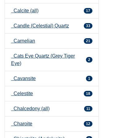
Calcite (all)
17
Candle (Celestial) Quartz
33
Carnelian
21
Cats Eye Quartz (Grey Tiger
2
Eye)
Cavansite
1
Celestite
18
Chalcedony (all)
11
Charoite
12