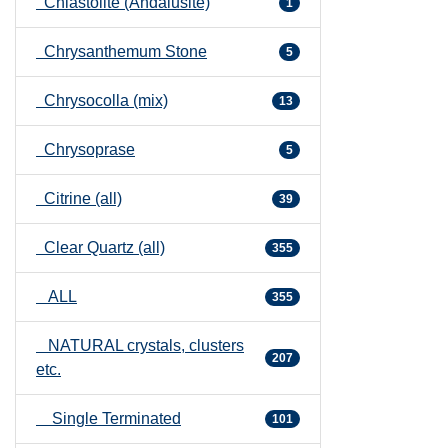
Chiastolite (Andalusite)
1
Chrysanthemum Stone
5
Chrysocolla (mix)
13
Chrysoprase
5
Citrine (all)
39
Clear Quartz (all)
355
ALL
355
NATURAL crystals, clusters
207
etc.
Single Terminated
101