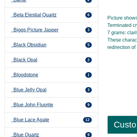
Beta Elestial Quartz
6
Picture show
Terminated cry
Biggs Picture Jasper
3
7 grams: clari
These characte
Black Obsidian
5
redirection of
Black Opal
2
Bloodstone
1
Blue Jelly Opal
3
Blue John Fluorite
9
Blue Lace Agate
12
Custo
Blue Quartz
9