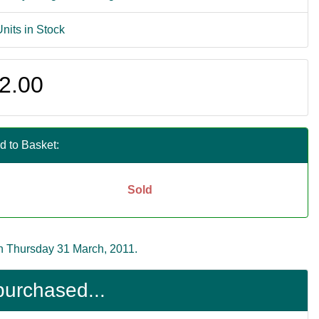
Units in Stock
2.00
d to Basket:
Sold
n Thursday 31 March, 2011.
purchased...