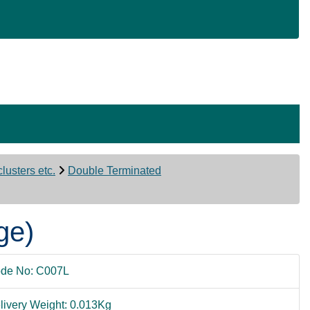
lusters etc.
Double Terminated
ge)
de No: C007L
livery Weight: 0.013Kg