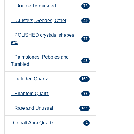
Double Terminated
73
Clusters, Geodes, Other
49
POLISHED crystals, shapes
77
etc.
Palmstones, Pebbles and
43
Tumbled
Included Quartz
169
Phantom Quartz
73
Rare and Unusual
144
Cobalt Aura Quartz
4