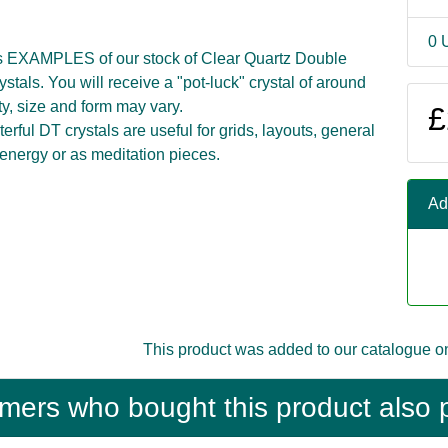
0 
s EXAMPLES of our stock of Clear Quartz Double
stals. You will receive a "pot-luck" crystal of around
ty, size and form may vary.
£
rful DT crystals are useful for grids, layouts, general
 energy or as meditation pieces.
Ad
This product was added to our catalogue o
mers who bought this product also 