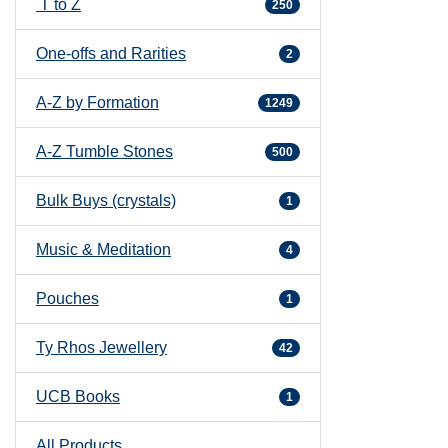
T to Z
250
One-offs and Rarities
2
A-Z by Formation
1249
A-Z Tumble Stones
500
Bulk Buys (crystals)
1
Music & Meditation
4
Pouches
1
Ty Rhos Jewellery
42
UCB Books
1
All Products ...