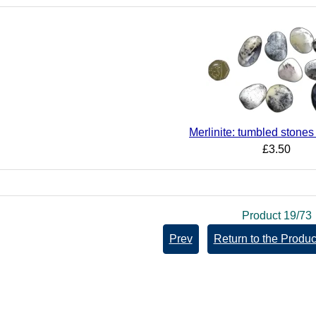
Merlinite: tumbled stone
£3.50
Product 19/73
Prev
Return to the Product