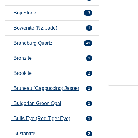
Boji Stone
13
Bowenite (NZ Jade)
1
Brandburg Quartz
41
Bronzite
1
Brookite
2
Bruneau (Cappuccino) Jasper
1
Bulgarian Green Opal
1
Bulls Eye (Red Tiger Eye)
1
Bustamite
2