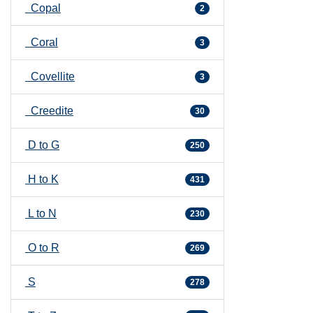
Copal
2
Coral
3
Covellite
3
Creedite
30
D to G
250
H to K
431
L to N
230
O to R
269
S
278