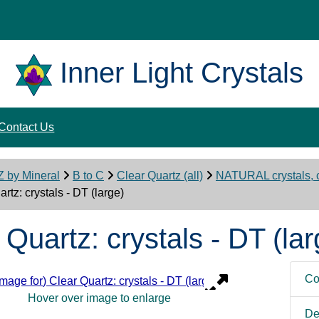
Inner Light Crystals
Contact Us
Z by Mineral
B to C
Clear Quartz (all)
NATURAL crystals, c
rtz: crystals - DT (large)
 Quartz: crystals - DT (lar
Co
Hover over image to enlarge
De