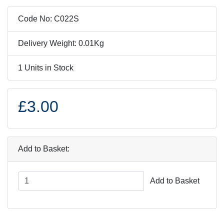
Code No: C022S
Delivery Weight: 0.01Kg
1 Units in Stock
£3.00
Add to Basket:
Add to Basket