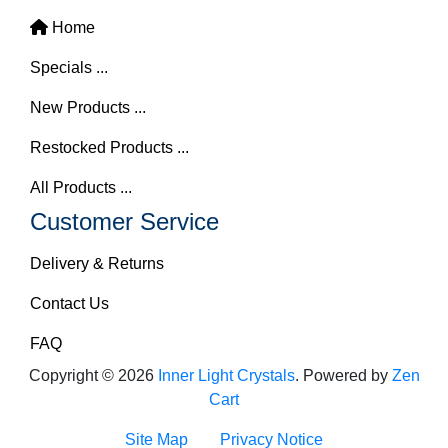
Home
Specials ...
New Products ...
Restocked Products ...
All Products ...
Customer Service
Delivery & Returns
Contact Us
FAQ
Copyright © 2026
Inner Light Crystals
. Powered by
Zen
Cart
Site Map
Privacy Notice