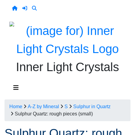
Inner Light Crystals
Home
A-Z by Mineral
S
Sulphur in Quartz
Sulphur Quartz: rough pieces (small)
Sulphur Quartz: rough