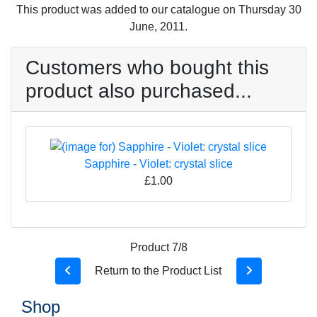
This product was added to our catalogue on Thursday 30
June, 2011.
Customers who bought this
product also purchased...
Sapphire - Violet: crystal slice
£1.00
Product 7/8
Return to the Product List
Shop