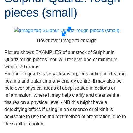
pieces (small)
Hover over image to enlarge
Picture shows EXAMPLES of our stock of Sulphur in
Quartz rough pieces. You will receive one of minimum
weight 20 grams.
Sulphur in quartz is very cleansing, thus aiding in clearing,
healing and balancing any energy centre. It may also be
held over physical areas of deep-seated infections or
inflammation, where it may help clarify and cleanse the
tissues on a physical level - NB this might have a
detoxifying effect. If using in an essence or elixir it is
advisable to use the indirect method of preparation, due to
the suplhur content.