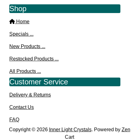
Shop
Home
Specials ...
New Products ...
Restocked Products ...
All Products ...
Customer Service
Delivery & Returns
Contact Us
FAQ
Copyright © 2026
Inner Light Crystals
. Powered by
Zen
Cart