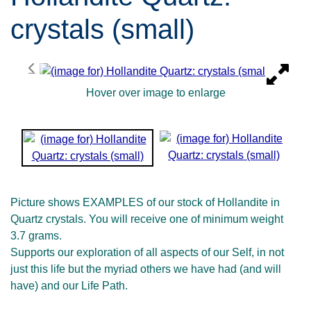
crystals (small)
Hover over image to enlarge
Picture shows EXAMPLES of our stock of Hollandite in
Quartz crystals. You will receive one of minimum weight
3.7 grams.
Supports our exploration of all aspects of our Self, in not
just this life but the myriad others we have had (and will
have) and our Life Path.