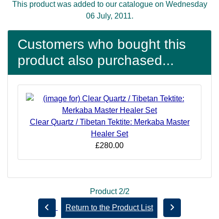
This product was added to our catalogue on Wednesday
06 July, 2011.
Customers who bought this
product also purchased...
Clear Quartz / Tibetan Tektite: Merkaba Master
Healer Set
£280.00
Product 2/2
Return to the Product List