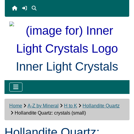
Inner Light Crystals
Home
A-Z by Mineral
H to K
Hollandite Quartz
Hollandite Quartz: crystals (small)
Hollandite Quartz: