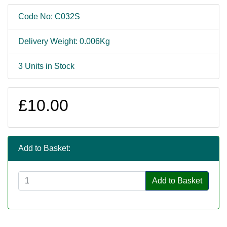
Code No: C032S
Delivery Weight: 0.006Kg
3 Units in Stock
£10.00
Add to Basket:
Add to Basket