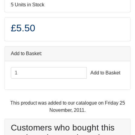
5 Units in Stock
£5.50
Add to Basket:
Add to Basket
This product was added to our catalogue on Friday 25
November, 2011.
Customers who bought this