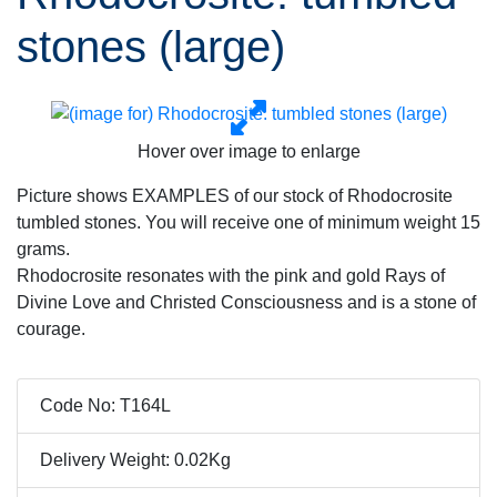
stones (large)
Hover over image to enlarge
Picture shows EXAMPLES of our stock of Rhodocrosite
tumbled stones. You will receive one of minimum weight 15
grams.
Rhodocrosite resonates with the pink and gold Rays of
Divine Love and Christed Consciousness and is a stone of
courage.
Code No: T164L
Delivery Weight: 0.02Kg