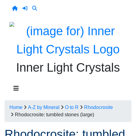
Inner Light Crystals
Home
A-Z by Mineral
O to R
Rhodocrosite
Rhodocrosite: tumbled stones (large)
Rhodocrosite: tumbled