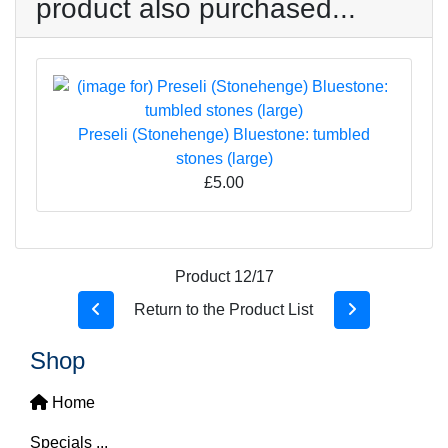
product also purchased...
Preseli (Stonehenge) Bluestone: tumbled
stones (large)
£5.00
Product 12/17
Return to the Product List
Shop
Home
Specials ...