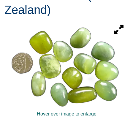
Zealand)
Hover over image to enlarge