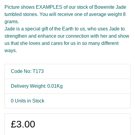
Picture shows EXAMPLES of our stock of Bowenite Jade
tumbled stones. You will receive one of average weight 8
grams.
Jade is a special gift of the Earth to us, who uses Jade to
strengthen and enhance our connection with her and show
us that she loves and cares for us in so many different
ways.
Code No: T173
Delivery Weight: 0.01Kg
0 Units in Stock
£3.00