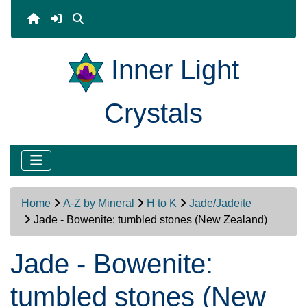
Inner Light
Crystals
Home
A-Z by Mineral
H to K
Jade/Jadeite
Jade - Bowenite: tumbled stones (New Zealand)
Jade - Bowenite:
tumbled stones (New