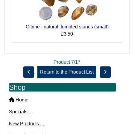
Citrine - natural: tumbled stones (small)
£3.50
Product 7/17
Return to the Product List
Shop
Home
Specials ...
New Products ...