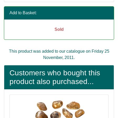
Add to Basket:
Sold
This product was added to our catalogue on Friday 25
November, 2011.
Customers who bought this
product also purchased...